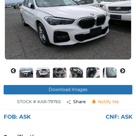
Buy
News
Contact
Us
Download Images
STOCK # KAR-79765
Share
Notify Me
FOB:
ASK
CNF:
ASK