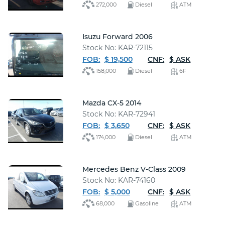
272,000
Diesel
ATM
Isuzu Forward 2006
Stock No: KAR-72115
FOB:
$ 19,500
CNF:
$ ASK
158,000
Diesel
6F
Mazda CX-5 2014
Stock No: KAR-72941
FOB:
$ 3,650
CNF:
$ ASK
174,000
Diesel
ATM
Mercedes Benz V-Class 2009
Stock No: KAR-74160
FOB:
$ 5,000
CNF:
$ ASK
68,000
Gasoline
ATM