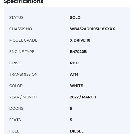
Specifications
STATUS
SOLD
CHASSIS NO.
WBA32AD0105U-8XXXX
MODEL GRADE
X DRIVE 18
ENGINE TYPE
B47C20B
DRIVE
RHD
TRANSMISSION
ATM
COLOR
WHITE
YEAR / MONTH
2022 / MARCH
DOORS
5
SEATS
5
FUEL
DIESEL