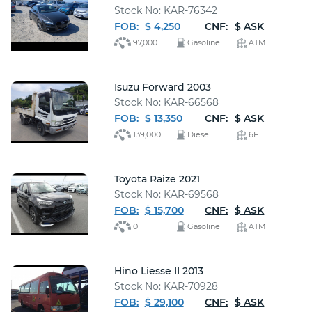
Stock No: KAR-76342
FOB:
$ 4,250
CNF:
$ ASK
97,000
Gasoline
ATM
Isuzu Forward 2003
Stock No: KAR-66568
FOB:
$ 13,350
CNF:
$ ASK
139,000
Diesel
6F
Toyota Raize 2021
Stock No: KAR-69568
FOB:
$ 15,700
CNF:
$ ASK
0
Gasoline
ATM
Hino Liesse II 2013
Stock No: KAR-70928
FOB:
$ 29,100
CNF:
$ ASK