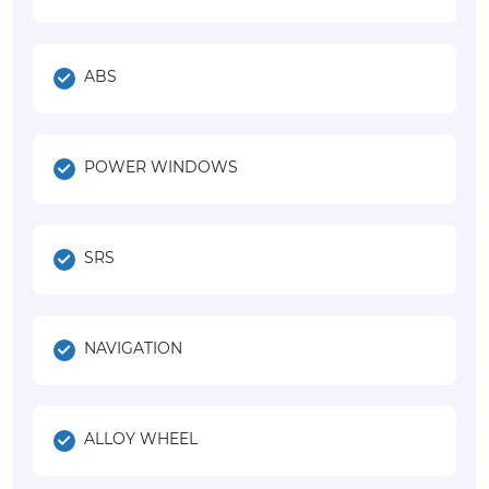
ABS
POWER WINDOWS
SRS
NAVIGATION
ALLOY WHEEL