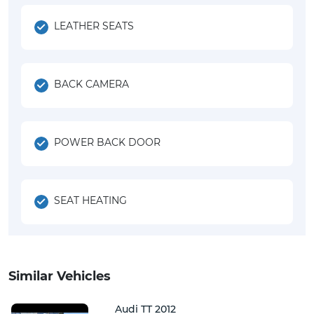
LEATHER SEATS
BACK CAMERA
POWER BACK DOOR
SEAT HEATING
Similar Vehicles
Audi TT 2012