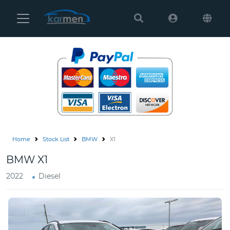
Karmen
Ltd
Site
Settings
Vehicles
Parts
Home
Stock List
BMW
X1
About
BMW X1
Us
2022
Diesel
Services
How
to