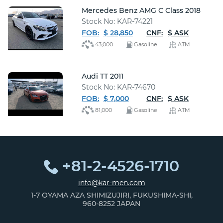
Mercedes Benz AMG C Class 2018
Stock No: KAR-74221
FOB:
$ 28,850
CNF:
$ ASK
43,000
Gasoline
ATM
Audi TT 2011
Stock No: KAR-74670
FOB:
$ 7,000
CNF:
$ ASK
81,000
Gasoline
ATM
+81-2-4526-1710
info@kar-men.com
1-7 OYAMA AZA SHIMIZUJIRI, FUKUSHIMA-SHI,
960-8252 JAPAN