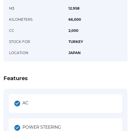
M3
12.958
KILOMETERS
66,000
CC
2,000
STOCK FOR
TURKEY
LOCATION
JAPAN
Features
AC
POWER STEERING