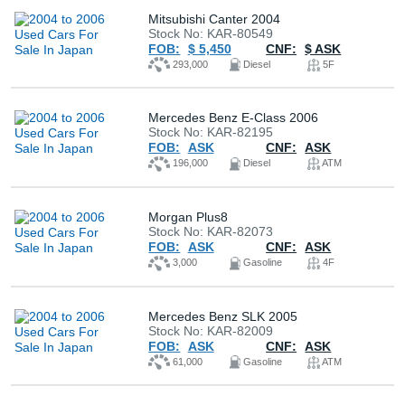
Mitsubishi Canter 2004
Stock No: KAR-80549
FOB:
$ 5,450
CNF:
$ ASK
293,000
Diesel
5F
Mercedes Benz E-Class 2006
Stock No: KAR-82195
FOB:
ASK
CNF:
ASK
196,000
Diesel
ATM
Morgan Plus8
Stock No: KAR-82073
FOB:
ASK
CNF:
ASK
3,000
Gasoline
4F
Mercedes Benz SLK 2005
Stock No: KAR-82009
FOB:
ASK
CNF:
ASK
61,000
Gasoline
ATM