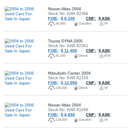
Nissan Atlas 2004
Stock No: KAR-82366
FOB:
$ 6,100
CNF:
$ ASK
40,000
Gasoline
5F
Toyota DYNA 2005
Stock No: KAR-82361
FOB:
$ 11,400
CNF:
$ ASK
81,000
Diesel
ATM
Mitsubishi Canter 2004
Stock No: KAR-82159
FOB:
$ 12,950
CNF:
$ ASK
235,000
Diesel
5F
Nissan Atlas 2004
Stock No: KAR-81558
FOB:
$ 6,650
CNF:
$ ASK
128,000
Gasoline
5F