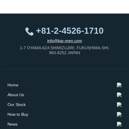
+81-2-4526-1710
info@kar-men.com
1-7 OYAMA AZA SHIMIZUJIRI, FUKUSHIMA-SHI,
960-8252 JAPAN
Home
About Us
Our Stock
How to Buy
News