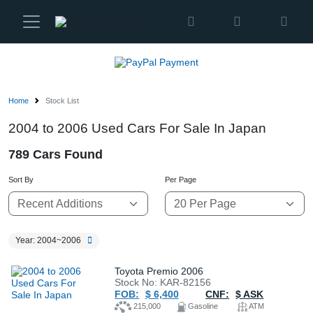
Karmen
Ltd
Site
Settings
Home
Stock List
Vehicles
2004 to 2006 Used Cars For Sale In Japan
789 Cars Found
Parts
Sort By
Per Page
About
Us
Year: 2004~2006
Services
Toyota Premio 2006
Stock No: KAR-82156
FOB:
$ 6,400
CNF:
$ ASK
How
215,000
Gasoline
ATM
to