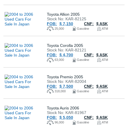
Buy
Toyota Allion 2005
Stock No: KAR-82125
News
FOB:
$ 7,150
CNF:
$ ASK
25,000
Gasoline
ATM
Contact
Us
Toyota Corolla 2005
Stock No: KAR-82121
FOB:
$ 4,700
CNF:
$ ASK
63,000
Gasoline
ATM
Toyota Premio 2005
Stock No: KAR-82004
FOB:
$ 7,500
CNF:
$ ASK
318,000
Gasoline
ATM
Toyota Auris 2006
Stock No: KAR-81967
FOB:
$ 5,050
CNF:
$ ASK
96,000
Gasoline
ATM