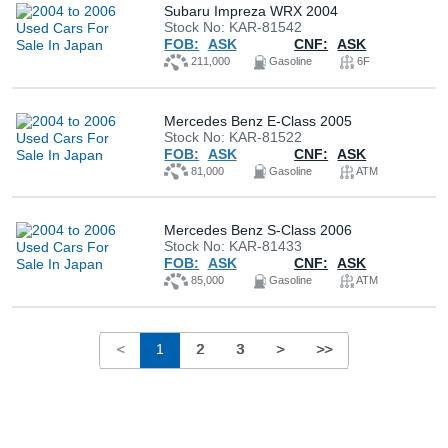
Subaru Impreza WRX 2004
Stock No: KAR-81542
FOB:
ASK
CNF:
ASK
211,000
Gasoline
6F
Mercedes Benz E-Class 2005
Stock No: KAR-81522
FOB:
ASK
CNF:
ASK
81,000
Gasoline
ATM
Mercedes Benz S-Class 2006
Stock No: KAR-81433
FOB:
ASK
CNF:
ASK
85,000
Gasoline
ATM
<
1
2
3
>
>>