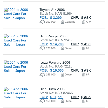
Toyota Vitz 2006
Stock No: KAR-81964
FOB:
$ 3,200
CNF:
$ ASK
102,000
Gasoline
ATM
Hino Ranger 2005
Stock No: KAR-72417
FOB:
$ 14,700
CNF:
$ ASK
176,000
Diesel
6F
Isuzu Forward 2006
Stock No: KAR-72115
FOB:
$ 19,500
CNF:
$ ASK
158,000
Diesel
6F
Hino Dutro 2006
Stock No: KAR-82465
FOB:
$ 11,550
CNF:
$ ASK
156,000
Diesel
6F