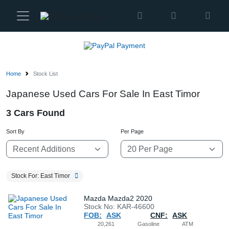
Karmen
Ltd
Site
Settings
Home
Stock List
Vehicles
Japanese Used Cars For Sale In East Timor
3 Cars Found
Parts
Sort By
Per Page
About
Us
Stock For: East Timor
Services
Mazda Mazda2 2020
Stock No: KAR-46600
FOB:
ASK
CNF:
ASK
How
20,261
Gasoline
ATM
to