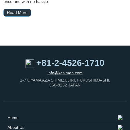
price and with no hassle.
Read More
+81-2-4526-1710
info@kar-men.com
1-7 OYAMA AZA SHIMIZUJIRI, FUKUSHIMA-SHI,
960-8252 JAPAN
Home
About Us