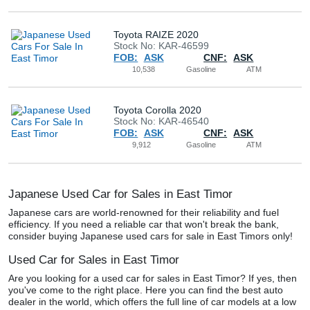
Buy
Toyota RAIZE 2020
Stock No: KAR-46599
News
FOB:
ASK
CNF:
ASK
10,538
Gasoline
ATM
Contact
Us
Toyota Corolla 2020
Stock No: KAR-46540
FOB:
ASK
CNF:
ASK
9,912
Gasoline
ATM
Japanese Used Car for Sales in East Timor
Japanese cars are world-renowned for their reliability and fuel
efficiency. If you need a reliable car that won't break the bank,
consider buying Japanese used cars for sale in East Timors only!
Used Car for Sales in East Timor
Are you looking for a used car for sales in East Timor? If yes, then
you've come to the right place. Here you can find the best auto
dealer in the world, which offers the full line of car models at a low