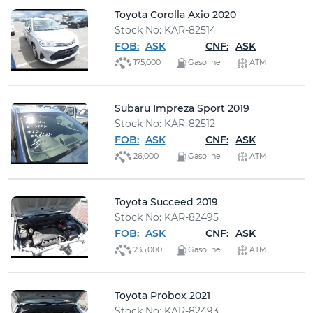
Toyota Corolla Axio 2020
Stock No: KAR-82514
FOB:
ASK
CNF:
ASK
175,000
Gasoline
ATM
Subaru Impreza Sport 2019
Stock No: KAR-82512
FOB:
ASK
CNF:
ASK
26,000
Gasoline
ATM
Toyota Succeed 2019
Stock No: KAR-82495
FOB:
ASK
CNF:
ASK
235,000
Gasoline
ATM
Toyota Probox 2021
Stock No: KAR-82493