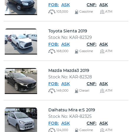
FOB:
ASK
CNF:
ASK
103,000
Gasoline
ATM
Toyota Sienta 2019
Stock No: KAR-82329
FOB:
ASK
CNF:
ASK
168,000
Gasoline
ATM
Mazda Mazda3 2019
Stock No: KAR-82328
FOB:
ASK
CNF:
ASK
149,000
Diesel
ATM
Daihatsu Mira e:S 2019
Stock No: KAR-82325
FOB:
ASK
CNF:
ASK
124,000
Gasoline
ATM