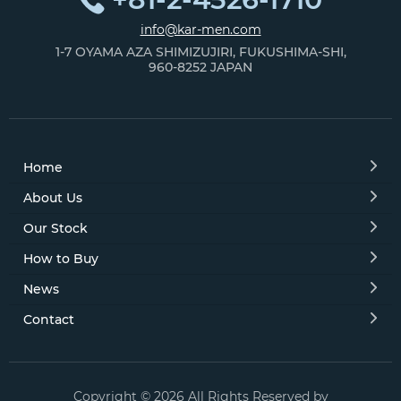
info@kar-men.com
1-7 OYAMA AZA SHIMIZUJIRI, FUKUSHIMA-SHI,
960-8252 JAPAN
Home
About Us
Our Stock
How to Buy
News
Contact
Copyright © 2026 All Rights Reserved by