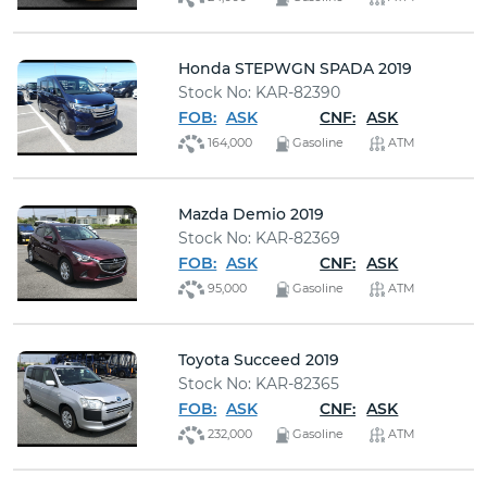
Honda STEPWGN SPADA 2019
Stock No: KAR-82390
FOB:
ASK
CNF:
ASK
164,000
Gasoline
ATM
Mazda Demio 2019
Stock No: KAR-82369
FOB:
ASK
CNF:
ASK
95,000
Gasoline
ATM
Toyota Succeed 2019
Stock No: KAR-82365
FOB:
ASK
CNF:
ASK
232,000
Gasoline
ATM