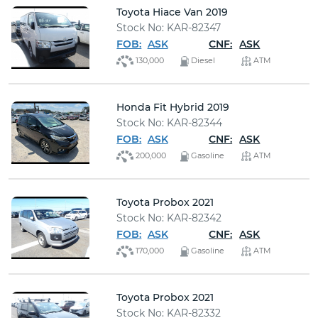
Toyota Hiace Van 2019
Stock No: KAR-82347
FOB:
ASK
CNF:
ASK
130,000
Diesel
ATM
Honda Fit Hybrid 2019
Stock No: KAR-82344
FOB:
ASK
CNF:
ASK
200,000
Gasoline
ATM
Toyota Probox 2021
Stock No: KAR-82342
FOB:
ASK
CNF:
ASK
170,000
Gasoline
ATM
Toyota Probox 2021
Stock No: KAR-82332