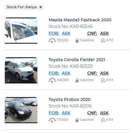
Buy
Stock For: Kenya
Mazda Mazda3 Fastback 2020
News
Stock No: KAR-82545
FOB:
ASK
CNF:
ASK
Contact
135,000
Gasoline
ATM
Us
Toyota Corolla Fielder 2021
Stock No: KAR-82520
FOB:
ASK
CNF:
ASK
146,000
Gasoline
ATM
Toyota Probox 2020
Stock No: KAR-82516
FOB:
ASK
CNF:
ASK
177,000
Gasoline
ATM