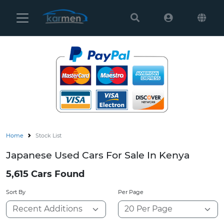
Karmen
Ltd
Site
Settings
Vehicles
Parts
Home
Stock List
About
Japanese Used Cars For Sale In Kenya
Us
5,615 Cars Found
Services
Sort By
Per Page
How
to