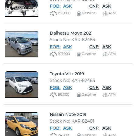
FOB:
ASK
CNF:
ASK
196,000
Gasoline
ATM
Daihatsu Move 2021
Stock No: KAR-82484
FOB:
ASK
CNF:
ASK
107,000
Gasoline
ATM
Toyota Vitz 2019
Stock No: KAR-82483
FOB:
ASK
CNF:
ASK
98,000
Gasoline
ATM
Nissan Note 2019
Stock No: KAR-82401
FOB:
ASK
CNF:
ASK
24,000
Gasoline
ATM