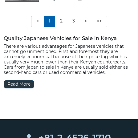
<
1
2
3
>
>>
Quality Japanese Vehicles for Sale in Kenya
There are various advantages for Japanese vehicles that
cannot go unmentioned. First and foremost they are
extremely economical because of their price tag which is
usually very much lower than their Kenyan counterparts.
Cars from japan to sale in Kenya are usually sold either as
second-hand cars or used commercial vehicles.
Read More
+81-2-4526-1710