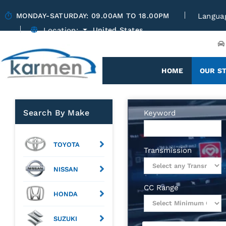
MONDAY-SATURDAY: 09.00AM TO 18.00PM
Langua
Location:
United States
(CURRENT)
HOME
OUR S
Search By Make
Keyword
TOYOTA
Transmission
NISSAN
CC Range
HONDA
SUZUKI