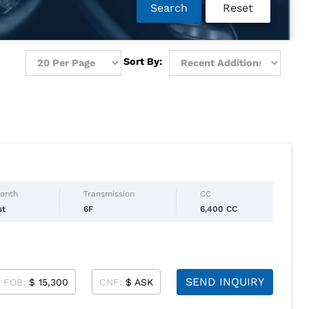
Search
Reset
Sort By:
Month
Transmission
CC
st
6F
6,400 CC
SEND INQUIRY
FOB:
$ 15,300
CNF:
$ ASK