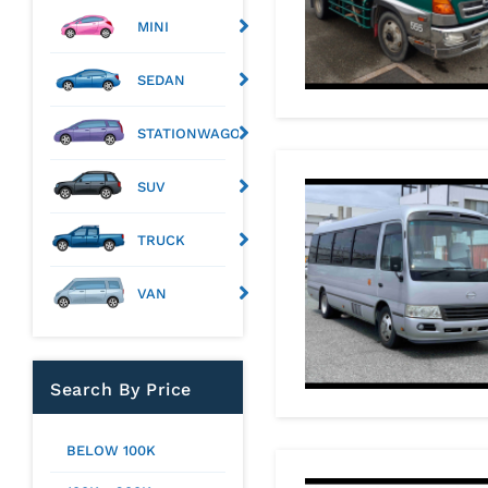
MINI
SEDAN
STATIONWAGON
SUV
TRUCK
VAN
Search By Price
BELOW 100K