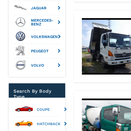
JAGUAR
MERCEDES-
BENZ
VOLKSWAGEN
PEUGEOT
VOLVO
Search By Body
Type
COUPE
HATCHBACK