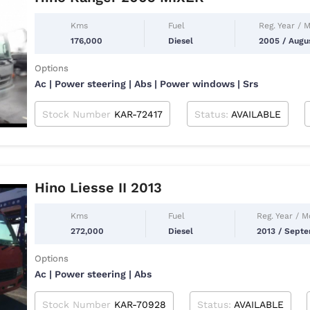
Kms
Fuel
Reg. Year / 
176,000
Diesel
2005 / Augu
Options
Ac | Power steering | Abs | Power windows | Srs
Stock Number
KAR-72417
Status:
AVAILABLE
Hino Liesse II 2013
Kms
Fuel
Reg. Year / 
272,000
Diesel
2013 / Sept
Options
Ac | Power steering | Abs
Stock Number
KAR-70928
Status:
AVAILABLE