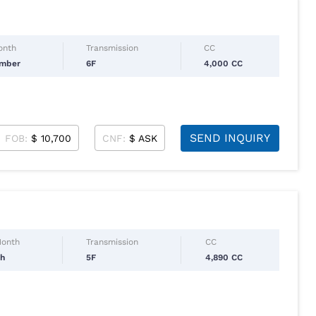
onth
Transmission
CC
ember
6F
4,000 CC
SEND INQUIRY
FOB:
$ 10,700
CNF:
$ ASK
Month
Transmission
CC
ch
5F
4,890 CC