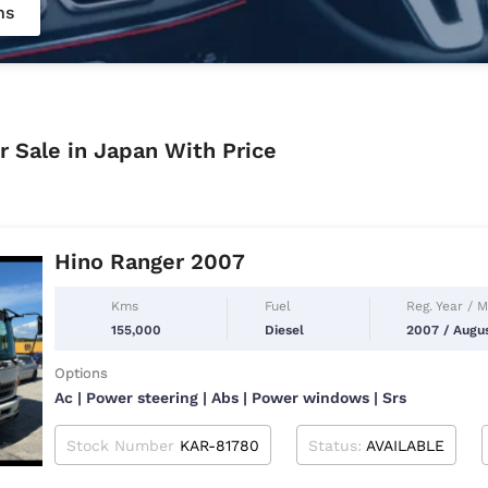
ns
r Sale in Japan With Price
Hino Ranger 2007
Kms
Fuel
Reg. Year / 
155,000
Diesel
2007 / Augu
Options
Ac | Power steering | Abs | Power windows | Srs
Stock Number
KAR-81780
Status:
AVAILABLE