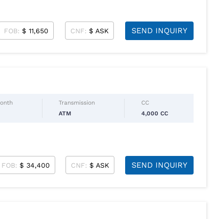
SEND INQUIRY
FOB:
$ 11,650
CNF:
$ ASK
Month
Transmission
CC
ATM
4,000 CC
SEND INQUIRY
FOB:
$ 34,400
CNF:
$ ASK