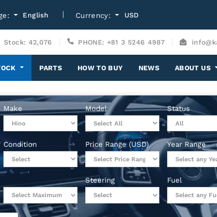
ge:
English
Currency:
USD
Stock: 42,076
PHONE: +81 3 5246 4987
info@k
TOCK
PARTS
HOW TO BUY
NEWS
ABOUT US
Make
Model
Status
Condition
Price Range (USD)
Year Range
Steering
Fuel