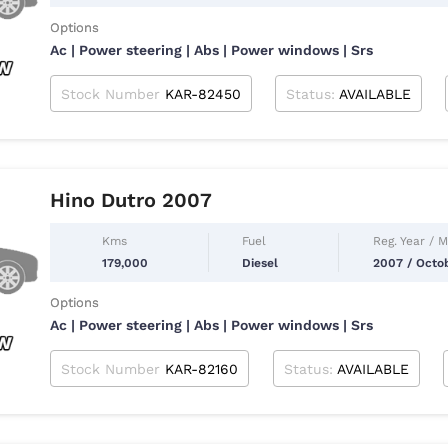
Options
Ac | Power steering | Abs | Power windows | Srs
Stock Number
KAR-82450
Status:
AVAILABLE
Hino Dutro 2007
Kms
Fuel
Reg. Year / 
179,000
Diesel
2007 / Octo
Options
Ac | Power steering | Abs | Power windows | Srs
Stock Number
KAR-82160
Status:
AVAILABLE