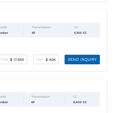
Month
Transmission
CC
ember
6F
5,100 CC
SEND INQUIRY
FOB:
$ 17,950
CNF:
$ ASK
Month
Transmission
CC
ember
6F
6,400 CC