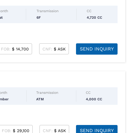
Month
Transmission
CC
st
6F
4,720 CC
SEND INQUIRY
FOB:
$ 14,700
CNF:
$ ASK
Month
Transmission
CC
ember
ATM
4,000 CC
SEND INQUIRY
FOB:
$ 29,100
CNF:
$ ASK