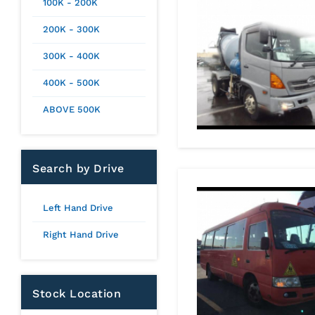
100K - 200K
200K - 300K
300K - 400K
400K - 500K
ABOVE 500K
Search by Drive
Left Hand Drive
Right Hand Drive
Stock Location