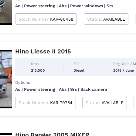
Ac | Power steering | Abs | Power windows | Srs
Stock Number
KAR-80458
Status:
AVAILABLE
Hino Liesse II 2015
Kms
Fuel
Reg. Year / 
213,000
Diesel
2015 / June
Options
Ac | Power steering | Abs | Srs | Back camera
Stock Number
KAR-79754
Status:
AVAILABLE
Hino Ranger 2005 MIXER