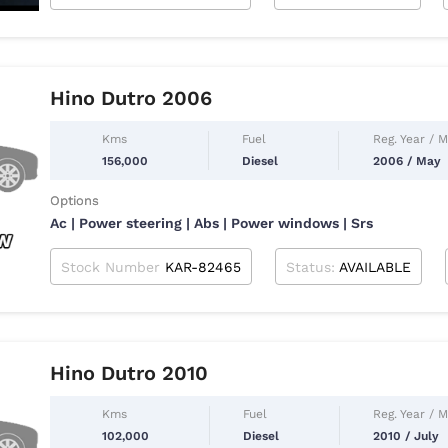
Hino Dutro 2006
Kms
Fuel
Reg. Year / 
156,000
Diesel
2006 / May
Options
Ac | Power steering | Abs | Power windows | Srs
Stock Number
KAR-82465
Status:
AVAILABLE
Hino Dutro 2010
Kms
Fuel
Reg. Year / 
102,000
Diesel
2010 / July