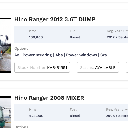
Hino Ranger 2012 3.6T DUMP
Kms
Fuel
Reg. Year / 
100,000
Diesel
2012 / Sept
Options
Ac | Power steering | Abs | Power windows | Srs
Stock Number
KAR-81561
Status:
AVAILABLE
Hino Ranger 2008 MIXER
Kms
Fuel
Reg. Year / 
424,000
Diesel
2008 / Sept
Options