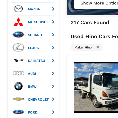
Show More Optio
MAZDA
217 Cars Found
MITSUBISHI
SUBARU
Used Hino Cars Fo
Make: Hino
LEXUS
DAIHATSU
AUDI
BMW
CHEVROLET
FORD