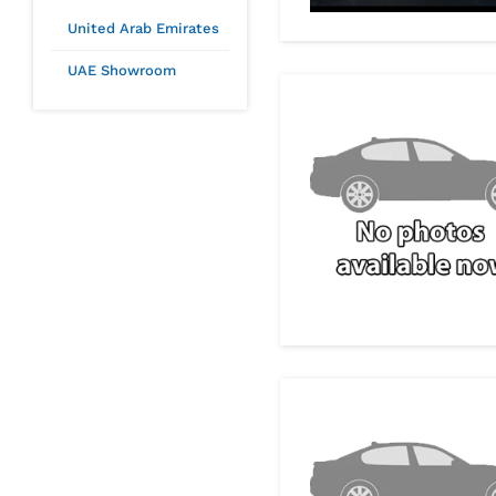
United Arab Emirates
UAE Showroom