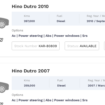
Hino Dutro 2010
Kms
Fuel
Reg. Year / M
267,000
Diesel
2010 / Sept
Options
Ac | Power steering | Abs | Power windows | Srs
Stock Number
KAR-80809
Status:
AVAILABLE
Hino Dutro 2007
Kms
Fuel
Reg. Year / 
259,000
Diesel
2007 / Mar
Options
Ac | Power steering | Abs | Power windows | Srs