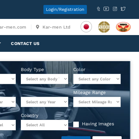
Login/Registration
ar-men.com
Kar-men Ltd
CONTACT US
Body Type
Color
Mileage Range
Country
Having Images