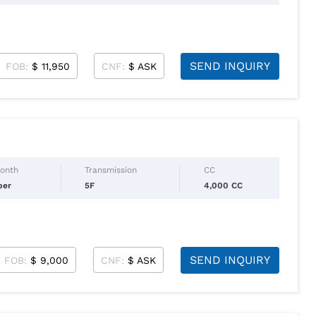
SEND INQUIRY
FOB:
$ 11,950
CNF:
$ ASK
Month
Transmission
CC
ber
5F
4,000 CC
SEND INQUIRY
FOB:
$ 9,000
CNF:
$ ASK