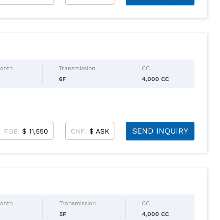
Month
Transmission
CC
6F
4,000 CC
SEND INQUIRY
FOB:
$ 11,550
CNF:
$ ASK
Month
Transmission
CC
5F
4,000 CC