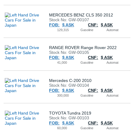
Buy
MERCEDES BENZ CLS 350 2012
Stock No: GW-00107
News
FOB:
$ ASK
CNF:
$ ASK
129,315
Gasoline
Automat
Contact
Us
RANGE ROVER Range Rover 2022
Stock No: GW-00105
FOB:
$ ASK
CNF:
$ ASK
41,000
Gasoline
Automat
Mercedes C-200 2010
Stock No: GW-00104
FOB:
$ ASK
CNF:
$ ASK
300,000
Gasoline
Automat
TOYOTA Tundra 2019
Stock No: GW-00103
FOB:
$ ASK
CNF:
$ ASK
60,000
Gasoline
Automat