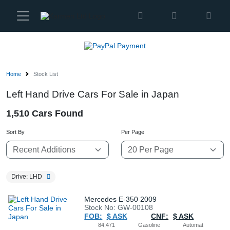
Karmen
Ltd
Site
Settings
Home
Stock List
Vehicles
Left Hand Drive Cars For Sale in Japan
1,510 Cars Found
Parts
Sort By
Per Page
About
Us
Drive: LHD
Services
Mercedes E-350 2009
Stock No: GW-00108
FOB:
$ ASK
CNF:
$ ASK
How
84,471
Gasoline
Automat
to