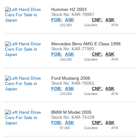
Hummer H2 2003
Stock No: KAR-78887
FOB:
ASK
CNF:
ASK
101,000
Gasoline
ATM
Mercedes Benz AMG E Class 1998
Stock No: KAR-77993
FOB:
ASK
CNF:
ASK
156,000
Gasoline
ATM
Ford Mustang 2006
Stock No: KAR-76061
FOB:
ASK
CNF:
ASK
134,000
Gasoline
ATM
BMW M Model 2005
Stock No: KAR-75109
FOB:
ASK
CNF:
ASK
97,000
Gasoline
ATM