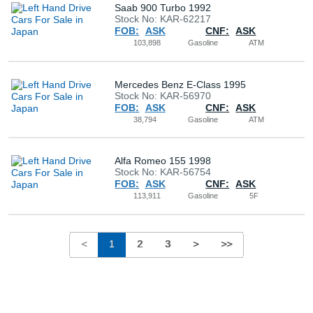
Saab 900 Turbo 1992
Stock No: KAR-62217
FOB:
ASK
CNF:
ASK
103,898
Gasoline
ATM
Mercedes Benz E-Class 1995
Stock No: KAR-56970
FOB:
ASK
CNF:
ASK
38,794
Gasoline
ATM
Alfa Romeo 155 1998
Stock No: KAR-56754
FOB:
ASK
CNF:
ASK
113,911
Gasoline
5F
<
1
2
3
>
>>