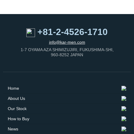
+81-2-4526-1710
info@kar-men.com
1-7 OYAMA AZA SHIMIZUJIRI, FUKUSHIMA-SHI,
960-8252 JAPAN
Home
About Us
Our Stock
How to Buy
News