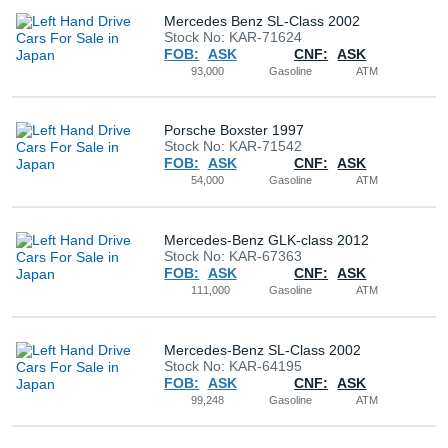
Mercedes Benz SL-Class 2002
Stock No: KAR-71624
FOB:
ASK
CNF:
ASK
93,000
Gasoline
ATM
Porsche Boxster 1997
Stock No: KAR-71542
FOB:
ASK
CNF:
ASK
54,000
Gasoline
ATM
Mercedes-Benz GLK-class 2012
Stock No: KAR-67363
FOB:
ASK
CNF:
ASK
111,000
Gasoline
ATM
Mercedes-Benz SL-Class 2002
Stock No: KAR-64195
FOB:
ASK
CNF:
ASK
99,248
Gasoline
ATM