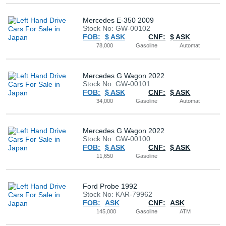
Mercedes E-350 2009
Stock No: GW-00102
FOB:
$ ASK
CNF:
$ ASK
78,000
Gasoline
Automat
Mercedes G Wagon 2022
Stock No: GW-00101
FOB:
$ ASK
CNF:
$ ASK
34,000
Gasoline
Automat
Mercedes G Wagon 2022
Stock No: GW-00100
FOB:
$ ASK
CNF:
$ ASK
11,650
Gasoline
Ford Probe 1992
Stock No: KAR-79962
FOB:
ASK
CNF:
ASK
145,000
Gasoline
ATM