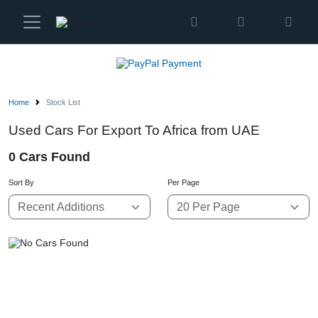
Karmen
Ltd
Site
Settings
Home
Stock List
Vehicles
Used Cars For Export To Africa from UAE
0 Cars Found
Parts
Sort By
Per Page
About
Us
Services
How
to