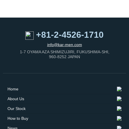
Buy
News
+81-2-4526-1710
Contact
info@kar-men.com
Us
1-7 OYAMA AZA SHIMIZUJIRI, FUKUSHIMA-SHI,
960-8252 JAPAN
Home
About Us
Our Stock
How to Buy
News