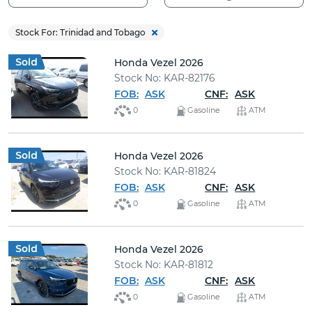
Buy
Stock For: Trinidad and Tobago
News
Honda Vezel 2026
Stock No: KAR-82176
Contact
FOB:
ASK
CNF:
ASK
Us
0
Gasoline
ATM
Honda Vezel 2026
Stock No: KAR-81824
FOB:
ASK
CNF:
ASK
0
Gasoline
ATM
Honda Vezel 2026
Stock No: KAR-81812
FOB:
ASK
CNF:
ASK
0
Gasoline
ATM