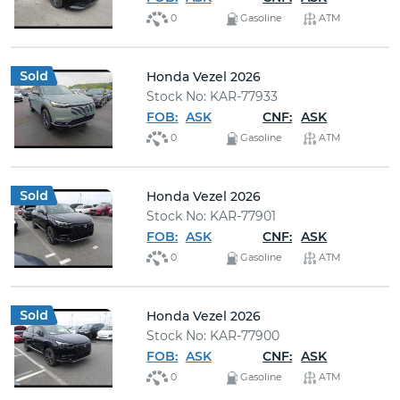
0
Gasoline
ATM
Honda Vezel 2026
Stock No: KAR-77933
FOB:
ASK
CNF:
ASK
0
Gasoline
ATM
Honda Vezel 2026
Stock No: KAR-77901
FOB:
ASK
CNF:
ASK
0
Gasoline
ATM
Honda Vezel 2026
Stock No: KAR-77900
FOB:
ASK
CNF:
ASK
0
Gasoline
ATM