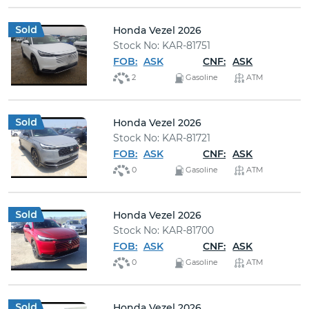
Honda Vezel 2026
Stock No: KAR-81751
FOB:
ASK
CNF:
ASK
2
Gasoline
ATM
Honda Vezel 2026
Stock No: KAR-81721
FOB:
ASK
CNF:
ASK
0
Gasoline
ATM
Honda Vezel 2026
Stock No: KAR-81700
FOB:
ASK
CNF:
ASK
0
Gasoline
ATM
Honda Vezel 2026