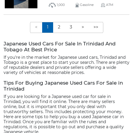
1,000
Gasoline
ATM
<
1
2
3
>
>>
Japanese Used Cars For Sale In Trinidad And
Tobago At Best Price
If you're in the market for Japanese used cars, Trinidad and
Tobago is a great place to start your search. There are plenty
of reputable dealers and private sellers offering a wide
variety of vehicles at reasonable prices.
Tips For Buying Japanese Used Cars For Sale in
Trinidad
If you are looking for a Japanese used car for sale in
Trinidad, you will find it online. There are many sellers
online, but it is important that you only deal with
trustworthy sellers. This includes protecting your money.
Here are some tips to help you buy a used Japanese car in
Trinidad. Once you are familiar with the rules and
regulations, it is possible to go out and purchase a quality
Japanese vehicle.