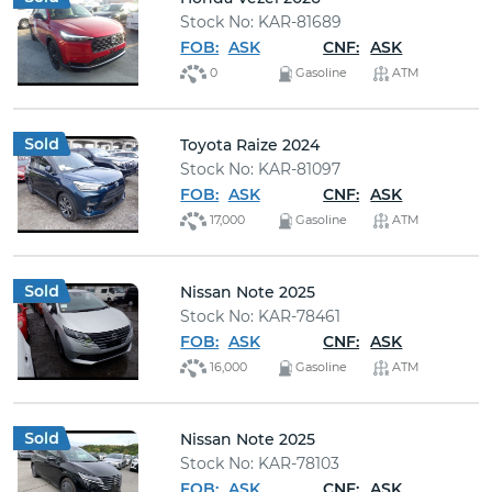
Stock No: KAR-81689
FOB:
ASK
CNF:
ASK
0
Gasoline
ATM
Toyota Raize 2024
Stock No: KAR-81097
FOB:
ASK
CNF:
ASK
17,000
Gasoline
ATM
Nissan Note 2025
Stock No: KAR-78461
FOB:
ASK
CNF:
ASK
16,000
Gasoline
ATM
Nissan Note 2025
Stock No: KAR-78103
FOB:
ASK
CNF:
ASK