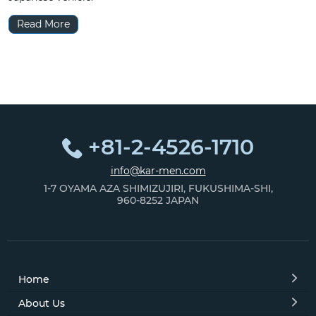
Read More
+81-2-4526-1710
info@kar-men.com
1-7 OYAMA AZA SHIMIZUJIRI, FUKUSHIMA-SHI,
960-8252 JAPAN
Home
About Us