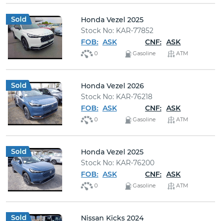
Honda Vezel 2025
Stock No: KAR-77852
FOB:
ASK
CNF:
ASK
0
Gasoline
ATM
Honda Vezel 2026
Stock No: KAR-76218
FOB:
ASK
CNF:
ASK
0
Gasoline
ATM
Honda Vezel 2025
Stock No: KAR-76200
FOB:
ASK
CNF:
ASK
0
Gasoline
ATM
Nissan Kicks 2024