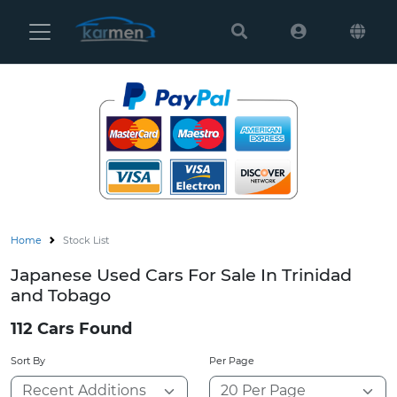
Karmen
Ltd
Site
Settings
Vehicles
Parts
Home
Stock List
About
Japanese Used Cars For Sale In Trinidad
Us
and Tobago
Services
112 Cars Found
Sort By
Per Page
How
to