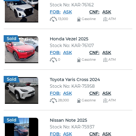
Stock No: KAR-76162
FOB:
ASK
CNF:
ASK
13,000
Gasoline
ATM
Honda Vezel 2025
Stock No: KAR-76107
FOB:
ASK
CNF:
ASK
0
Gasoline
ATM
Toyota Yaris Cross 2024
Stock No: KAR-75958
FOB:
ASK
CNF:
ASK
28,000
Gasoline
ATM
Nissan Note 2025
Stock No: KAR-75937
FOB:
ASK
CNF:
ASK