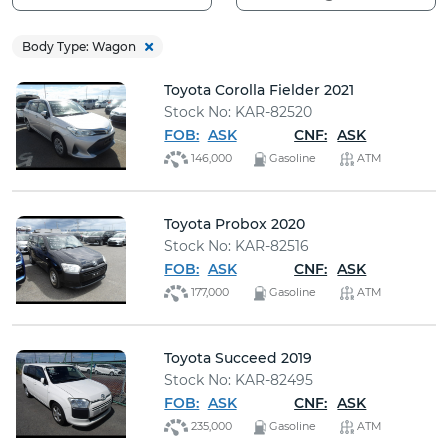
Buy
Body Type: Wagon
News
Toyota Corolla Fielder 2021
Stock No: KAR-82520
Contact
FOB:
ASK
CNF:
ASK
Us
146,000
Gasoline
ATM
Toyota Probox 2020
Stock No: KAR-82516
FOB:
ASK
CNF:
ASK
177,000
Gasoline
ATM
Toyota Succeed 2019
Stock No: KAR-82495
FOB:
ASK
CNF:
ASK
235,000
Gasoline
ATM