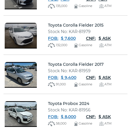
135,000
Gasoline
ATM
Toyota Corolla Fielder 2015
Stock No: KAR-81979
FOB:
$ 7,600
CNF:
$ ASK
132,000
Gasoline
ATM
Toyota Corolla Fielder 2017
Stock No: KAR-81959
FOB:
$ 9,400
CNF:
$ ASK
91,000
Gasoline
ATM
Toyota Probox 2024
Stock No: KAR-81956
FOB:
$ 8,000
CNF:
$ ASK
58,000
Gasoline
ATM