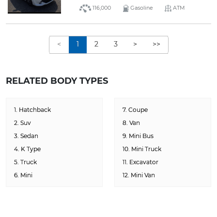
116,000
Gasoline
ATM
<
1
2
3
>
>>
RELATED BODY TYPES
1. Hatchback
7. Coupe
2. Suv
8. Van
3. Sedan
9. Mini Bus
4. K Type
10. Mini Truck
5. Truck
11. Excavator
6. Mini
12. Mini Van