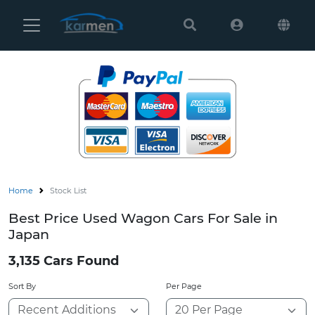
Karmen
Ltd
Site
Settings
Vehicles
Parts
Home
Stock List
About
Best Price Used Wagon Cars For Sale in
Us
Japan
Services
3,135 Cars Found
Sort By
Per Page
How
to