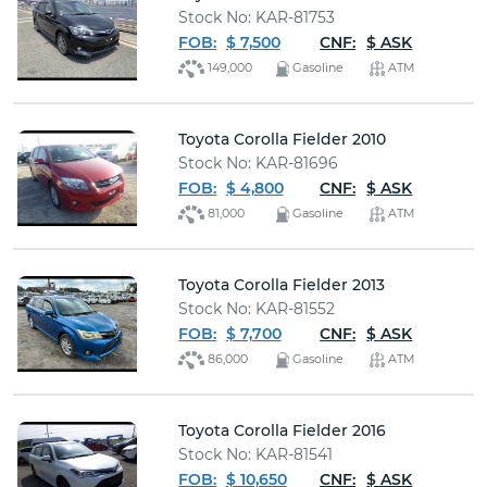
Stock No: KAR-81753
FOB:
$ 7,500
CNF:
$ ASK
149,000
Gasoline
ATM
Toyota Corolla Fielder 2010
Stock No: KAR-81696
FOB:
$ 4,800
CNF:
$ ASK
81,000
Gasoline
ATM
Toyota Corolla Fielder 2013
Stock No: KAR-81552
FOB:
$ 7,700
CNF:
$ ASK
86,000
Gasoline
ATM
Toyota Corolla Fielder 2016
Stock No: KAR-81541
FOB:
$ 10,650
CNF:
$ ASK