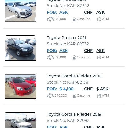
Stock No: KAR-82342
FOB:
ASK
CNF:
ASK
170,000
Gasoline
ATM
Toyota Probox 2021
Stock No: KAR-82332
FOB:
ASK
CNF:
ASK
103,000
Gasoline
ATM
Toyota Corolla Fielder 2010
Stock No: KAR-82138
FOB:
$ 4,100
CNF:
$ ASK
340,000
Gasoline
ATM
Toyota Corolla Fielder 2019
Stock No: KAR-82082
FOB:
ASK
CNF:
ASK