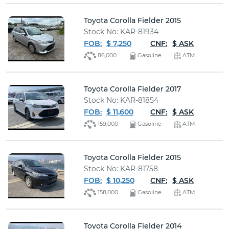
Toyota Corolla Fielder 2015
Stock No: KAR-81934
FOB:
$ 7,250
CNF:
$ ASK
86,000
Gasoline
ATM
Toyota Corolla Fielder 2017
Stock No: KAR-81854
FOB:
$ 11,600
CNF:
$ ASK
159,000
Gasoline
ATM
Toyota Corolla Fielder 2015
Stock No: KAR-81758
FOB:
$ 10,250
CNF:
$ ASK
158,000
Gasoline
ATM
Toyota Corolla Fielder 2014