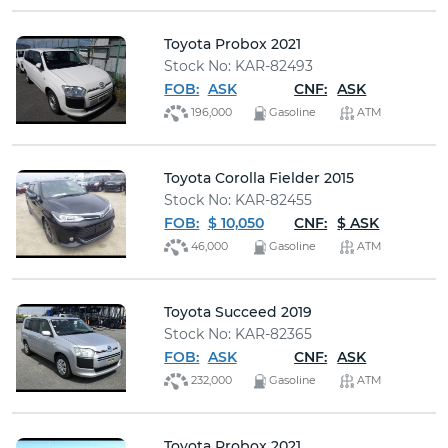
Toyota Probox 2021
Stock No: KAR-82493
FOB:
ASK
CNF:
ASK
196,000
Gasoline
ATM
Toyota Corolla Fielder 2015
Stock No: KAR-82455
FOB:
$ 10,050
CNF:
$ ASK
46,000
Gasoline
ATM
Toyota Succeed 2019
Stock No: KAR-82365
FOB:
ASK
CNF:
ASK
232,000
Gasoline
ATM
Toyota Probox 2021