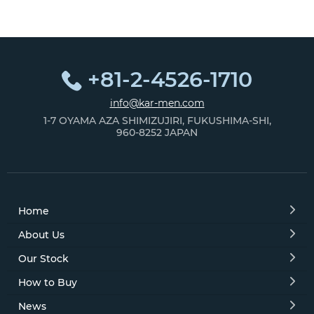
+81-2-4526-1710
info@kar-men.com
1-7 OYAMA AZA SHIMIZUJIRI, FUKUSHIMA-SHI,
960-8252 JAPAN
Home
About Us
Our Stock
How to Buy
News