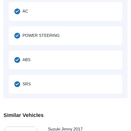
AC
POWER STEERING
ABS
SRS
Similar Vehicles
Suzuki Jimny 2017