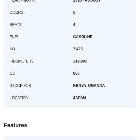
YEAR / MONTH
2015 / AUGUST
DOORS
5
SEATS
4
FUEL
GASOLINE
M3
7.425
KILOMETERS
219,991
CC
650
STOCK FOR
KENYA, UGANDA
LOCATION
JAPAN
Features