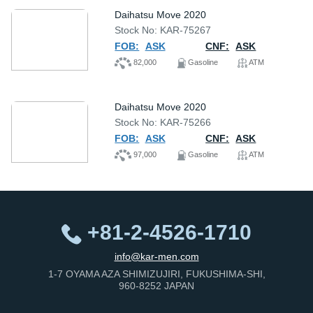
Daihatsu Move 2020
Stock No: KAR-75267
FOB:
ASK
CNF:
ASK
82,000
Gasoline
ATM
Daihatsu Move 2020
Stock No: KAR-75266
FOB:
ASK
CNF:
ASK
97,000
Gasoline
ATM
+81-2-4526-1710
info@kar-men.com
1-7 OYAMA AZA SHIMIZUJIRI, FUKUSHIMA-SHI,
960-8252 JAPAN