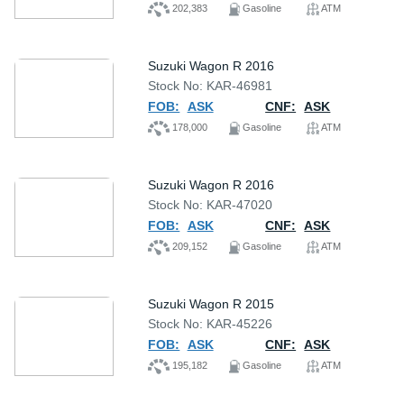
202,383
Gasoline
ATM
Suzuki Wagon R 2016
Stock No: KAR-46981
FOB:
ASK
CNF:
ASK
178,000
Gasoline
ATM
Suzuki Wagon R 2016
Stock No: KAR-47020
FOB:
ASK
CNF:
ASK
209,152
Gasoline
ATM
Suzuki Wagon R 2015
Stock No: KAR-45226
FOB:
ASK
CNF:
ASK
195,182
Gasoline
ATM