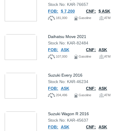
Stock No: KAR-76657
FOB:
$ 7,200
CNF:
$ ASK
181,000
Gasoline
ATM
Daihatsu Move 2021
Stock No: KAR-82484
FOB:
ASK
CNF:
ASK
107,000
Gasoline
ATM
Suzuki Every 2016
Stock No: KAR-46234
FOB:
ASK
CNF:
ASK
204,496
Gasoline
ATM
Suzuki Wagon R 2016
Stock No: KAR-45637
FOB:
ASK
CNF:
ASK