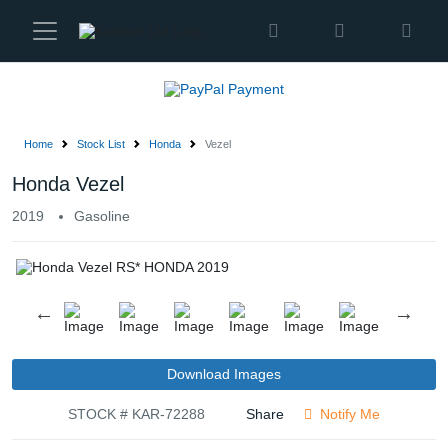
Karmen
Ltd
Site
Settings
Home
Stock List
Honda
Vezel
Vehicles
Honda Vezel
2019
Gasoline
Parts
About
Us
Services
Download Images
STOCK # KAR-72288
Share
Notify Me
How
to