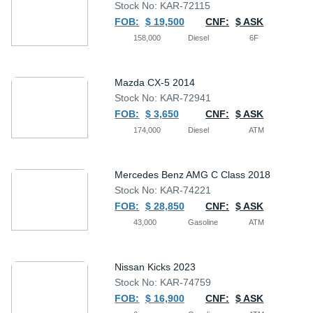
Stock No: KAR-72115
FOB:
$ 19,500
CNF:
$ ASK
158,000
Diesel
6F
Mazda CX-5 2014
Stock No: KAR-72941
FOB:
$ 3,650
CNF:
$ ASK
174,000
Diesel
ATM
Mercedes Benz AMG C Class 2018
Stock No: KAR-74221
FOB:
$ 28,850
CNF:
$ ASK
43,000
Gasoline
ATM
Nissan Kicks 2023
Stock No: KAR-74759
FOB:
$ 16,900
CNF:
$ ASK