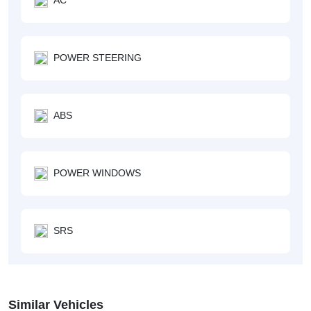
POWER STEERING
ABS
POWER WINDOWS
SRS
Similar Vehicles