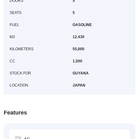
DOORS
5
SEATS
5
FUEL
GASOLINE
M3
12.430
KILOMETERS
55,000
CC
1,500
STOCK FOR
GUYANA
LOCATION
JAPAN
Features
AC