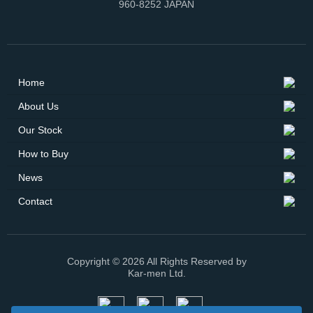
960-8252 JAPAN
Home
About Us
Our Stock
How to Buy
News
Contact
Copyright © 2026 All Rights Reserved by
Kar-men Ltd.