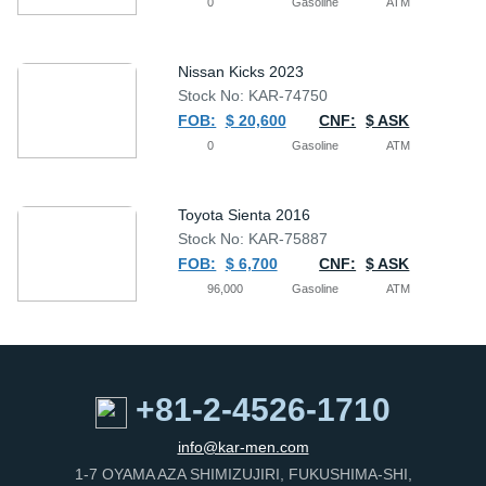
0
Gasoline
ATM
Nissan Kicks 2023
Stock No: KAR-74750
FOB:
$ 20,600
CNF:
$ ASK
0
Gasoline
ATM
Toyota Sienta 2016
Stock No: KAR-75887
FOB:
$ 6,700
CNF:
$ ASK
96,000
Gasoline
ATM
+81-2-4526-1710
info@kar-men.com
1-7 OYAMA AZA SHIMIZUJIRI, FUKUSHIMA-SHI,