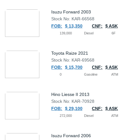
Isuzu Forward 2003
Stock No: KAR-66568
FOB:
$ 13,350
CNF:
$ ASK
139,000
Diesel
6F
Toyota Raize 2021
Stock No: KAR-69568
FOB:
$ 15,700
CNF:
$ ASK
0
Gasoline
ATM
Hino Liesse II 2013
Stock No: KAR-70928
FOB:
$ 29,100
CNF:
$ ASK
272,000
Diesel
ATM
Isuzu Forward 2006