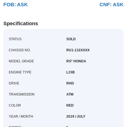
FOB:
ASK
CNF:
ASK
Buy
News
Specifications
Contact
STATUS
SOLD
Us
CHASSIS NO.
RU1-132XXXX
MODEL GRADE
RS* HONDA
ENGINE TYPE
L15B
DRIVE
RHD
TRANSMISSION
ATM
COLOR
RED
YEAR / MONTH
2019 / JULY