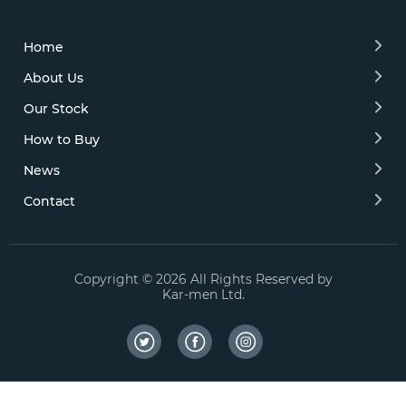
Home
About Us
Our Stock
How to Buy
News
Contact
Copyright © 2026 All Rights Reserved by
Kar-men Ltd.