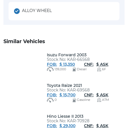
ALLOY WHEEL
Similar Vehicles
Isuzu Forward 2003
Stock No: KAR-66568
FOB:
$ 13,350
CNF:
$ ASK
139,000
Diesel
6F
Toyota Raize 2021
Stock No: KAR-69568
FOB:
$ 15,700
CNF:
$ ASK
0
Gasoline
ATM
Hino Liesse II 2013
Stock No: KAR-70928
FOB:
$ 29,100
CNF:
$ ASK