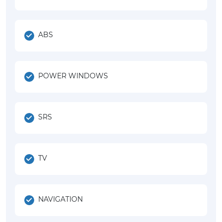
ABS
POWER WINDOWS
SRS
TV
NAVIGATION