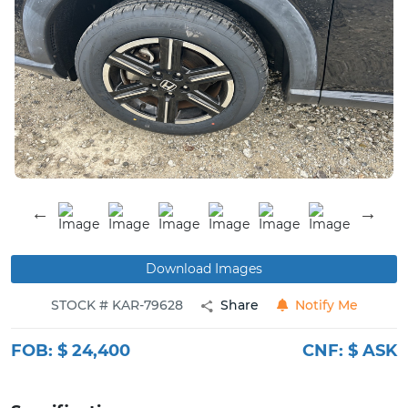
Buy
News
Contact
Us
Download Images
STOCK # KAR-79628
Share
Notify Me
FOB:
$ 24,400
CNF:
$ ASK