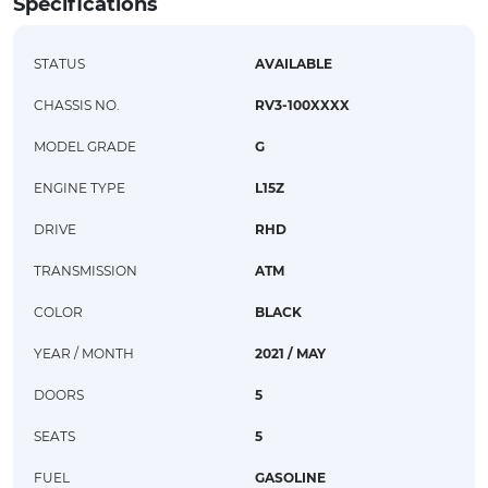
Specifications
STATUS
AVAILABLE
CHASSIS NO.
RV3-100XXXX
MODEL GRADE
G
ENGINE TYPE
L15Z
DRIVE
RHD
TRANSMISSION
ATM
COLOR
BLACK
YEAR / MONTH
2021 / MAY
DOORS
5
SEATS
5
FUEL
GASOLINE