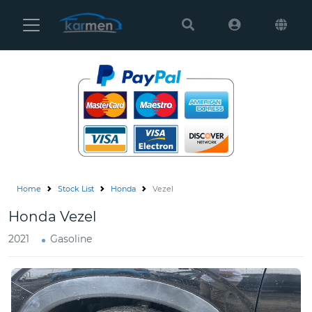
Karmen
Ltd
Site
Settings
Vehicles
Parts
Home
Stock List
Honda
Vezel
About
Honda Vezel
Us
2021
Gasoline
Services
How
to