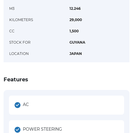
M3
12.246
KILOMETERS
29,000
CC
1,500
STOCK FOR
GUYANA
LOCATION
JAPAN
Features
AC
POWER STEERING