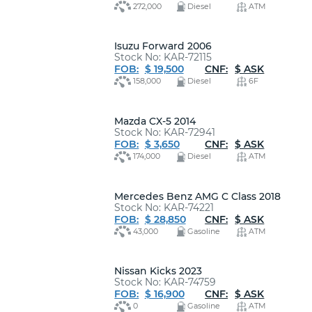
272,000
Diesel
ATM
Isuzu Forward 2006
Stock No: KAR-72115
FOB:
$ 19,500
CNF:
$ ASK
158,000
Diesel
6F
Mazda CX-5 2014
Stock No: KAR-72941
FOB:
$ 3,650
CNF:
$ ASK
174,000
Diesel
ATM
Mercedes Benz AMG C Class 2018
Stock No: KAR-74221
FOB:
$ 28,850
CNF:
$ ASK
43,000
Gasoline
ATM
Nissan Kicks 2023
Stock No: KAR-74759
FOB:
$ 16,900
CNF:
$ ASK
0
Gasoline
ATM