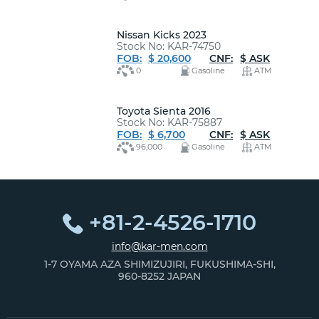
Nissan Kicks 2023
Stock No: KAR-74750
FOB:
$ 20,600
CNF:
$ ASK
0
Gasoline
ATM
Toyota Sienta 2016
Stock No: KAR-75887
FOB:
$ 6,700
CNF:
$ ASK
96,000
Gasoline
ATM
+81-2-4526-1710
info@kar-men.com
1-7 OYAMA AZA SHIMIZUJIRI, FUKUSHIMA-SHI,
960-8252 JAPAN