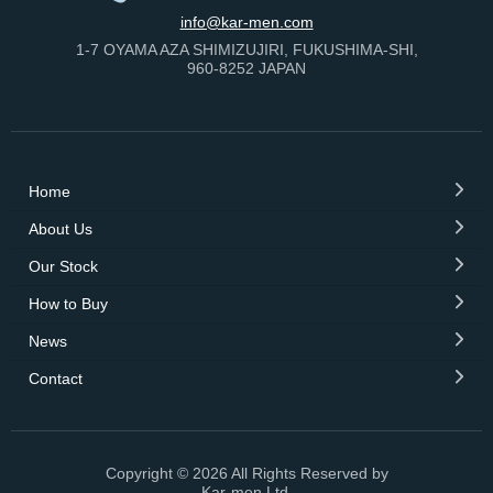
info@kar-men.com
1-7 OYAMA AZA SHIMIZUJIRI, FUKUSHIMA-SHI,
960-8252 JAPAN
Home
About Us
Our Stock
How to Buy
News
Contact
Copyright © 2026 All Rights Reserved by
Kar-men Ltd.