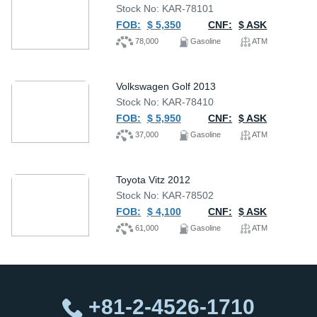
Stock No: KAR-78101
FOB:
$ 5,350
CNF:
$ ASK
78,000
Gasoline
ATM
Volkswagen Golf 2013
Stock No: KAR-78410
FOB:
$ 5,950
CNF:
$ ASK
37,000
Gasoline
ATM
Toyota Vitz 2012
Stock No: KAR-78502
FOB:
$ 4,100
CNF:
$ ASK
61,000
Gasoline
ATM
+81-2-4526-1710