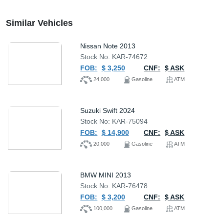
Similar Vehicles
Nissan Note 2013
Stock No: KAR-74672
FOB:
$ 3,250
CNF:
$ ASK
24,000
Gasoline
ATM
Suzuki Swift 2024
Stock No: KAR-75094
FOB:
$ 14,900
CNF:
$ ASK
20,000
Gasoline
ATM
BMW MINI 2013
Stock No: KAR-76478
FOB:
$ 3,200
CNF:
$ ASK
100,000
Gasoline
ATM