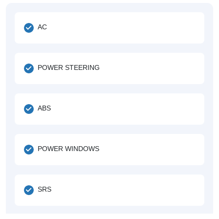
AC
POWER STEERING
ABS
POWER WINDOWS
SRS