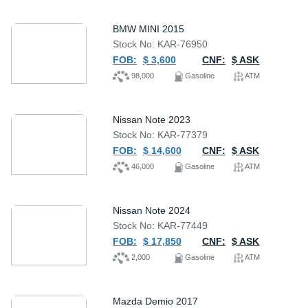
BMW MINI 2015
Stock No: KAR-76950
FOB:
$ 3,600
CNF:
$ ASK
98,000
Gasoline
ATM
Nissan Note 2023
Stock No: KAR-77379
FOB:
$ 14,600
CNF:
$ ASK
46,000
Gasoline
ATM
Nissan Note 2024
Stock No: KAR-77449
FOB:
$ 17,850
CNF:
$ ASK
2,000
Gasoline
ATM
Mazda Demio 2017