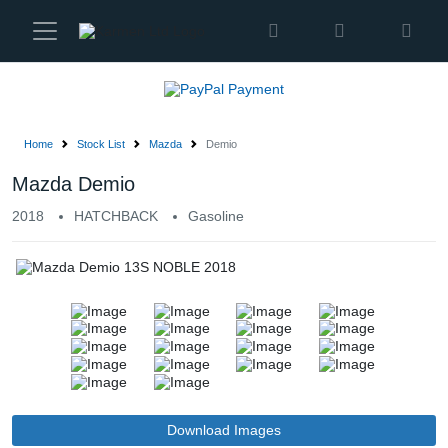
Karmen
Ltd
Site
Settings
Home
Stock List
Mazda
Demio
Vehicles
Mazda Demio
2018
HATCHBACK
Gasoline
Parts
About
Us
Services
How
Download Images
to