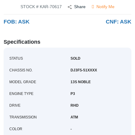
Buy
STOCK # KAR-70617
Share
Notify Me
FOB:
ASK
CNF:
ASK
News
Contact
Specifications
Us
STATUS
SOLD
CHASSIS NO.
DJ3FS-51XXXX
MODEL GRADE
13S NOBLE
ENGINE TYPE
P3
DRIVE
RHD
TRANSMISSION
ATM
COLOR
-