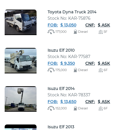
Toyota Dyna Truck 2014
Stock No: KAR-75876
FOB:
$ 13,050
CNF:
$ ASK
177,000
Diesel
5F
Isuzu Elf 2010
Stock No: KAR-77587
FOB:
$ 9,350
CNF:
$ ASK
175,000
Diesel
6F
Isuzu Elf 2014
Stock No: KAR-78337
FOB:
$ 13,650
CNF:
$ ASK
152,000
Diesel
6F
Isuzu Elf 2013