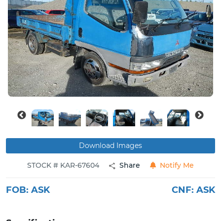
Buy
News
Contact
Us
Download Images
STOCK # KAR-67604
Share
Notify Me
FOB:
ASK
CNF:
ASK