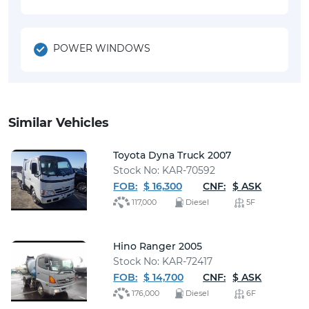
POWER WINDOWS
Similar Vehicles
Toyota Dyna Truck 2007
Stock No: KAR-70592
FOB:
$ 16,300
CNF:
$ ASK
117,000
Diesel
5F
Hino Ranger 2005
Stock No: KAR-72417
FOB:
$ 14,700
CNF:
$ ASK
176,000
Diesel
6F