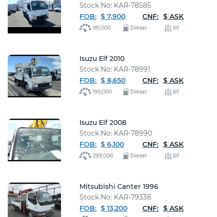
Stock No: KAR-78585
FOB:
$ 7,900
CNF:
$ ASK
181,000
Diesel
6F
Isuzu Elf 2010
Stock No: KAR-78991
FOB:
$ 8,650
CNF:
$ ASK
195,000
Diesel
6F
Isuzu Elf 2008
Stock No: KAR-78990
FOB:
$ 6,100
CNF:
$ ASK
299,000
Diesel
6F
Mitsubishi Canter 1996
Stock No: KAR-79338
FOB:
$ 13,200
CNF:
$ ASK