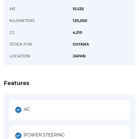
M3
15.535
KILOMETERS
120,000
CC
4,210
STOCK FOR
GUYANA
LOCATION
JAPAN
Features
AC
POWER STEERING