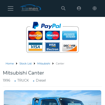
Karmen
Ltd
Site
Settings
Vehicles
Parts
Home
Stock List
Mitsubishi
Canter
About
Mitsubishi Canter
Us
1996
TRUCK
Diesel
Services
How
to