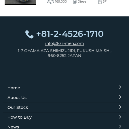
169,000
Diesel
5F
+81-2-4526-1710
info@kar-men.com
1-7 OYAMA AZA SHIMIZUJIRI, FUKUSHIMA-SHI,
960-8252 JAPAN
Home
About Us
Our Stock
How to Buy
News