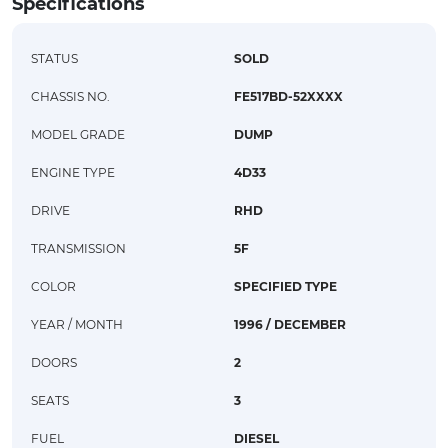
Specifications
STATUS
SOLD
CHASSIS NO.
FE517BD-52XXXX
MODEL GRADE
DUMP
ENGINE TYPE
4D33
DRIVE
RHD
TRANSMISSION
5F
COLOR
SPECIFIED TYPE
YEAR / MONTH
1996 / DECEMBER
DOORS
2
SEATS
3
FUEL
DIESEL