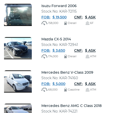
Isuzu Forward 2006
Stock No: KAR-72115
FOB:
$ 19,500
CNF:
$ ASK
158,000
Diesel
6F
Mazda CX-5 2014
Stock No: KAR-72941
FOB:
$ 3,650
CNF:
$ ASK
174,000
Diesel
ATM
Mercedes Benz V-Class 2009
Stock No: KAR-74160
FOB:
$ 5,000
CNF:
$ ASK
68,000
Gasoline
ATM
Mercedes Benz AMG C Class 2018
Stock No: KAR-74221