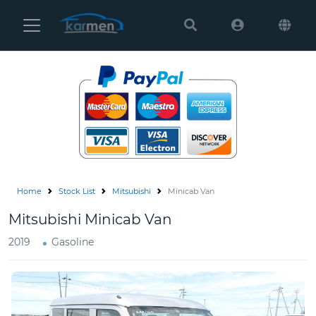
Karmen
Ltd
Site
Settings
Vehicles
Parts
Home
Stock List
Mitsubishi
Minicab Van
About
Mitsubishi Minicab Van
Us
2019
Gasoline
Services
How
to