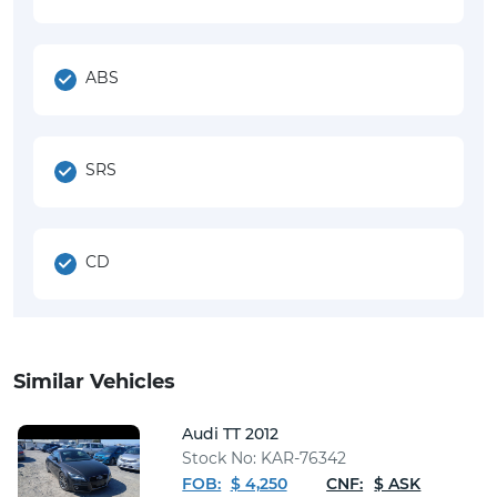
ABS
SRS
CD
Similar Vehicles
Audi TT 2012
Stock No: KAR-76342
FOB:
$ 4,250
CNF:
$ ASK