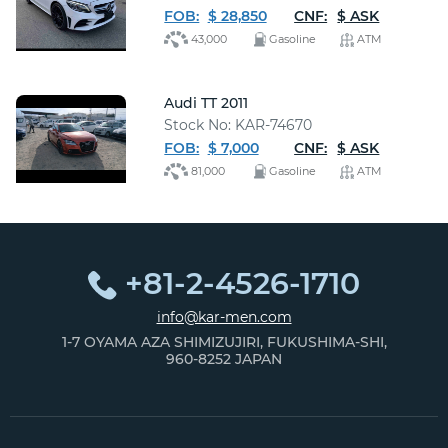
FOB:
$ 28,850
CNF:
$ ASK
43,000
Gasoline
ATM
Audi TT 2011
Stock No: KAR-74670
FOB:
$ 7,000
CNF:
$ ASK
81,000
Gasoline
ATM
+81-2-4526-1710
info@kar-men.com
1-7 OYAMA AZA SHIMIZUJIRI, FUKUSHIMA-SHI,
960-8252 JAPAN