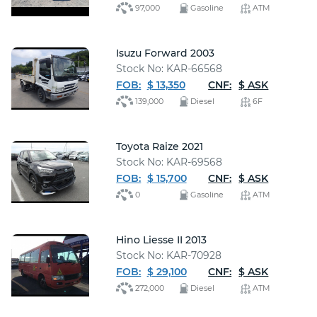
97,000
Gasoline
ATM
Isuzu Forward 2003
Stock No: KAR-66568
FOB:
$ 13,350
CNF:
$ ASK
139,000
Diesel
6F
Toyota Raize 2021
Stock No: KAR-69568
FOB:
$ 15,700
CNF:
$ ASK
0
Gasoline
ATM
Hino Liesse II 2013
Stock No: KAR-70928
FOB:
$ 29,100
CNF:
$ ASK
272,000
Diesel
ATM