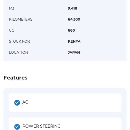
M3
9.418
KILOMETERS
64,300
CC
660
STOCK FOR
KENYA
LOCATION
JAPAN
Features
AC
POWER STEERING