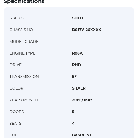
Specifications
STATUS
SOLD
CHASSIS NO.
DS17V-26XXXX
MODEL GRADE
ENGINE TYPE
R06A
DRIVE
RHD
TRANSMISSION
5F
COLOR
SILVER
YEAR / MONTH
2019 / MAY
DOORS
5
SEATS
4
FUEL
GASOLINE