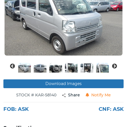
Buy
News
Contact
Us
Download Images
STOCK # KAR-58140
Share
Notify Me
FOB:
ASK
CNF:
ASK