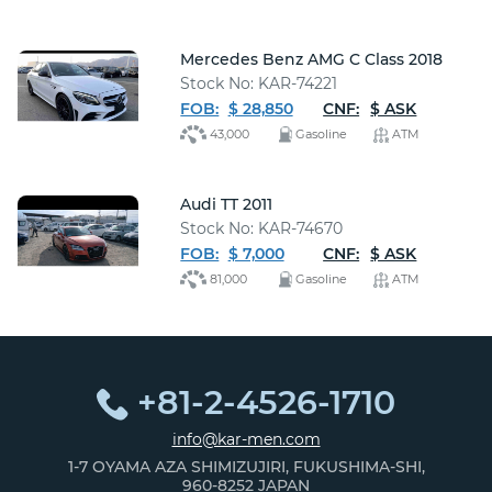
Mercedes Benz AMG C Class 2018
Stock No: KAR-74221
FOB:
$ 28,850
CNF:
$ ASK
43,000
Gasoline
ATM
Audi TT 2011
Stock No: KAR-74670
FOB:
$ 7,000
CNF:
$ ASK
81,000
Gasoline
ATM
+81-2-4526-1710
info@kar-men.com
1-7 OYAMA AZA SHIMIZUJIRI, FUKUSHIMA-SHI,
960-8252 JAPAN