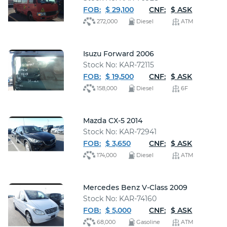
FOB:
$ 29,100
CNF:
$ ASK
272,000
Diesel
ATM
Isuzu Forward 2006
Stock No: KAR-72115
FOB:
$ 19,500
CNF:
$ ASK
158,000
Diesel
6F
Mazda CX-5 2014
Stock No: KAR-72941
FOB:
$ 3,650
CNF:
$ ASK
174,000
Diesel
ATM
Mercedes Benz V-Class 2009
Stock No: KAR-74160
FOB:
$ 5,000
CNF:
$ ASK
68,000
Gasoline
ATM