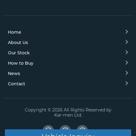
Home
About Us
Our Stock
How to Buy
News
Contact
Copyright © 2026 All Rights Reserved by
Kar-men Ltd.