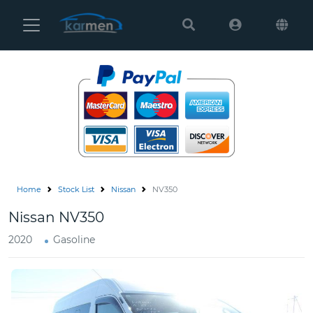
Karmen
Ltd
Site
Settings
Vehicles
Parts
Home
Stock List
Nissan
NV350
About
Nissan NV350
Us
2020
Gasoline
Services
How
to