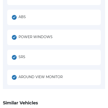
ABS
POWER WINDOWS
SRS
AROUND VIEW MONITOR
Similar Vehicles