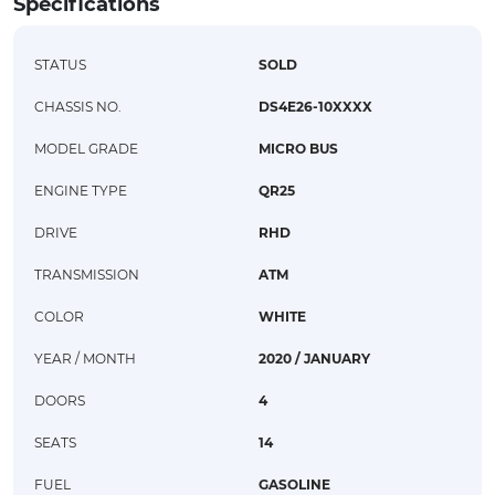
Specifications
STATUS
SOLD
CHASSIS NO.
DS4E26-10XXXX
MODEL GRADE
MICRO BUS
ENGINE TYPE
QR25
DRIVE
RHD
TRANSMISSION
ATM
COLOR
WHITE
YEAR / MONTH
2020 / JANUARY
DOORS
4
SEATS
14
FUEL
GASOLINE