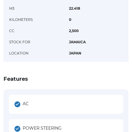
M3
22.418
KILOMETERS
0
CC
2,500
STOCK FOR
JAMAICA
LOCATION
JAPAN
Features
AC
POWER STEERING