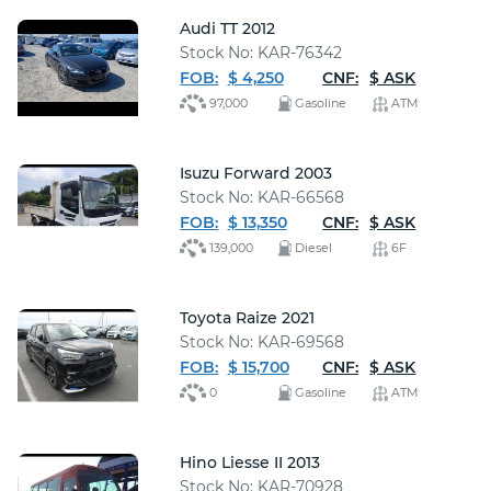
Audi TT 2012
Stock No: KAR-76342
FOB:
$ 4,250
CNF:
$ ASK
97,000
Gasoline
ATM
Isuzu Forward 2003
Stock No: KAR-66568
FOB:
$ 13,350
CNF:
$ ASK
139,000
Diesel
6F
Toyota Raize 2021
Stock No: KAR-69568
FOB:
$ 15,700
CNF:
$ ASK
0
Gasoline
ATM
Hino Liesse II 2013
Stock No: KAR-70928