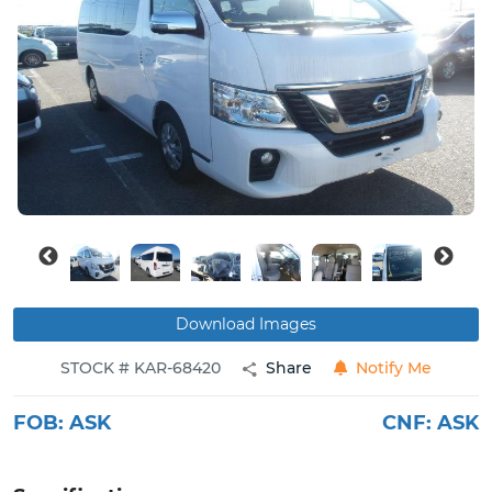
Buy
News
Contact
Us
Download Images
STOCK # KAR-68420
Share
Notify Me
FOB:
ASK
CNF:
ASK