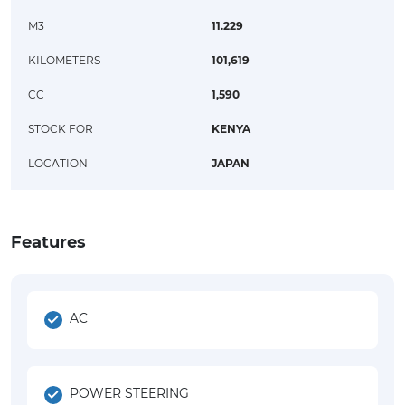
M3
11.229
KILOMETERS
101,619
CC
1,590
STOCK FOR
KENYA
LOCATION
JAPAN
Features
AC
POWER STEERING