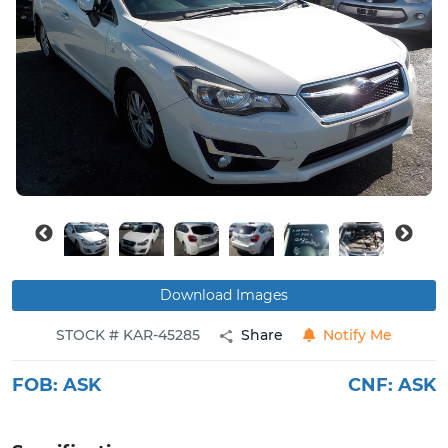
Buy
News
Contact
Us
Download Images
STOCK # KAR-45285
Share
Notify Me
FOB:
ASK
CNF:
ASK