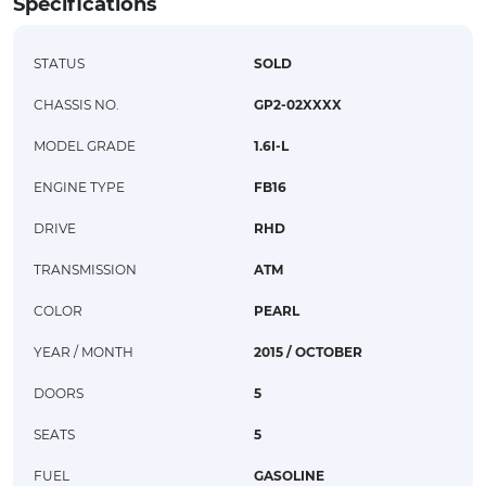
Specifications
STATUS
SOLD
CHASSIS NO.
GP2-02XXXX
MODEL GRADE
1.6I-L
ENGINE TYPE
FB16
DRIVE
RHD
TRANSMISSION
ATM
COLOR
PEARL
YEAR / MONTH
2015 / OCTOBER
DOORS
5
SEATS
5
FUEL
GASOLINE