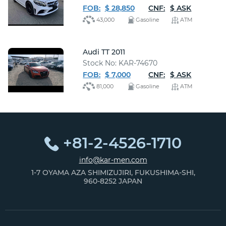
FOB:
$ 28,850
CNF:
$ ASK
43,000
Gasoline
ATM
Audi TT 2011
Stock No: KAR-74670
FOB:
$ 7,000
CNF:
$ ASK
81,000
Gasoline
ATM
+81-2-4526-1710
info@kar-men.com
1-7 OYAMA AZA SHIMIZUJIRI, FUKUSHIMA-SHI,
960-8252 JAPAN