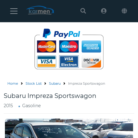
Karmen
Ltd
Site
Settings
Vehicles
Parts
Home
Stock List
Subaru
Impreza Sportswagon
About
Subaru Impreza Sportswagon
Us
2015
Gasoline
Services
How
to