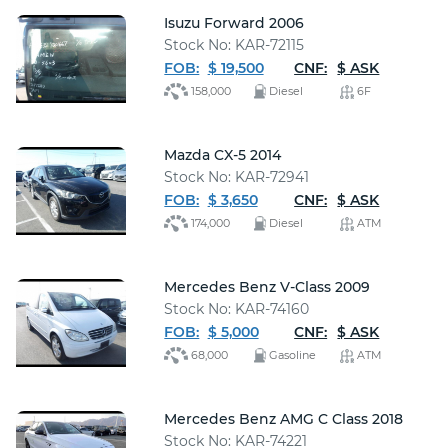
Isuzu Forward 2006
Stock No: KAR-72115
FOB:
$ 19,500
CNF:
$ ASK
158,000
Diesel
6F
Mazda CX-5 2014
Stock No: KAR-72941
FOB:
$ 3,650
CNF:
$ ASK
174,000
Diesel
ATM
Mercedes Benz V-Class 2009
Stock No: KAR-74160
FOB:
$ 5,000
CNF:
$ ASK
68,000
Gasoline
ATM
Mercedes Benz AMG C Class 2018
Stock No: KAR-74221