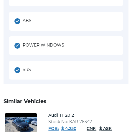
ABS
POWER WINDOWS
SRS
Similar Vehicles
Audi TT 2012
Stock No: KAR-76342
FOB:
$ 4,250
CNF:
$ ASK