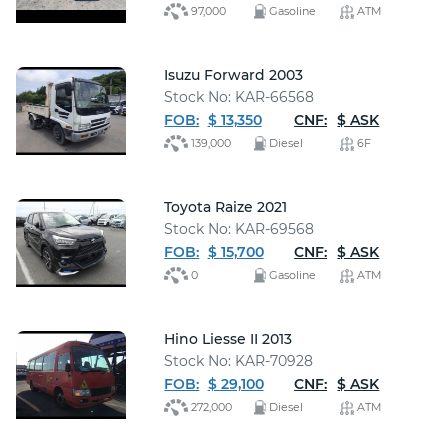
97,000
Gasoline
ATM
Isuzu Forward 2003
Stock No: KAR-66568
FOB:
$ 13,350
CNF:
$ ASK
139,000
Diesel
6F
Toyota Raize 2021
Stock No: KAR-69568
FOB:
$ 15,700
CNF:
$ ASK
0
Gasoline
ATM
Hino Liesse II 2013
Stock No: KAR-70928
FOB:
$ 29,100
CNF:
$ ASK
272,000
Diesel
ATM