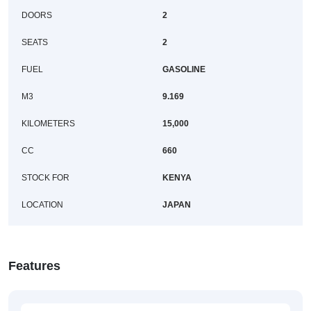
DOORS
2
SEATS
2
FUEL
GASOLINE
M3
9.169
KILOMETERS
15,000
CC
660
STOCK FOR
KENYA
LOCATION
JAPAN
Features