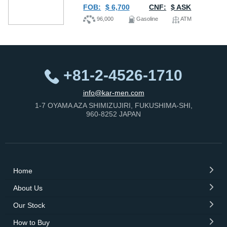
FOB:
$ 6,700
CNF:
$ ASK
96,000
Gasoline
ATM
+81-2-4526-1710
info@kar-men.com
1-7 OYAMA AZA SHIMIZUJIRI, FUKUSHIMA-SHI,
960-8252 JAPAN
Home
About Us
Our Stock
How to Buy