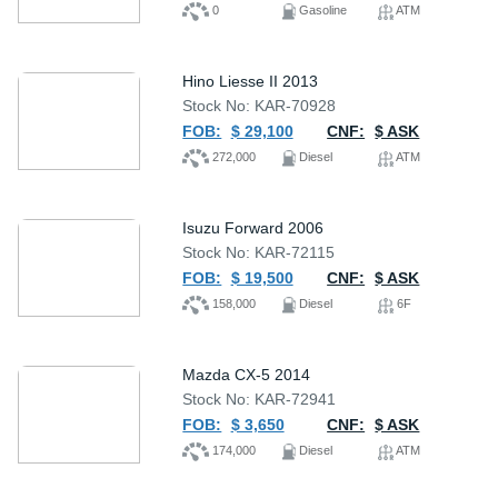
0
Gasoline
ATM
Hino Liesse II 2013
Stock No: KAR-70928
FOB:
$ 29,100
CNF:
$ ASK
272,000
Diesel
ATM
Isuzu Forward 2006
Stock No: KAR-72115
FOB:
$ 19,500
CNF:
$ ASK
158,000
Diesel
6F
Mazda CX-5 2014
Stock No: KAR-72941
FOB:
$ 3,650
CNF:
$ ASK
174,000
Diesel
ATM