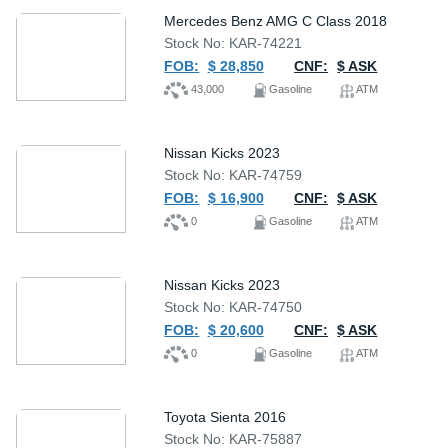
Mercedes Benz AMG C Class 2018
Stock No: KAR-74221
FOB:
$ 28,850
CNF:
$ ASK
43,000
Gasoline
ATM
Nissan Kicks 2023
Stock No: KAR-74759
FOB:
$ 16,900
CNF:
$ ASK
0
Gasoline
ATM
Nissan Kicks 2023
Stock No: KAR-74750
FOB:
$ 20,600
CNF:
$ ASK
0
Gasoline
ATM
Toyota Sienta 2016
Stock No: KAR-75887