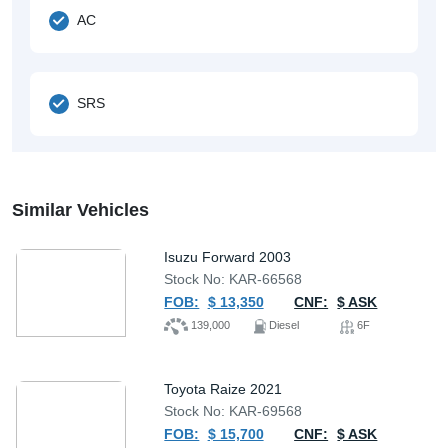
AC
SRS
Similar Vehicles
Isuzu Forward 2003
Stock No: KAR-66568
FOB:
$ 13,350
CNF:
$ ASK
139,000
Diesel
6F
Toyota Raize 2021
Stock No: KAR-69568
FOB:
$ 15,700
CNF:
$ ASK