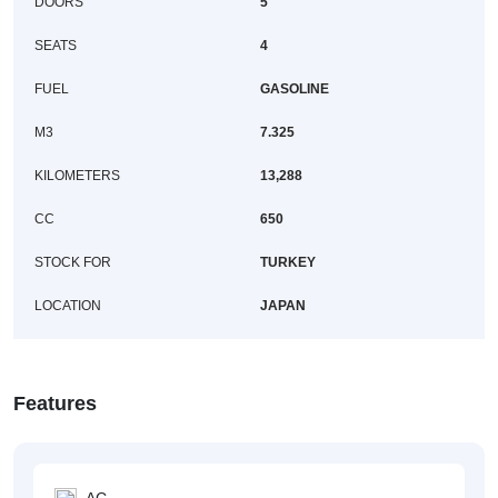
DOORS
5
SEATS
4
FUEL
GASOLINE
M3
7.325
KILOMETERS
13,288
CC
650
STOCK FOR
TURKEY
LOCATION
JAPAN
Features
AC