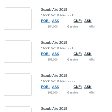
Suzuki Alto 2019
Stock No: KAR-82216
FOB:
ASK
CNF:
ASK
154,000
Gasoline
ATM
Suzuki Alto 2019
Stock No: KAR-82215
FOB:
ASK
CNF:
ASK
158,000
Gasoline
ATM
Suzuki Alto 2019
Stock No: KAR-82222
FOB:
ASK
CNF:
ASK
166,000
Gasoline
ATM
Suzuki Alto 2018