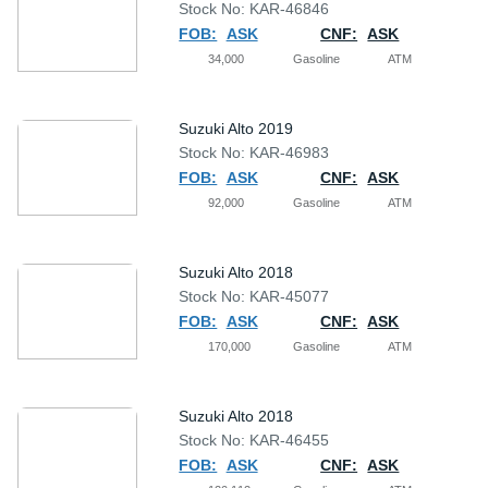
Stock No: KAR-46846
FOB:
ASK
CNF:
ASK
34,000
Gasoline
ATM
Suzuki Alto 2019
Stock No: KAR-46983
FOB:
ASK
CNF:
ASK
92,000
Gasoline
ATM
Suzuki Alto 2018
Stock No: KAR-45077
FOB:
ASK
CNF:
ASK
170,000
Gasoline
ATM
Suzuki Alto 2018
Stock No: KAR-46455
FOB:
ASK
CNF:
ASK