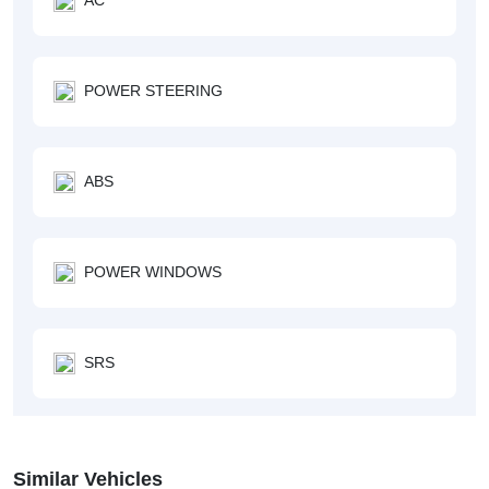
POWER STEERING
ABS
POWER WINDOWS
SRS
Similar Vehicles