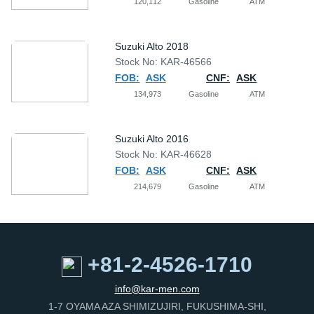
120,112
Gasoline
ATM
Suzuki Alto 2018
Stock No: KAR-46566
FOB:
ASK
CNF:
ASK
134,973
Gasoline
ATM
Suzuki Alto 2016
Stock No: KAR-46628
FOB:
ASK
CNF:
ASK
214,679
Gasoline
ATM
+81-2-4526-1710
info@kar-men.com
1-7 OYAMA AZA SHIMIZUJIRI, FUKUSHIMA-SHI,