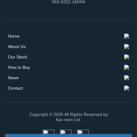
960-8252 JAPAN
Home
About Us
Our Stock
How to Buy
News
Contact
Copyright © 2026 All Rights Reserved by
Kar-men Ltd.