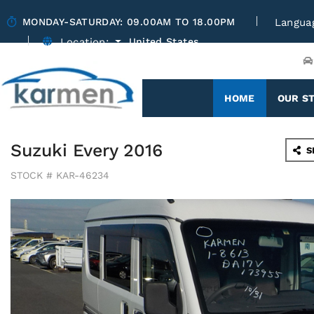
MONDAY-SATURDAY: 09.00AM TO 18.00PM
Langua
Location:
United States
(CURRENT)
HOME
OUR S
Suzuki Every 2016
S
STOCK # KAR-46234