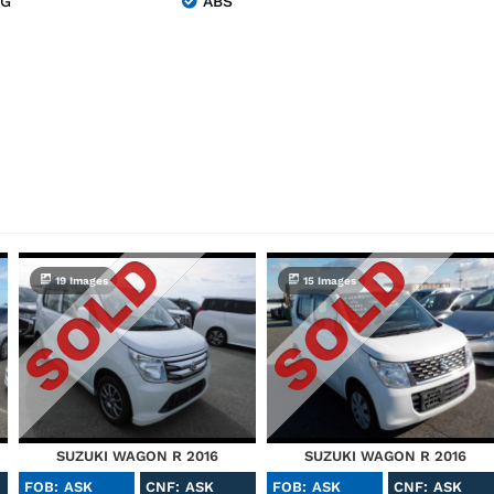
NG
ABS
19 Images
15 Images
SUZUKI WAGON R 2016
SUZUKI WAGON R 2016
FOB: ASK
CNF: ASK
FOB: ASK
CNF: ASK