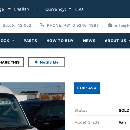
ge:
English
Currency:
USD
Stock: 42,052
PHONE: +81 3 5246 4987
info@k
TOCK
PARTS
HOW TO BUY
NEWS
ABOUT US
HARE THIS
Notify Me
FOB: ASK
Status
SOLD
Model Grade
Van