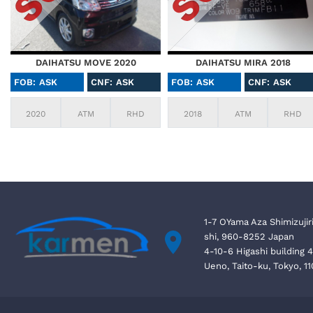
DAIHATSU MOVE 2020
DAIHATSU MIRA 2018
FOB: ASK
CNF: ASK
FOB: ASK
CNF: ASK
2020
ATM
RHD
2018
ATM
RHD
1-7 OYama Aza Shimizujir
shi, 960-8252 Japan
4-10-6 Higashi building 
Ueno, Taito-ku, Tokyo, 1