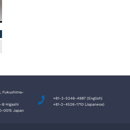
NAZIM BETMEZOGLU / Cyprus
Kevin, Authority
Can
i, Fukushima-
+81-3-5246-4987 (English)
4-B Higashi
+81-2-4526-1710 (Japanese)
10-0015 Japan