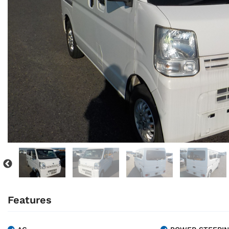
Features