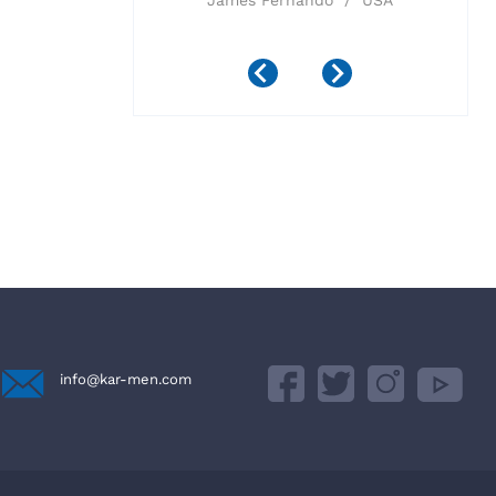
 Imports Inc /
James Fernando / USA
ada
info@kar-men.com