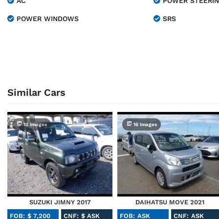
AC
POWER STEERI
POWER WINDOWS
SRS
Similar Cars
13 Images
16 Images
SUZUKI JIMNY 2017
DAIHATSU MOVE 2021
FOB: $ 7,200
CNF: $ ASK
FOB: ASK
CNF: ASK