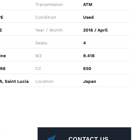
Transmission
ATM
PE
Condition
Used
E
Year / Month
2016 / April
Seats
4
ine
M3
9.418
496
CC
650
, Saint Lucia
Location
Japan
CONTACT US