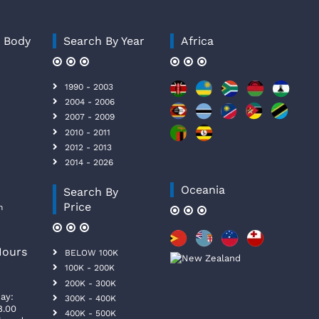
y Body
Search By Year
Africa
1990 - 2003
2004 - 2006
2007 - 2009
2010 - 2011
2012 - 2013
2014 - 2026
Oceania
Search By
Price
n
Hours
BELOW 100K
100K - 200K
200K - 300K
ay:
300K - 400K
8.00
400K - 500K