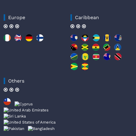
Europe
Caribbean
Others