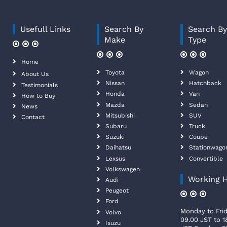
Usefull Links
Search By
Search B
Make
Type
Home
Toyota
Wagon
About Us
Nissan
Hatchback
Testimonials
Honda
Van
How to Buy
Mazda
Sedan
News
Mitsubishi
SUV
Contact
Subaru
Truck
Suzuki
Coupe
Daihatsu
Stationwago
Lexsus
Convertible
Volkswagen
Working 
Audi
Peugeot
Ford
Monday to Frid
Volvo
09.00 JST to 1
Isuzu