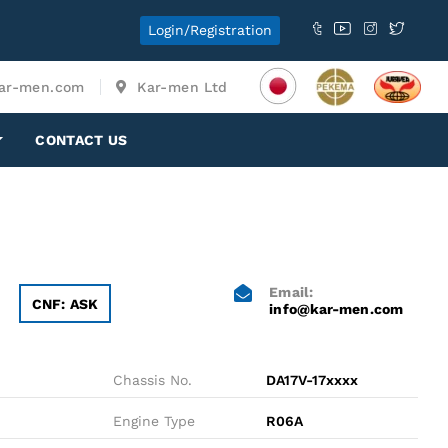
Login/Registration
ar-men.com
Kar-men Ltd
CONTACT US
Email:
CNF: ASK
info@kar-men.com
Chassis No.
DA17V-17xxxx
Engine Type
R06A