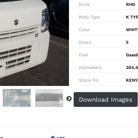
Drive
RHD
Body Type
K TY
Color
WHIT
Doors
5
Fuel
Gasol
Kilometers
204,
Stock For
KENYA
Download Images