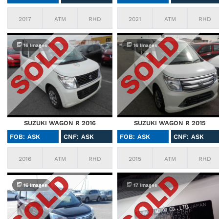
2017
ATM
RHD
2021
ATM
RHD
16 Images
16 Images
SUZUKI WAGON R 2016
SUZUKI WAGON R 2015
FOB: ASK
CNF: ASK
FOB: ASK
CNF: ASK
2016
ATM
RHD
2015
ATM
RHD
16 Images
17 Images