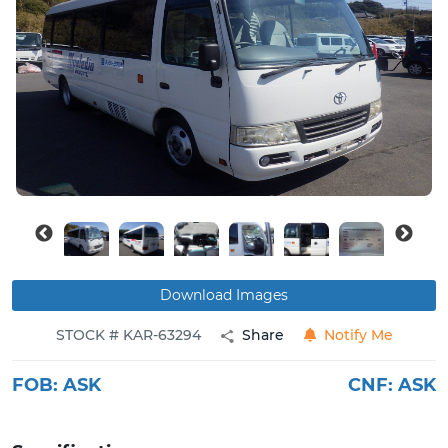
Buy
News
Contact
Us
Download Images
STOCK # KAR-63294
Share
Notify Me
FOB:
ASK
CNF:
ASK