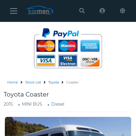
Karmen
Ltd
Site
Settings
Vehicles
Parts
Home
Stock List
Toyota
Coaster
About
Toyota Coaster
Us
2015
MINI BUS
Diesel
Services
How
to