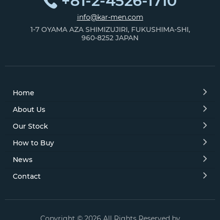
+81-2-4526-1710
info@kar-men.com
1-7 OYAMA AZA SHIMIZUJIRI, FUKUSHIMA-SHI,
960-8252 JAPAN
Home
About Us
Our Stock
How to Buy
News
Contact
Copyright © 2026 All Rights Reserved by