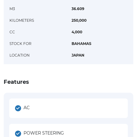
M3
36.609
KILOMETERS
250,000
CC
4,000
STOCK FOR
BAHAMAS
LOCATION
JAPAN
Features
AC
POWER STEERING