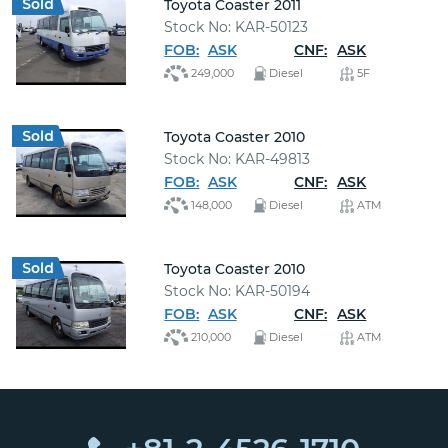
Toyota Coaster 2011
Stock No: KAR-50123
FOB:
ASK
CNF:
ASK
249,000
Diesel
5F
Toyota Coaster 2010
Stock No: KAR-49813
FOB:
ASK
CNF:
ASK
148,000
Diesel
ATM
Toyota Coaster 2010
Stock No: KAR-50194
FOB:
ASK
CNF:
ASK
210,000
Diesel
ATM