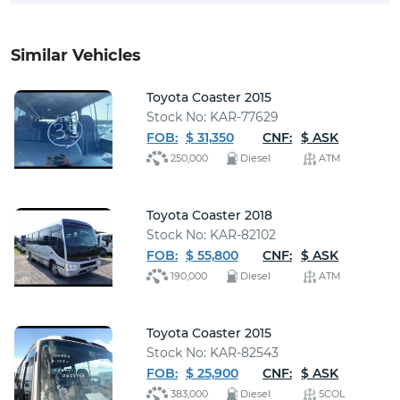
Similar Vehicles
Toyota Coaster 2015
Stock No: KAR-77629
FOB:
$ 31,350
CNF:
$ ASK
250,000
Diesel
ATM
Toyota Coaster 2018
Stock No: KAR-82102
FOB:
$ 55,800
CNF:
$ ASK
190,000
Diesel
ATM
Toyota Coaster 2015
Stock No: KAR-82543
FOB:
$ 25,900
CNF:
$ ASK
383,000
Diesel
5COL