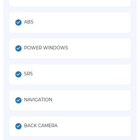
ABS
POWER WINDOWS
SRS
NAVIGATION
BACK CAMERA