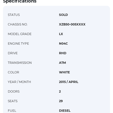
Specifications
STATUS
SOLD
CHASSIS NO.
XZB50-005XXXX
MODEL GRADE
LX
ENGINE TYPE
N04C
DRIVE
RHD
TRANSMISSION
ATM
COLOR
WHITE
YEAR / MONTH
2015 / APRIL
DOORS
2
SEATS
29
FUEL
DIESEL