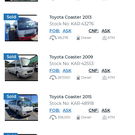
Toyota Coaster 2013
Stock No: KAR-43276
FOB:
ASK
CNF:
ASK
98,278
Diesel
ATM
Toyota Coaster 2009
Stock No: KAR-42553
FOB:
ASK
CNF:
ASK
267,000
Diesel
ATM
Toyota Coaster 2015
Stock No: KAR-48918
FOB:
ASK
CNF:
ASK
358,000
Diesel
ATM