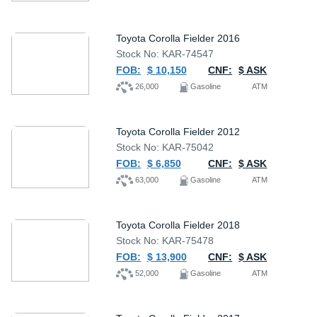
Toyota Corolla Fielder 2016
Stock No: KAR-74547
FOB:
$ 10,150
CNF:
$ ASK
26,000
Gasoline
ATM
Toyota Corolla Fielder 2012
Stock No: KAR-75042
FOB:
$ 6,850
CNF:
$ ASK
63,000
Gasoline
ATM
Toyota Corolla Fielder 2018
Stock No: KAR-75478
FOB:
$ 13,900
CNF:
$ ASK
52,000
Gasoline
ATM