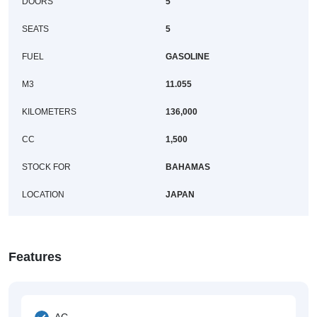
DOORS
5
SEATS
5
FUEL
GASOLINE
M3
11.055
KILOMETERS
136,000
CC
1,500
STOCK FOR
BAHAMAS
LOCATION
JAPAN
Features
AC