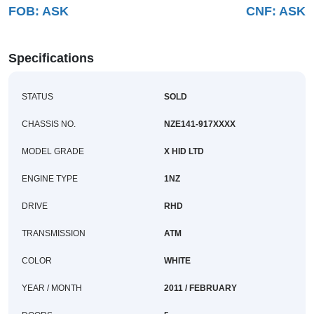
FOB:
ASK
CNF:
ASK
Buy
News
Specifications
Contact
STATUS
SOLD
Us
CHASSIS NO.
NZE141-917XXXX
MODEL GRADE
X HID LTD
ENGINE TYPE
1NZ
DRIVE
RHD
TRANSMISSION
ATM
COLOR
WHITE
YEAR / MONTH
2011 / FEBRUARY