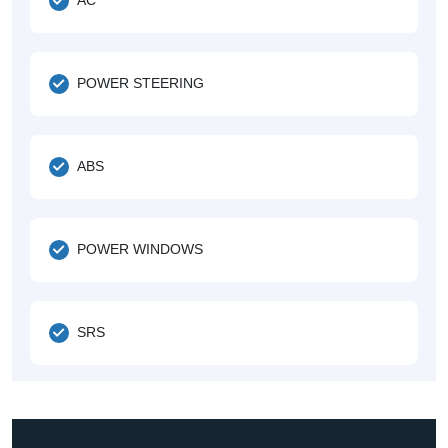
POWER STEERING
ABS
POWER WINDOWS
SRS