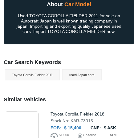
About
Car Model
Used TOYOTA COROLLA FIELDER 2011 for sale on
Autocraft Japan is well known trading company in
japan. Importing and exporting quality Japanese used
cars. Import TOYOTA COROLLA FIELDER now.
Car Search Keywords
Toyota Corolla Fielder 2011
used Japan cars
Similar Vehicles
Toyota Corolla Fielder 2018
Stock No: KAR-73015
FOB:
$ 15,400
CNF:
$ ASK
51,000
Gasoline
ATM