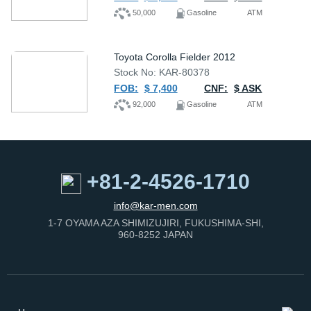
50,000
Gasoline
ATM
Toyota Corolla Fielder 2012
Stock No: KAR-80378
FOB:
$ 7,400
CNF:
$ ASK
92,000
Gasoline
ATM
+81-2-4526-1710
info@kar-men.com
1-7 OYAMA AZA SHIMIZUJIRI, FUKUSHIMA-SHI,
960-8252 JAPAN