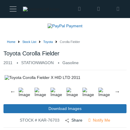
Karmen
Ltd
Site
Settings
Home
Stock List
Toyota
Corolla Fielder
Vehicles
Toyota Corolla Fielder
2011
STATIONWAGON
Gasoline
Parts
About
Us
Services
Download Images
STOCK # KAR-76703
Share
Notify Me
How
to