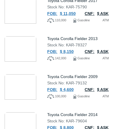
Toyota Corolla Fielder 2017
Stock No: KAR-75790
FOB:
$ 11,050
CNF:
$ ASK
110,000
Gasoline
ATM
Toyota Corolla Fielder 2013
Stock No: KAR-78327
FOB:
$ 8,150
CNF:
$ ASK
142,000
Gasoline
ATM
Toyota Corolla Fielder 2009
Stock No: KAR-79132
FOB:
$ 4,600
CNF:
$ ASK
100,000
Gasoline
ATM
Toyota Corolla Fielder 2014
Stock No: KAR-79604
FOB:
$ 8,800
CNF:
$ ASK