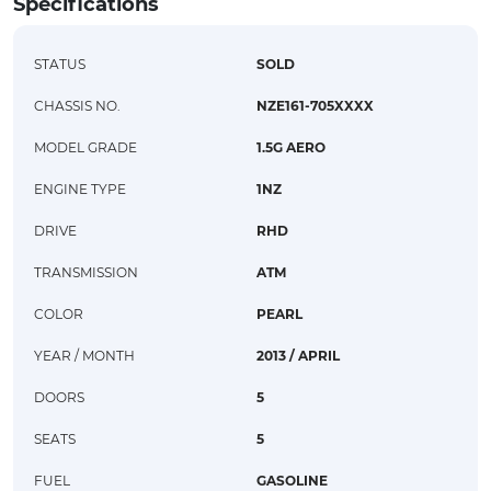
Specifications
STATUS
SOLD
CHASSIS NO.
NZE161-705XXXX
MODEL GRADE
1.5G AERO
ENGINE TYPE
1NZ
DRIVE
RHD
TRANSMISSION
ATM
COLOR
PEARL
YEAR / MONTH
2013 / APRIL
DOORS
5
SEATS
5
FUEL
GASOLINE