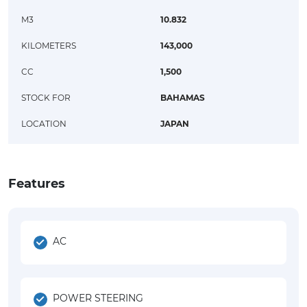
M3
10.832
KILOMETERS
143,000
CC
1,500
STOCK FOR
BAHAMAS
LOCATION
JAPAN
Features
AC
POWER STEERING