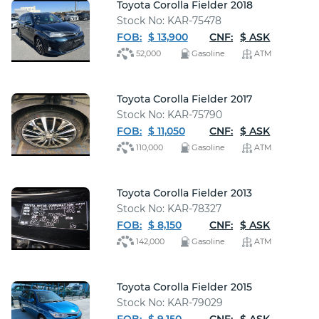
Toyota Corolla Fielder 2018
Stock No: KAR-75478
FOB:
$ 13,900
CNF:
$ ASK
52,000
Gasoline
ATM
Toyota Corolla Fielder 2017
Stock No: KAR-75790
FOB:
$ 11,050
CNF:
$ ASK
110,000
Gasoline
ATM
Toyota Corolla Fielder 2013
Stock No: KAR-78327
FOB:
$ 8,150
CNF:
$ ASK
142,000
Gasoline
ATM
Toyota Corolla Fielder 2015
Stock No: KAR-79029
FOB:
$ 9,150
CNF:
$ ASK