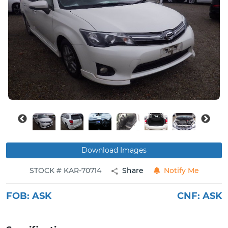
Buy
News
Contact
Us
Download Images
STOCK # KAR-70714
Share
Notify Me
FOB:
ASK
CNF:
ASK