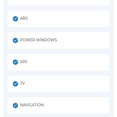
ABS
POWER WINDOWS
SRS
TV
NAVIGATION