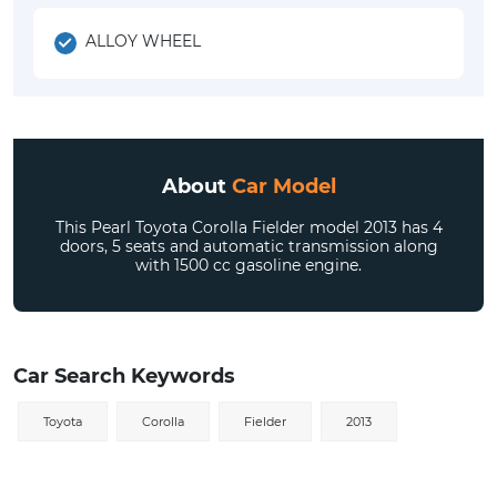
ALLOY WHEEL
About
Car Model
This Pearl Toyota Corolla Fielder model 2013 has 4
doors, 5 seats and automatic transmission along
with 1500 cc gasoline engine.
Car Search Keywords
Toyota
Corolla
Fielder
2013