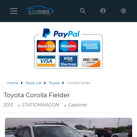
Karmen
Ltd
Site
Settings
Vehicles
Parts
Home
Stock List
Toyota
Corolla Fielder
About
Toyota Corolla Fielder
Us
2013
STATIONWAGON
Gasoline
Services
How
to