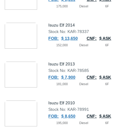
175,000
Diesel
6F
Isuzu Elf 2014
Stock No: KAR-78337
FOB:
$ 13,650
CNF:
$ ASK
152,000
Diesel
6F
Isuzu Elf 2013
Stock No: KAR-78585
FOB:
$ 7,900
CNF:
$ ASK
181,000
Diesel
6F
Isuzu Elf 2010
Stock No: KAR-78991
FOB:
$ 8,650
CNF:
$ ASK
195,000
Diesel
6F