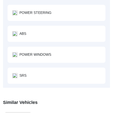
POWER STEERING
ABS
POWER WINDOWS
SRS
Similar Vehicles