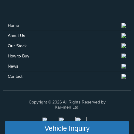
Home
About Us
Our Stock
How to Buy
News
Contact
Copyright © 2026 All Rights Reserved by
Kar-men Ltd.
Vehicle Inquiry