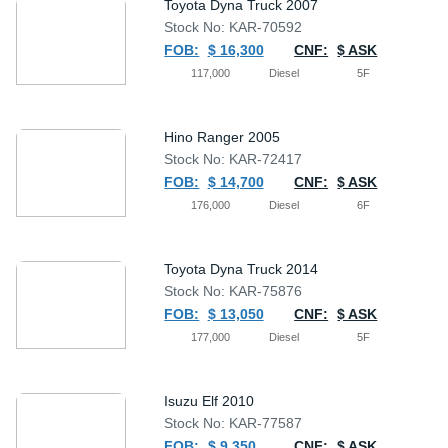
Toyota Dyna Truck 2007
Stock No: KAR-70592
FOB:
$ 16,300
CNF:
$ ASK
117,000
Diesel
5F
Hino Ranger 2005
Stock No: KAR-72417
FOB:
$ 14,700
CNF:
$ ASK
176,000
Diesel
6F
Toyota Dyna Truck 2014
Stock No: KAR-75876
FOB:
$ 13,050
CNF:
$ ASK
177,000
Diesel
5F
Isuzu Elf 2010
Stock No: KAR-77587
FOB:
$ 9,350
CNF:
$ ASK