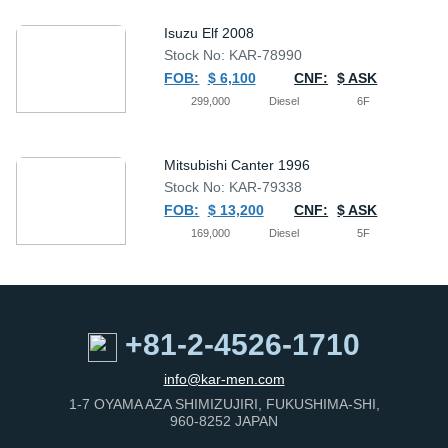
Isuzu Elf 2008
Stock No: KAR-78990
FOB:
$ 6,100
CNF:
$ ASK
299,000
Diesel
6F
Mitsubishi Canter 1996
Stock No: KAR-79338
FOB:
$ 13,200
CNF:
$ ASK
169,000
Diesel
5F
+81-2-4526-1710
info@kar-men.com
1-7 OYAMA AZA SHIMIZUJIRI, FUKUSHIMA-SHI,
960-8252 JAPAN