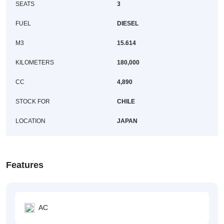
SEATS
3
FUEL
DIESEL
M3
15.614
KILOMETERS
180,000
CC
4,890
STOCK FOR
CHILE
LOCATION
JAPAN
Features
AC