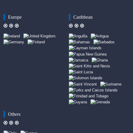
Europe
Caribbean
Others