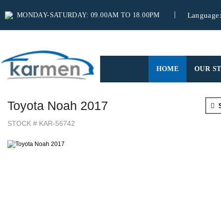
MONDAY-SATURDAY: 09.00AM TO 18.00PM
Language
(CURRENT)
HOME
OUR S
Toyota Noah 2017
S
STOCK # KAR-56742