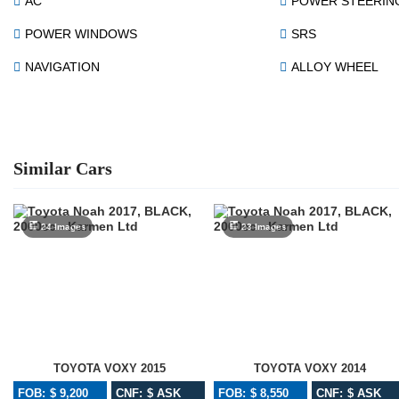
AC
POWER STEERIN
POWER WINDOWS
SRS
NAVIGATION
ALLOY WHEEL
Similar Cars
24 Images
23 Images
TOYOTA VOXY 2015
TOYOTA VOXY 2014
FOB: $ 9,200
CNF: $ ASK
FOB: $ 8,550
CNF: $ ASK