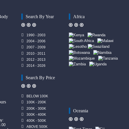
Body
Search By Year
Africa
1990 - 2003
2004 - 2006
2007 - 2009
2010 - 2011
2012 - 2013
2014 - 2026
Search By Price
n
BELOW 100K
urs
100K - 200K
200K - 300K
Oceania
300K - 400K
ay:
400K - 500K
8.00
ABOVE 500K