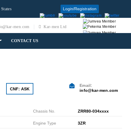
Login/Registration
 States
fo@kar-men.com
Kar-men Ltd
CONTACT US
Email:
CNF: ASK
info@kar-men.com
Chassis No.
ZRR80-034xxxx
Engine Type
3ZR