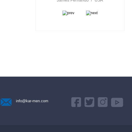
ports Inc / Canada
James Fernando / USA
info@kar-men.com