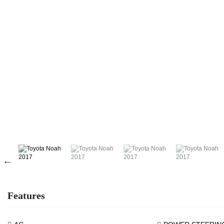
Features