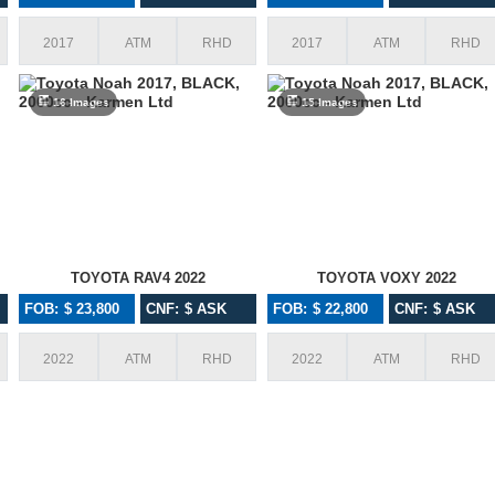
2017
ATM
RHD
2017
ATM
RHD
16 Images
15 Images
TOYOTA RAV4 2022
TOYOTA VOXY 2022
FOB: $ 23,800
CNF: $ ASK
FOB: $ 22,800
CNF: $ ASK
Awesome Services, Quality Units and
I wanted to thank y
2022
ATM
RHD
2022
ATM
RHD
Proactive approach is really admiring me
with Karmen! You 
to do business with Karmen
beyond for every
imported many cars
an