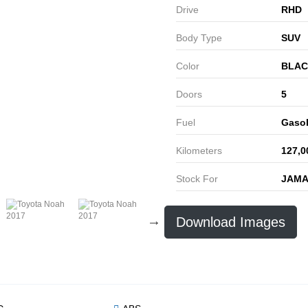
Drive
RHD
Body Type
SUV
Color
BLAC
Doors
5
Fuel
Gasol
Kilometers
127,0
Stock For
JAMA
Download Images