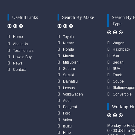
Usefull Links
Search By Make
Search By 
Type
Home
Toyota
Wagon
Nissan
About Us
Hatchback
Honda
Testimonials
Van
Mazda
How to Buy
Sedan
Mitsubishi
News
SUV
Subaru
Contact
Truck
Suzuki
Coupe
Daihatsu
Stationwago
Lexsus
Convertible
Volkswagen
Audi
Working Ho
Peugeot
Ford
Volvo
Monday to Frid
Isuzu
09.00 JST to 1
Hino