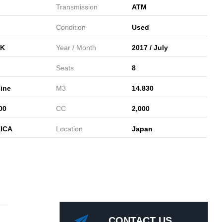
Transmission
ATM
Condition
Used
K
Year / Month
2017 / July
Seats
8
ine
M3
14.830
00
CC
2,000
ICA
Location
Japan
CONTACT US