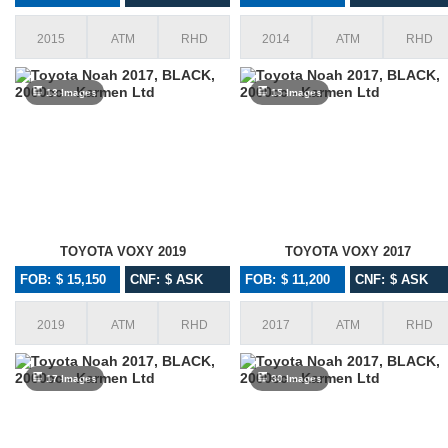
2015
ATM
RHD
2014
ATM
RHD
13 Images
15 Images
TOYOTA VOXY 2019
TOYOTA VOXY 2017
FOB: $ 15,150
CNF: $ ASK
FOB: $ 11,200
CNF: $ ASK
2019
ATM
RHD
2017
ATM
RHD
17 Images
30 Images