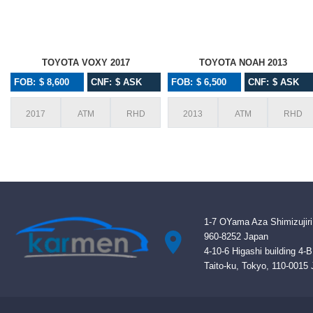
TOYOTA VOXY 2017
TOYOTA NOAH 2013
FOB: $ 8,600
CNF: $ ASK
FOB: $ 6,500
CNF: $ ASK
2017
ATM
RHD
2013
ATM
RHD
1-7 OYama Aza Shimizujiri
960-8252 Japan
4-10-6 Higashi building 4-
Taito-ku, Tokyo, 110-0015