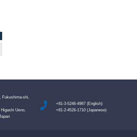
NAZIM BETMEZOGLU / Cyprus
Kevin, Authority Im
, Fukushima-shi,
+81-3-5246-4987 (English)
B Higashi Ueno,
+81-2-4526-1710 (Japanese)
 Japan