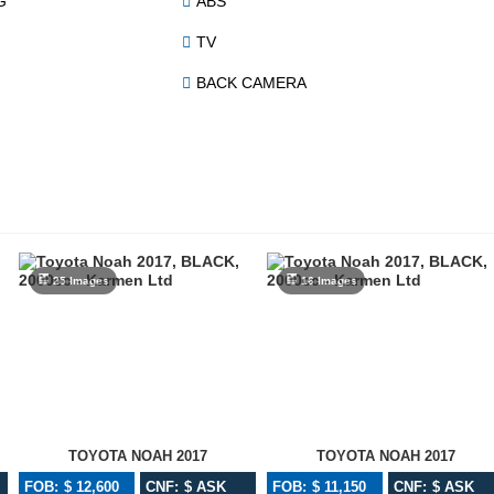
G
ABS
TV
BACK CAMERA
25 Images
16 Images
TOYOTA NOAH 2017
TOYOTA NOAH 2017
FOB: $ 12,600
CNF: $ ASK
FOB: $ 11,150
CNF: $ ASK