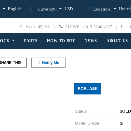
English
USD
United
:
Currency:
Location:
Stock: 42,055
in
PHONE: +81 3 5246 4987
TOCK
PARTS
HOW TO BUY
NEWS
ABOUT US
HARE THIS
Notify Me
FOB: ASK
Status
SOLD
Model Grade
Si