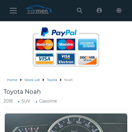
Karmen
Ltd
Site
Settings
Vehicles
Parts
Home
Stock List
Toyota
Noah
About
Toyota Noah
Us
2018
SUV
Gasoline
Services
How
to