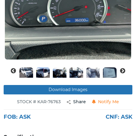
Buy
News
Contact
Us
Download Images
STOCK # KAR-76763
Share
Notify Me
FOB:
ASK
CNF:
ASK