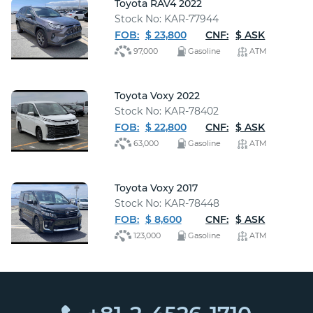
Toyota RAV4 2022
Stock No: KAR-77944
FOB:
$ 23,800
CNF:
$ ASK
97,000
Gasoline
ATM
Toyota Voxy 2022
Stock No: KAR-78402
FOB:
$ 22,800
CNF:
$ ASK
63,000
Gasoline
ATM
Toyota Voxy 2017
Stock No: KAR-78448
FOB:
$ 8,600
CNF:
$ ASK
123,000
Gasoline
ATM