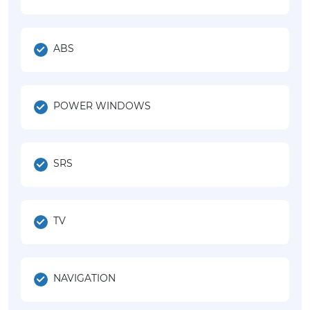
ABS
POWER WINDOWS
SRS
TV
NAVIGATION