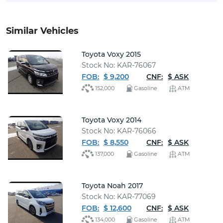
Similar Vehicles
Toyota Voxy 2015
Stock No: KAR-76067
FOB:
$ 9,200
CNF:
$ ASK
152,000
Gasoline
ATM
Toyota Voxy 2014
Stock No: KAR-76066
FOB:
$ 8,550
CNF:
$ ASK
137,000
Gasoline
ATM
Toyota Noah 2017
Stock No: KAR-77069
FOB:
$ 12,600
CNF:
$ ASK
134,000
Gasoline
ATM