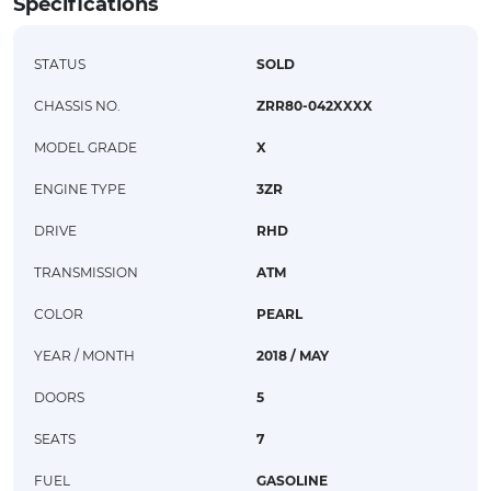
Specifications
STATUS
SOLD
CHASSIS NO.
ZRR80-042XXXX
MODEL GRADE
X
ENGINE TYPE
3ZR
DRIVE
RHD
TRANSMISSION
ATM
COLOR
PEARL
YEAR / MONTH
2018 / MAY
DOORS
5
SEATS
7
FUEL
GASOLINE