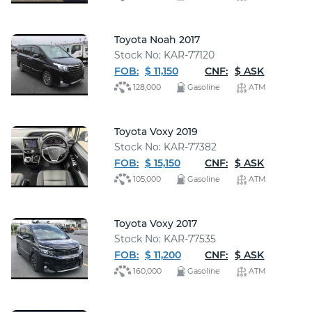
Toyota Noah 2017
Stock No: KAR-77120
FOB:
$ 11,150
CNF:
$ ASK
128,000
Gasoline
ATM
Toyota Voxy 2019
Stock No: KAR-77382
FOB:
$ 15,150
CNF:
$ ASK
105,000
Gasoline
ATM
Toyota Voxy 2017
Stock No: KAR-77535
FOB:
$ 11,200
CNF:
$ ASK
160,000
Gasoline
ATM