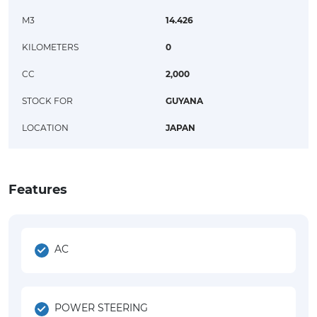
M3
14.426
KILOMETERS
0
CC
2,000
STOCK FOR
GUYANA
LOCATION
JAPAN
Features
AC
POWER STEERING