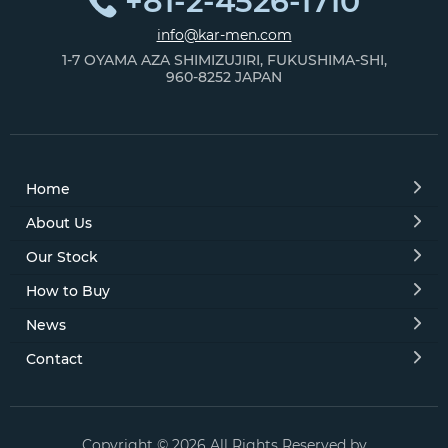
+81-2-4526-1710
info@kar-men.com
1-7 OYAMA AZA SHIMIZUJIRI, FUKUSHIMA-SHI,
960-8252 JAPAN
Home
About Us
Our Stock
How to Buy
News
Contact
Copyright © 2026 All Rights Reserved by