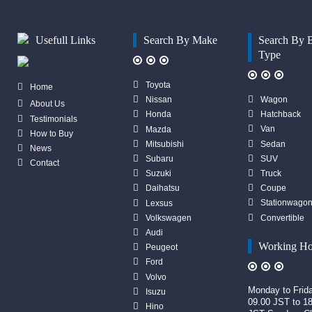
Usefull Links
Search By Make
Search By 
Type
Toyota
Home
Wagon
Nissan
About Us
Hatchback
Honda
Testimonials
Van
Mazda
How to Buy
Sedan
Mitsubishi
News
SUV
Subaru
Contact
Truck
Suzuki
Coupe
Daihatsu
Stationwago
Lexsus
Convertible
Volkswagen
Audi
Working Ho
Peugeot
Ford
Volvo
Monday to Frid
Isuzu
09.00 JST to 1
Hino