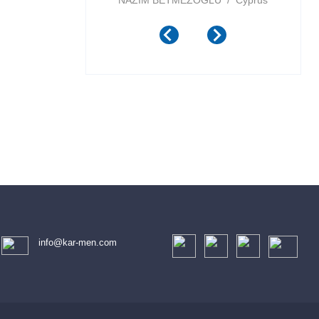
ports Inc / Canada
NAZIM BETMEZOGLU / Cyprus
info@kar-men.com