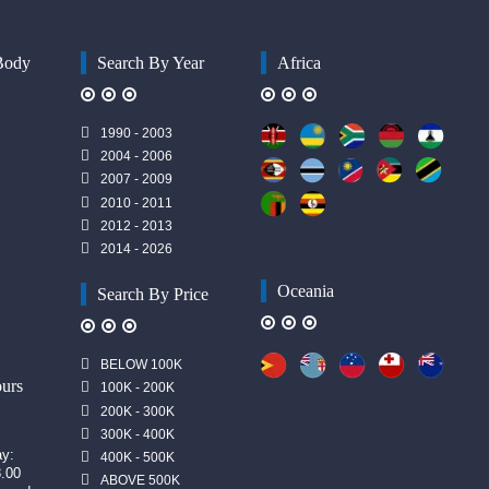
Body
Search By Year
Africa
1990 - 2003
2004 - 2006
2007 - 2009
2010 - 2011
2012 - 2013
2014 - 2026
Oceania
Search By Price
n
BELOW 100K
urs
100K - 200K
200K - 300K
300K - 400K
ay:
400K - 500K
8.00
ABOVE 500K