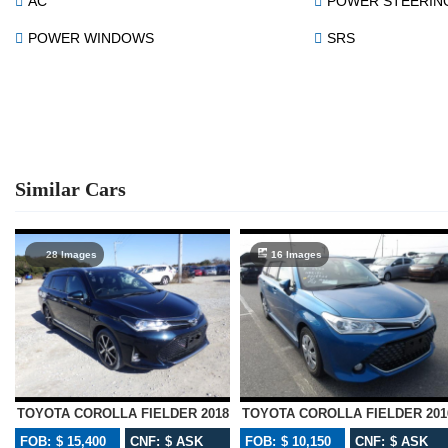
AC
POWER STEERIN
POWER WINDOWS
SRS
Similar Cars
28 Images
16 Images
TOYOTA COROLLA FIELDER 2018
TOYOTA COROLLA FIELDER 201
FOB: $ 15,400
CNF: $ ASK
FOB: $ 10,150
CNF: $ ASK