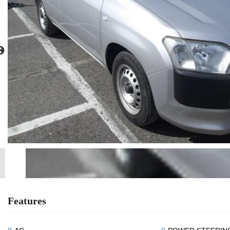
Features