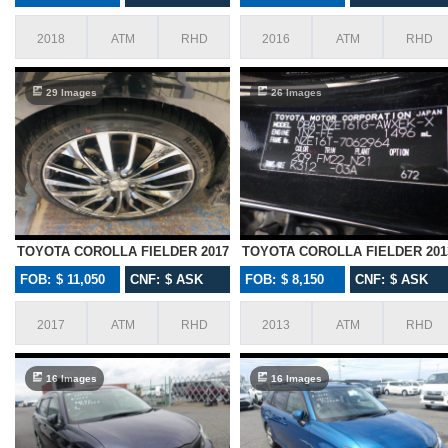
2018
ATM
RHD
2016
ATM
RHD
29 Images
26 Images
TOYOTA COROLLA FIELDER 2017
TOYOTA COROLLA FIELDER 201
FOB: $ 11,050
CNF: $ ASK
FOB: $ 8,150
CNF: $ ASK
2017
ATM
RHD
2013
ATM
RHD
16 Images
16 Images