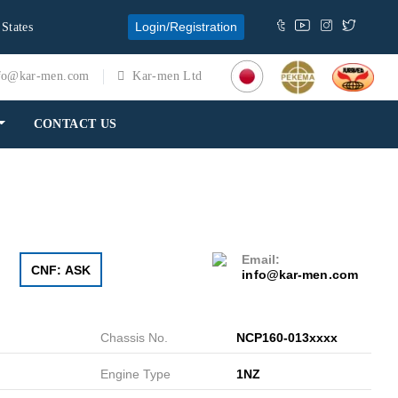
Login/Registration
 States
fo@kar-men.com
Kar-men Ltd
CONTACT US
Email:
CNF: ASK
info@kar-men.com
Chassis No.
NCP160-013xxxx
Engine Type
1NZ