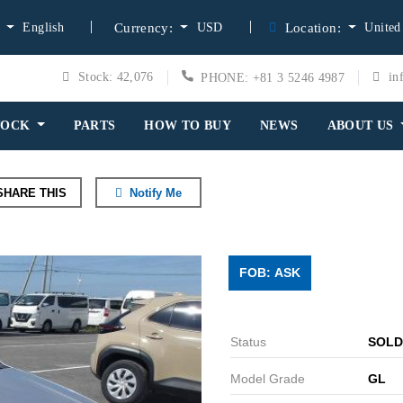
English
USD
United
:
Currency:
Location:
Stock: 42,076
in
PHONE: +81 3 5246 4987
TOCK
PARTS
HOW TO BUY
NEWS
ABOUT US
HARE THIS
Notify Me
FOB: ASK
Status
SOLD
Model Grade
GL