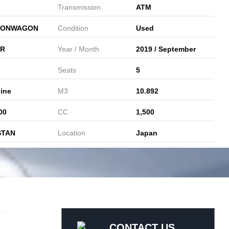
Transmission
ATM
IONWAGON
Condition
Used
ER
Year / Month
2019 / September
Seats
5
ine
M3
10.892
00
CC
1,500
STAN
Location
Japan
CONTACT US