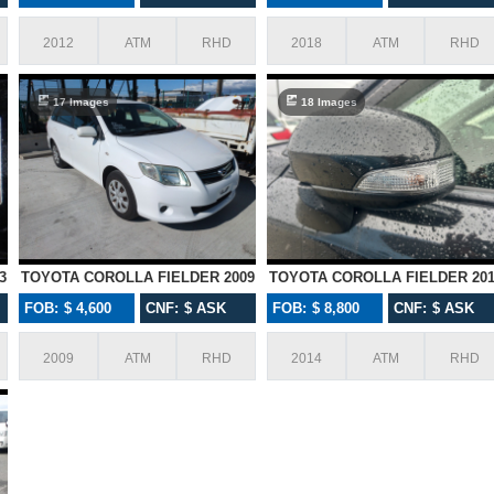
2012
ATM
RHD
2018
ATM
RHD
17 Images
18 Images
3
TOYOTA COROLLA FIELDER 2009
TOYOTA COROLLA FIELDER 201
FOB: $ 4,600
CNF: $ ASK
FOB: $ 8,800
CNF: $ ASK
Amazing service provided thanks
I wanted to thank y
2009
ATM
RHD
2014
ATM
RHD
with Karmen! You 
beyond for every
imported many cars
an