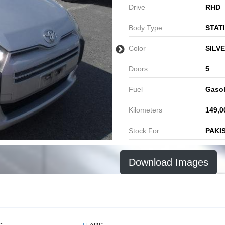
Drive
RHD
Body Type
STAT
Color
SILV
Doors
5
Fuel
Gasol
Kilometers
149,0
Stock For
PAKI
Download Images