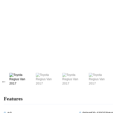
Features