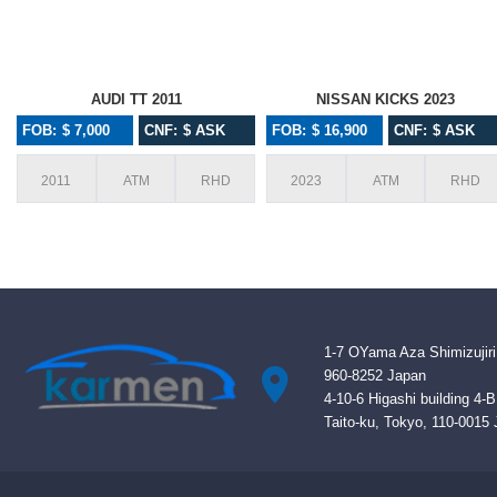
AUDI TT 2011
NISSAN KICKS 2023
FOB: $ 7,000
CNF: $ ASK
FOB: $ 16,900
CNF: $ ASK
2011
ATM
RHD
2023
ATM
RHD
1-7 OYama Aza Shimizujiri
960-8252 Japan
4-10-6 Higashi building 4-
Taito-ku, Tokyo, 110-0015