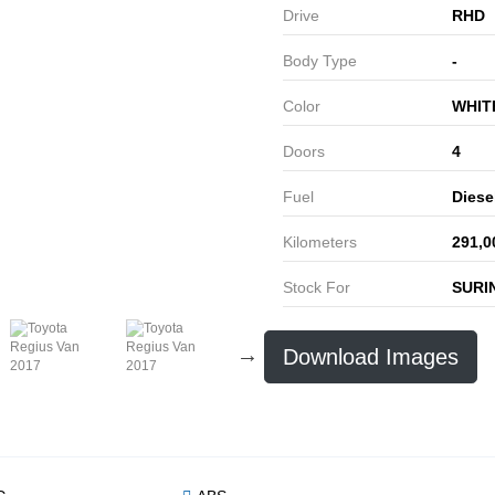
Drive
RHD
Body Type
-
Color
WHIT
Doors
4
Fuel
Diese
Kilometers
291,0
Stock For
SURI
Download Images