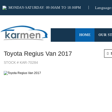
MONDAY-SATURDAY: 09.00AM TO 18.00PM
Language
(CURRENT)
HOME
OUR S
Toyota Regius Van 2017
S
STOCK # KAR-70284