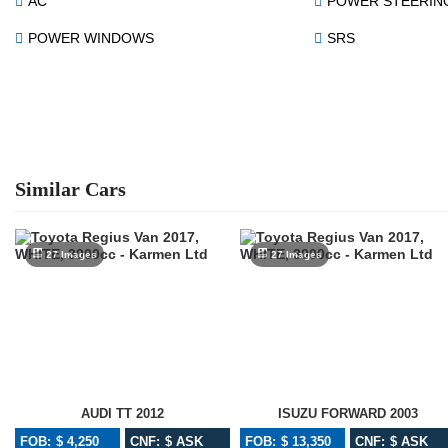
AC
POWER STEERIN
POWER WINDOWS
SRS
Similar Cars
27 Images
27 Images
AUDI TT 2012
ISUZU FORWARD 2003
FOB: $ 4,250
CNF: $ ASK
FOB: $ 13,350
CNF: $ ASK