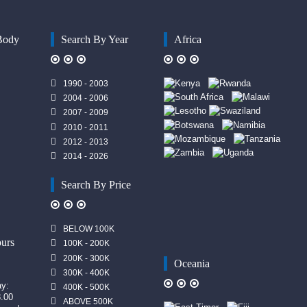
Body
Search By Year
Africa
1990 - 2003
2004 - 2006
2007 - 2009
2010 - 2011
2012 - 2013
2014 - 2026
Search By Price
n
BELOW 100K
urs
100K - 200K
200K - 300K
Oceania
300K - 400K
ay:
400K - 500K
8.00
ABOVE 500K