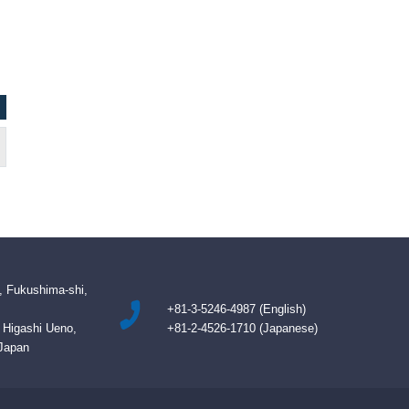
Kevin, Authority Imports Inc / Canada
NAZIM BETMEZO
, Fukushima-shi,
+81-3-5246-4987 (English)
B Higashi Ueno,
+81-2-4526-1710 (Japanese)
 Japan