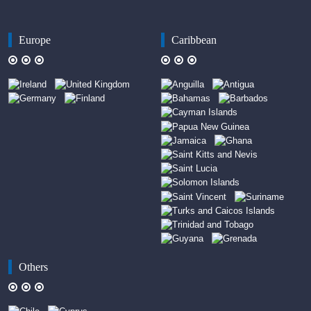
Europe
Caribbean
Others