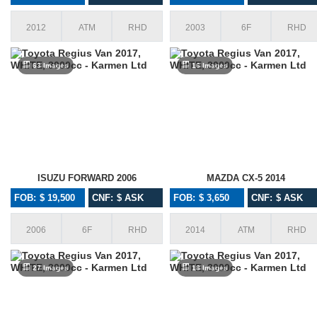
2012
ATM
RHD
2003
6F
RHD
63 Images
16 Images
ISUZU FORWARD 2006
MAZDA CX-5 2014
FOB: $ 19,500
CNF: $ ASK
FOB: $ 3,650
CNF: $ ASK
2006
6F
RHD
2014
ATM
RHD
27 Images
18 Images