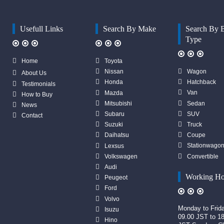
Usefull Links
Search By Make
Search By 
Type
Home
Toyota
Wagon
Nissan
About Us
Hatchback
Honda
Testimonials
Van
Mazda
How to Buy
Sedan
Mitsubishi
News
SUV
Subaru
Contact
Truck
Suzuki
Coupe
Daihatsu
Stationwago
Lexsus
Convertible
Volkswagen
Audi
Working Ho
Peugeot
Ford
Volvo
Monday to Frid
Isuzu
09.00 JST to 1
Hino