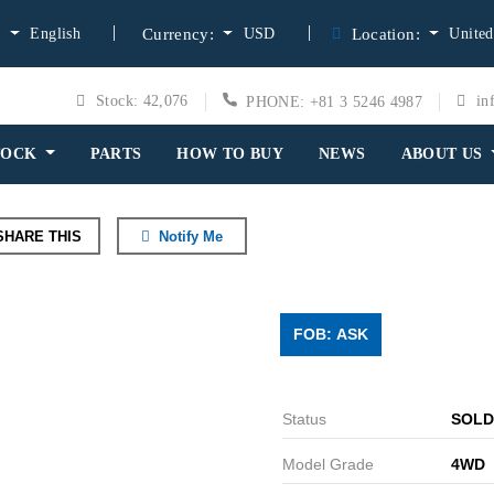
English
USD
United
:
Currency:
Location:
Stock: 42,076
in
PHONE: +81 3 5246 4987
TOCK
PARTS
HOW TO BUY
NEWS
ABOUT US
HARE THIS
Notify Me
FOB: ASK
Status
SOLD
Model Grade
4WD