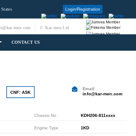
Login/Registration
 States
fo@kar-men.com
Kar-men Ltd
CONTACT US
Email:
CNF: ASK
info@kar-men.com
Chassis No.
KDH206-811xxxx
Engine Type
1KD