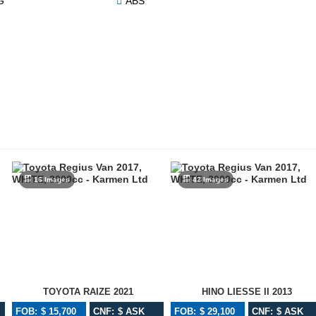
G
ABS
16 Images
42 Images
TOYOTA RAIZE 2021
HINO LIESSE II 2013
FOB: $ 15,700
CNF: $ ASK
FOB: $ 29,100
CNF: $ ASK