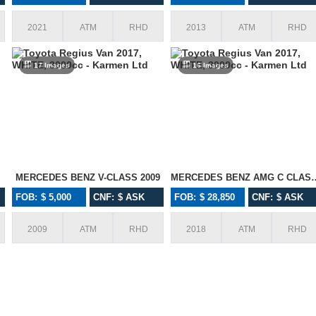
2021
ATM
RHD
2013
ATM
RHD
17 Images
16 Images
MERCEDES BENZ V-CLASS 2009
MERCEDES BENZ AM
FOB: $ 5,000
CNF: $ ASK
FOB: $ 28,850
CNF: $ ASK
I wanted to thank you for your service
Awesome Services,
2009
ATM
RHD
2018
ATM
RHD
with Karmen! You guys go above and
Proactive approach i
beyond for every import. We have
to do busines
imported many cars all with no issues
and i