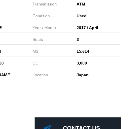
Transmission
ATM
Condition
Used
E
Year / Month
2017 / April
Seats
3
l
M3
15.614
00
CC
3,000
NAME
Location
Japan
CONTACT US