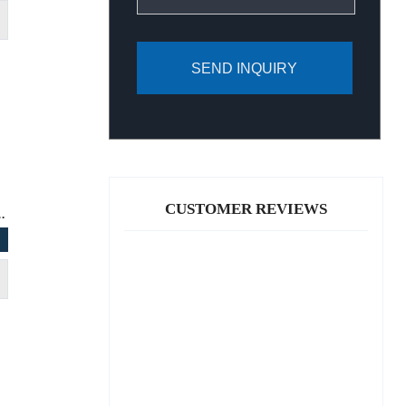
SEND INQUIRY
CUSTOMER REVIEWS
G C CLASS 2018