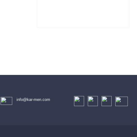
info@kar-men.com