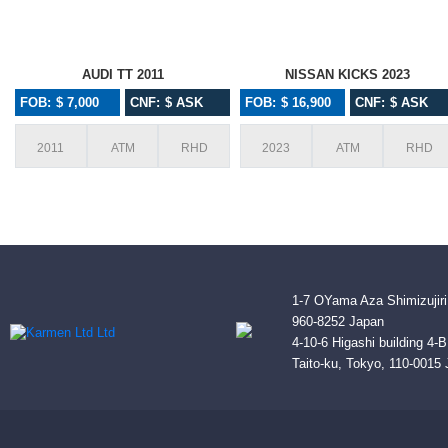
AUDI TT 2011
NISSAN KICKS 2023
FOB: $ 7,000
CNF: $ ASK
FOB: $ 16,900
CNF: $ ASK
2011
ATM
RHD
2023
ATM
RHD
1-7 OYama Aza Shimizujiri
960-8252 Japan
4-10-6 Higashi building 4-
Taito-ku, Tokyo, 110-0015