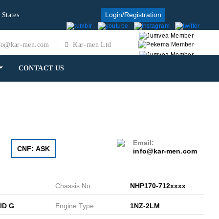
Login/Registration
 States
fo@kar-men.com
Kar-men Ltd
CONTACT US
Email:
CNF: ASK
info@kar-men.com
Chassis No.
NHP170-712xxxx
ID G
Engine Type
1NZ-2LM