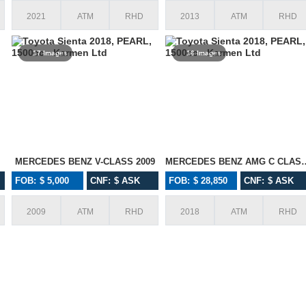
2021
ATM
RHD
2013
ATM
RHD
17 Images
16 Images
MERCEDES BENZ V-CLASS 2009
MERCEDES BENZ AM
FOB: $ 5,000
CNF: $ ASK
FOB: $ 28,850
CNF: $ ASK
2009
ATM
RHD
2018
ATM
RHD