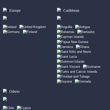
Europe
Caribbean
Others