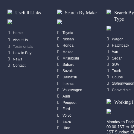
Usefull Links
Search By Make
Search B
Type
Home
Toyota
Wagon
Nissan
About Us
Hatchback
Honda
Testimonials
Van
Mazda
How to Buy
Sedan
Mitsubishi
News
SUV
Subaru
Contact
Truck
Suzuki
Coupe
Daihatsu
Stationwago
Lexsus
Convertible
Volkswagen
Audi
Working 
Peugeot
Ford
Volvo
Isuzu
Monday to Frid
09.00 JST to 1
Hino
JST Sunday: C