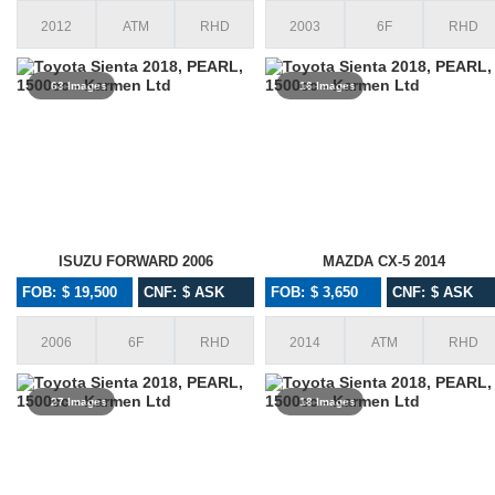
2012
ATM
RHD
2003
6F
RHD
63 Images
16 Images
ISUZU FORWARD 2006
MAZDA CX-5 2014
FOB: $ 19,500
CNF: $ ASK
FOB: $ 3,650
CNF: $ ASK
2006
6F
RHD
2014
ATM
RHD
27 Images
18 Images