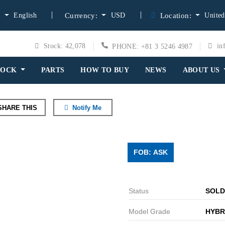
English
USD
United
:
Currency:
Location:
Stock: 42,078
in
PHONE: +81 3 5246 4987
TOCK
PARTS
HOW TO BUY
NEWS
ABOUT US
HARE THIS
Notify Me
FOB: ASK
Status
SOLD
Model Grade
HYBR