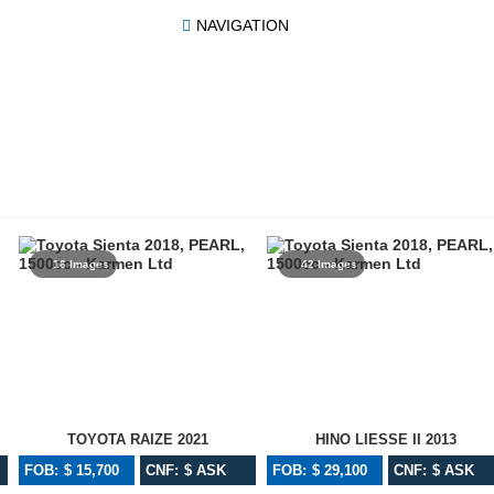
NAVIGATION
16 Images
42 Images
TOYOTA RAIZE 2021
HINO LIESSE II 2013
FOB: $ 15,700
CNF: $ ASK
FOB: $ 29,100
CNF: $ ASK