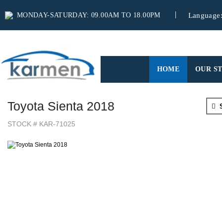
MONDAY-SATURDAY: 09.00AM TO 18.00PM
Language
(CURRENT)
HOME
OUR S
Toyota Sienta 2018
S
STOCK # KAR-71025