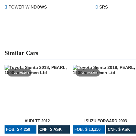
POWER WINDOWS
SRS
Similar Cars
27 Images
27 Images
AUDI TT 2012
ISUZU FORWARD 2003
FOB: $ 4,250
CNF: $ ASK
FOB: $ 13,350
CNF: $ ASK