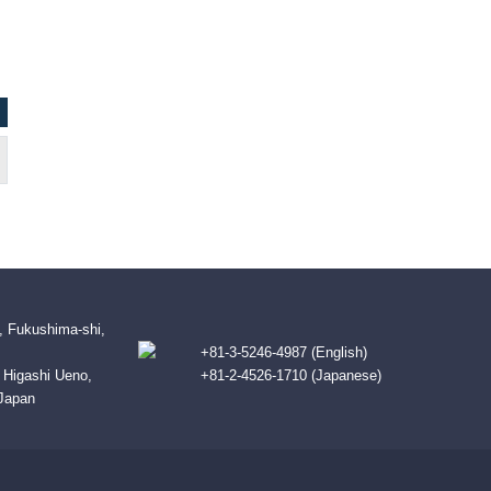
, Fukushima-shi,
+81-3-5246-4987 (English)
B Higashi Ueno,
+81-2-4526-1710 (Japanese)
 Japan