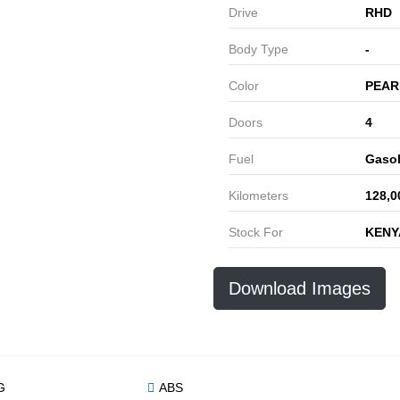
Drive
RHD
Body Type
-
Color
PEAR
Doors
4
Fuel
Gasol
Kilometers
128,0
Stock For
KENY
Download Images
G
ABS