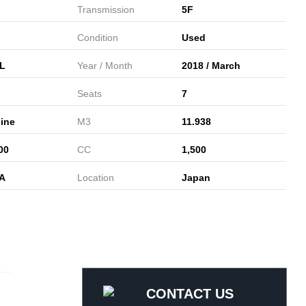
Transmission
5F
Condition
Used
L
Year / Month
2018 / March
Seats
7
ine
M3
11.938
00
CC
1,500
A
Location
Japan
CONTACT US