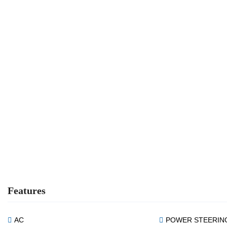
Features
AC
POWER STEERIN