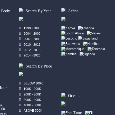
y Body
Search By Year
Africa
1990 - 2003
2004 - 2006
2007 - 2009
2010 - 2011
2012 - 2013
2014 - 2026
Search By Price
n
BELOW 100K
Hours
100K - 200K
200K - 300K
Oceania
300K - 400K
ay:
400K - 500K
8.00
ABOVE 500K
losed