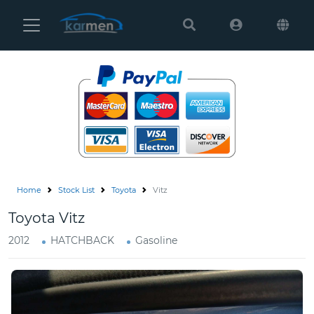
Karmen
Ltd
Site
Settings
Vehicles
Parts
Home
Stock List
Toyota
Vitz
About
Toyota Vitz
Us
2012
HATCHBACK
Gasoline
Services
How
to