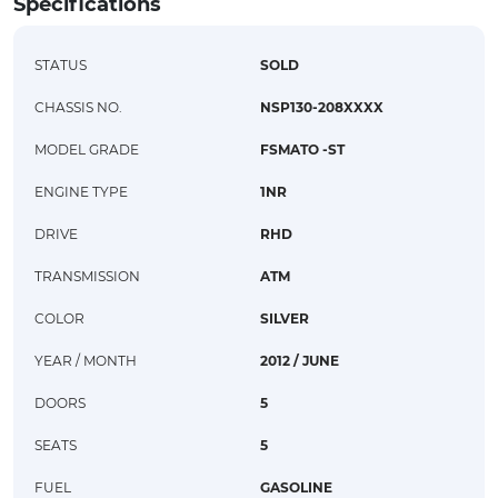
Specifications
STATUS
SOLD
CHASSIS NO.
NSP130-208XXXX
MODEL GRADE
FSMATO -ST
ENGINE TYPE
1NR
DRIVE
RHD
TRANSMISSION
ATM
COLOR
SILVER
YEAR / MONTH
2012 / JUNE
DOORS
5
SEATS
5
FUEL
GASOLINE