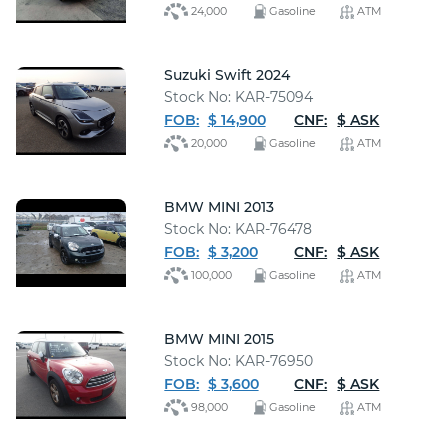
24,000
Gasoline
ATM
Suzuki Swift 2024
Stock No: KAR-75094
FOB:
$ 14,900
CNF:
$ ASK
20,000
Gasoline
ATM
BMW MINI 2013
Stock No: KAR-76478
FOB:
$ 3,200
CNF:
$ ASK
100,000
Gasoline
ATM
BMW MINI 2015
Stock No: KAR-76950
FOB:
$ 3,600
CNF:
$ ASK
98,000
Gasoline
ATM