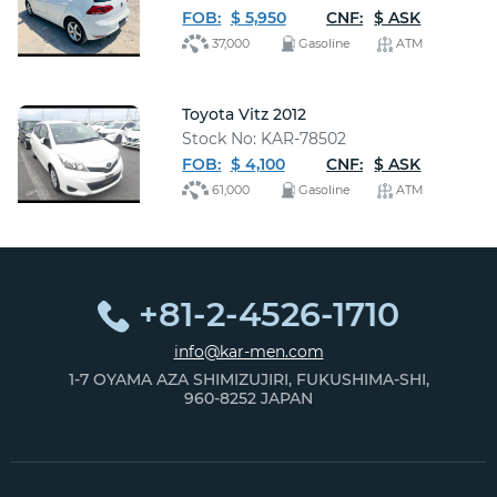
FOB:
$ 5,950
CNF:
$ ASK
37,000
Gasoline
ATM
Toyota Vitz 2012
Stock No: KAR-78502
FOB:
$ 4,100
CNF:
$ ASK
61,000
Gasoline
ATM
+81-2-4526-1710
info@kar-men.com
1-7 OYAMA AZA SHIMIZUJIRI, FUKUSHIMA-SHI,
960-8252 JAPAN