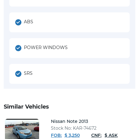
ABS
POWER WINDOWS
SRS
Similar Vehicles
Nissan Note 2013
Stock No: KAR-74672
FOB:
$ 3,250
CNF:
$ ASK