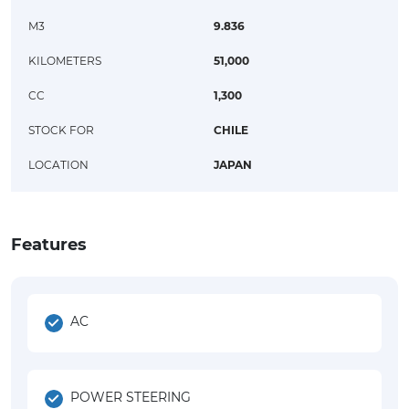
M3
9.836
KILOMETERS
51,000
CC
1,300
STOCK FOR
CHILE
LOCATION
JAPAN
Features
AC
POWER STEERING