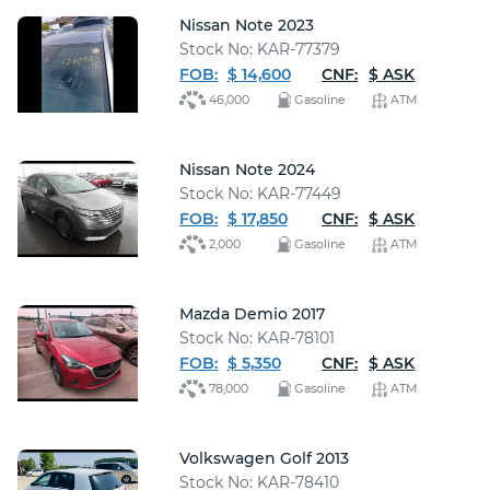
Nissan Note 2023
Stock No: KAR-77379
FOB:
$ 14,600
CNF:
$ ASK
46,000
Gasoline
ATM
Nissan Note 2024
Stock No: KAR-77449
FOB:
$ 17,850
CNF:
$ ASK
2,000
Gasoline
ATM
Mazda Demio 2017
Stock No: KAR-78101
FOB:
$ 5,350
CNF:
$ ASK
78,000
Gasoline
ATM
Volkswagen Golf 2013
Stock No: KAR-78410