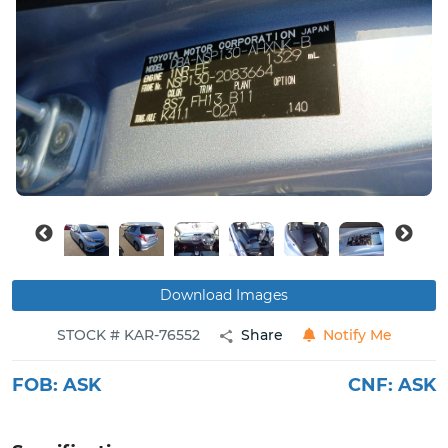
Buy
News
Contact
Us
Download Images
STOCK # KAR-76552
Share
Notify Me
FOB:
ASK
CNF:
ASK