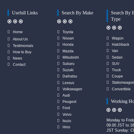
Usefull Links
Search By Make
Search By 
Type
Home
Toyota
Wagon
Nissan
About Us
Hatchback
Honda
Testimonials
Van
Mazda
How to Buy
Sedan
Mitsubishi
News
SUV
Subaru
Contact
Truck
Suzuki
Coupe
Daihatsu
Stationwago
Lexsus
Convertible
Volkswagen
Audi
Working Ho
Peugeot
Ford
Volvo
Monday to Frid
Isuzu
09.00 JST to 1
Hino
JST Sunday: C