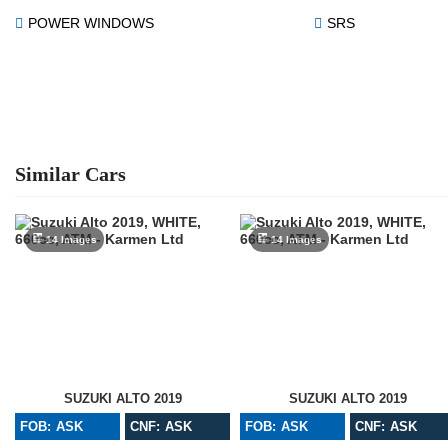
POWER WINDOWS
SRS
Similar Cars
14 Images
14 Images
SUZUKI ALTO 2019
SUZUKI ALTO 2019
FOB: ASK
CNF: ASK
FOB: ASK
CNF: ASK