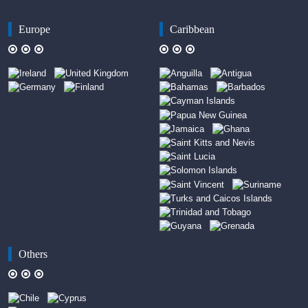
Europe
Caribbean
Others