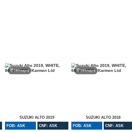
16 Images
15 Images
SUZUKI ALTO 2019
SUZUKI ALTO 2018
FOB: ASK
CNF: ASK
FOB: ASK
CNF: ASK