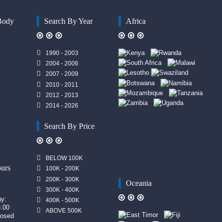
Body
Search By Year
Africa
1990 - 2003
2004 - 2006
2007 - 2009
2010 - 2011
2012 - 2013
2014 - 2026
Search By Price
n
BELOW 100K
urs
100K - 200K
200K - 300K
Oceania
300K - 400K
ay:
400K - 500K
8.00
ABOVE 500K
losed