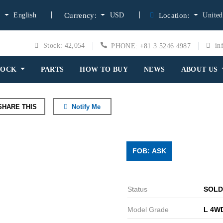
English
USD
United
:
Currency:
Location:
Stock: 42,054
in
PHONE: +81 3 5246 4987
TOCK
PARTS
HOW TO BUY
NEWS
ABOUT US
HARE THIS
Notify Me
FOB: ASK
Status
SOLD
Model Grade
L 4W