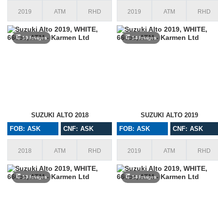
2019
ATM
RHD
2019
ATM
RHD
19 Images
14 Images
SUZUKI ALTO 2018
SUZUKI ALTO 2019
FOB: ASK
CNF: ASK
FOB: ASK
CNF: ASK
2018
ATM
RHD
2019
ATM
RHD
13 Images
14 Images