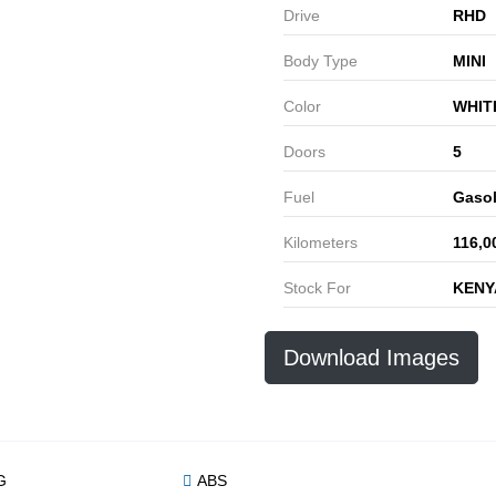
Drive
RHD
Body Type
MINI
Color
WHIT
Doors
5
Fuel
Gasol
Kilometers
116,0
Stock For
KENY
Download Images
G
ABS