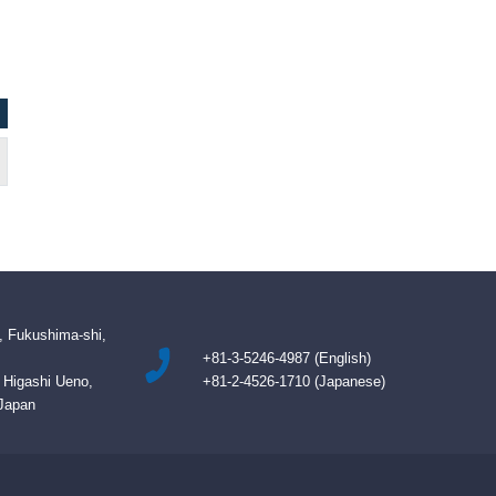
, Fukushima-shi,
+81-3-5246-4987 (English)
B Higashi Ueno,
+81-2-4526-1710 (Japanese)
 Japan