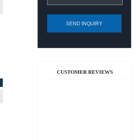
SEND INQUIRY
CUSTOMER REVIEWS