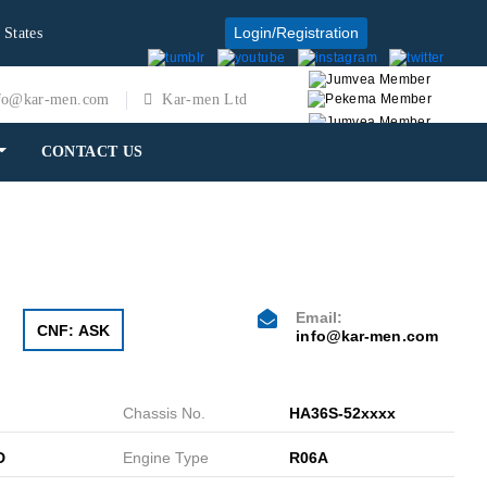
Login/Registration
 States
fo@kar-men.com
Kar-men Ltd
CONTACT US
Email:
CNF: ASK
info@kar-men.com
Chassis No.
HA36S-52xxxx
D
Engine Type
R06A