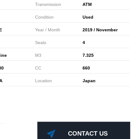
Transmission
ATM
Condition
Used
E
Year / Month
2019 / November
Seats
4
ine
M3
7.325
00
CC
660
A
Location
Japan
CONTACT US