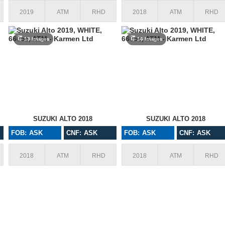
2019
ATM
RHD
2018
ATM
RHD
13 Images
16 Images
SUZUKI ALTO 2018
SUZUKI ALTO 2018
FOB: ASK
CNF: ASK
FOB: ASK
CNF: ASK
2018
ATM
RHD
2018
ATM
RHD