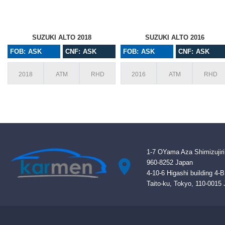
SUZUKI ALTO 2018
SUZUKI ALTO 2016
FOB: ASK
CNF: ASK
FOB: ASK
CNF: ASK
2018
ATM
RHD
2016
ATM
RHD
1-7 OYama Aza Shimizujiri
960-8252 Japan
4-10-6 Higashi building 4-
Taito-ku, Tokyo, 110-0015