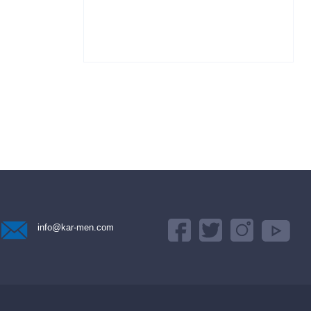
info@kar-men.com