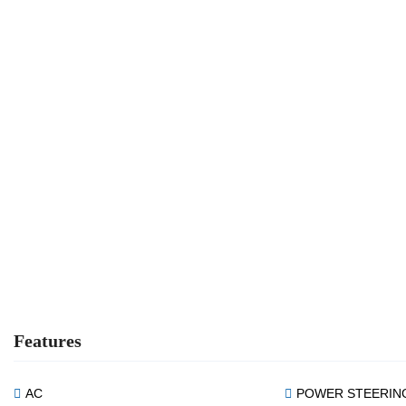
Features
AC
POWER STEERIN