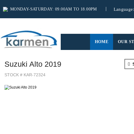
MONDAY-SATURDAY: 09.00AM TO 18.00PM
Language
(CURRENT)
HOME
OUR S
Suzuki Alto 2019
S
STOCK # KAR-72324