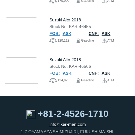
170,000
Gasoline
ATM
Suzuki Alto 2018
Stock No: KAR-46455
FOB:
ASK
CNF:
ASK
120,112
Gasoline
ATM
Suzuki Alto 2018
Stock No: KAR-46566
FOB:
ASK
CNF:
ASK
134,973
Gasoline
ATM
+81-2-4526-1710
info@kar-men.com
1-7 OYAMA AZA SHIMIZUJIRI, FUKUSHIMA-SHI,