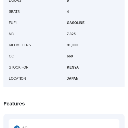
DOORS
5
SEATS
4
FUEL
GASOLINE
M3
7.325
KILOMETERS
91,000
CC
660
STOCK FOR
KENYA
LOCATION
JAPAN
Features
AC