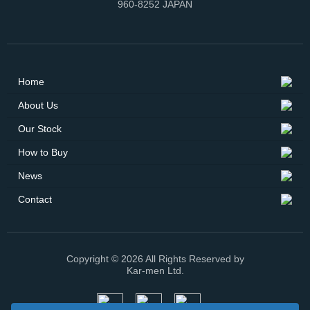
960-8252 JAPAN
Home
About Us
Our Stock
How to Buy
News
Contact
Copyright © 2026 All Rights Reserved by
Kar-men Ltd.