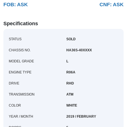
FOB:
ASK
CNF:
ASK
Buy
News
Specifications
Contact
STATUS
SOLD
Us
CHASSIS NO.
HA36S-40XXXX
MODEL GRADE
L
ENGINE TYPE
R06A
DRIVE
RHD
TRANSMISSION
ATM
COLOR
WHITE
YEAR / MONTH
2019 / FEBRUARY