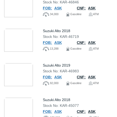
Stock No: KAR-46846
FOB:
ASK
CNF:
ASK
34,000
Gasoline
ATM
Suzuki Alto 2018
Stock No: KAR-46719
FOB:
ASK
CNF:
ASK
13,288
Gasoline
ATM
Suzuki Alto 2019
Stock No: KAR-46983
FOB:
ASK
CNF:
ASK
92,000
Gasoline
ATM
Suzuki Alto 2018
Stock No: KAR-45077
FOB:
ASK
CNF:
ASK