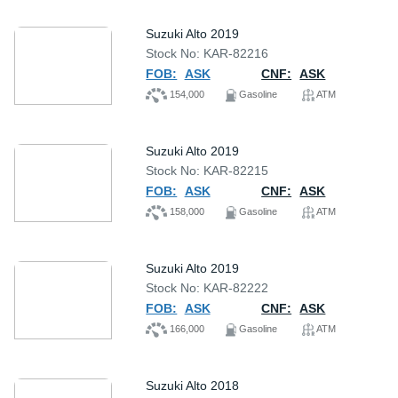
Suzuki Alto 2019
Stock No: KAR-82216
FOB:
ASK
CNF:
ASK
154,000
Gasoline
ATM
Suzuki Alto 2019
Stock No: KAR-82215
FOB:
ASK
CNF:
ASK
158,000
Gasoline
ATM
Suzuki Alto 2019
Stock No: KAR-82222
FOB:
ASK
CNF:
ASK
166,000
Gasoline
ATM
Suzuki Alto 2018