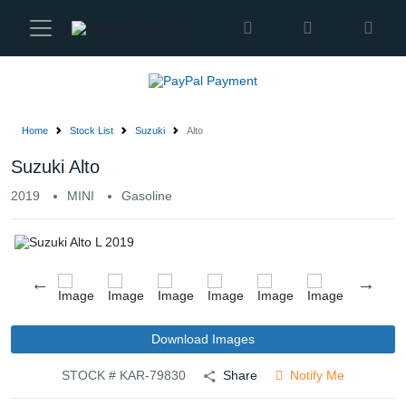
Karmen
Ltd
Site
Settings
Home
Stock List
Suzuki
Alto
Vehicles
Suzuki Alto
2019
MINI
Gasoline
Parts
About
Us
Services
Download Images
STOCK # KAR-79830
Share
Notify Me
How
to