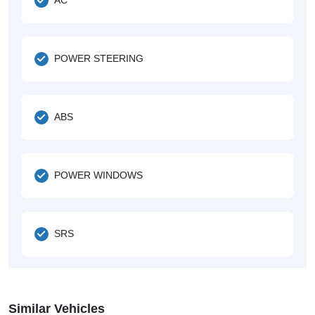
POWER STEERING
ABS
POWER WINDOWS
SRS
Similar Vehicles