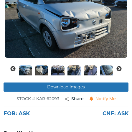
Buy
News
Contact
Us
Download Images
STOCK # KAR-62093
Share
Notify Me
FOB:
ASK
CNF:
ASK