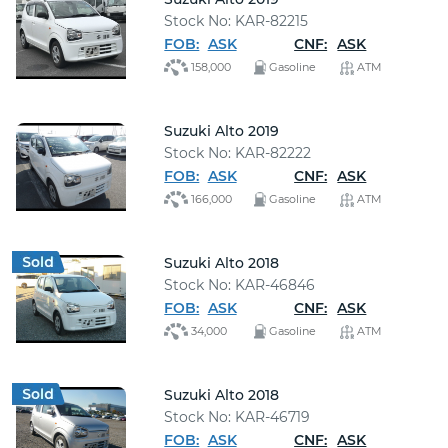
Stock No: KAR-82215
FOB:
ASK
CNF:
ASK
158,000
Gasoline
ATM
Suzuki Alto 2019
Stock No: KAR-82222
FOB:
ASK
CNF:
ASK
166,000
Gasoline
ATM
Suzuki Alto 2018
Stock No: KAR-46846
FOB:
ASK
CNF:
ASK
34,000
Gasoline
ATM
Suzuki Alto 2018
Stock No: KAR-46719
FOB:
ASK
CNF:
ASK