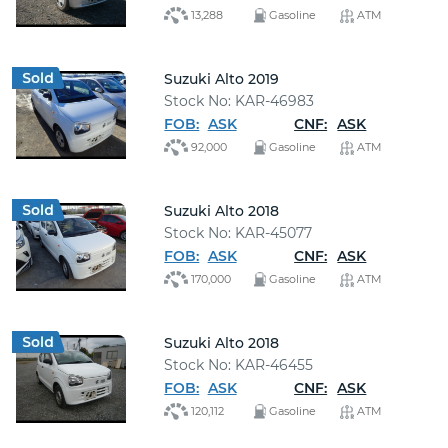
13,288
Gasoline
ATM
Suzuki Alto 2019
Stock No: KAR-46983
FOB:
ASK
CNF:
ASK
92,000
Gasoline
ATM
Suzuki Alto 2018
Stock No: KAR-45077
FOB:
ASK
CNF:
ASK
170,000
Gasoline
ATM
Suzuki Alto 2018
Stock No: KAR-46455
FOB:
ASK
CNF:
ASK
120,112
Gasoline
ATM