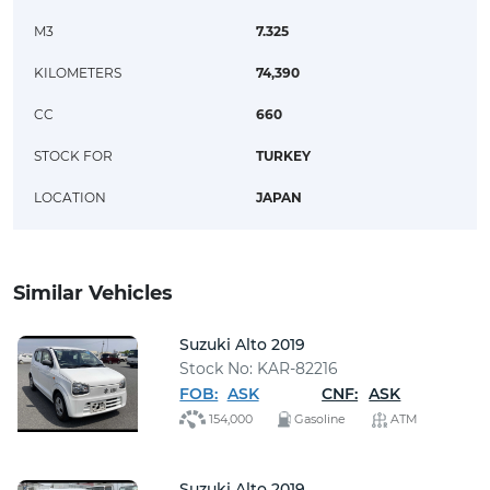
M3
7.325
KILOMETERS
74,390
CC
660
STOCK FOR
TURKEY
LOCATION
JAPAN
Similar Vehicles
Suzuki Alto 2019
Stock No: KAR-82216
FOB:
ASK
CNF:
ASK
154,000
Gasoline
ATM
Suzuki Alto 2019