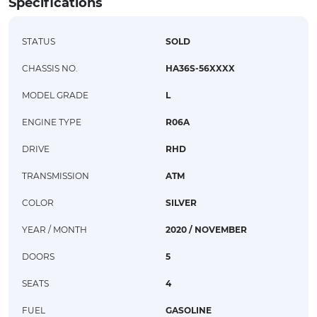
Specifications
STATUS
SOLD
CHASSIS NO.
HA36S-56XXXX
MODEL GRADE
L
ENGINE TYPE
R06A
DRIVE
RHD
TRANSMISSION
ATM
COLOR
SILVER
YEAR / MONTH
2020 / NOVEMBER
DOORS
5
SEATS
4
FUEL
GASOLINE