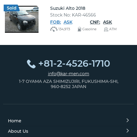
Suzuki Alto 2018
Stock No: KAR-46566
FOB:
ASK
CNF:
ASK
134,973
Gasoline
ATM
+81-2-4526-1710
info@kar-men.com
1-7 OYAMA AZA SHIMIZUJIRI, FUKUSHIMA-SHI,
960-8252 JAPAN
Home
About Us