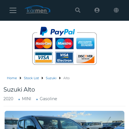
Karmen
Ltd
Site
Settings
Vehicles
Parts
Home
Stock List
Suzuki
Alto
About
Suzuki Alto
Us
2020
MINI
Gasoline
Services
How
to