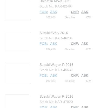
Daihatsu Move 2021
Stock No: KAR-82484
FOB:
ASK
CNF:
ASK
107,000
Gasoline
ATM
Suzuki Every 2016
Stock No: KAR-46234
FOB:
ASK
CNF:
ASK
204,496
Gasoline
ATM
Suzuki Wagon R 2016
Stock No: KAR-45637
FOB:
ASK
CNF:
ASK
202,383
Gasoline
ATM
Suzuki Wagon R 2016
Stock No: KAR-47020
FOB:
ASK
CNF:
ASK