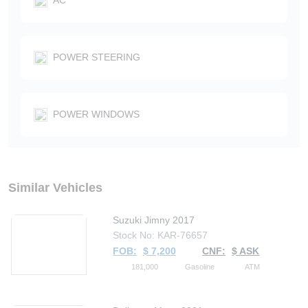
POWER STEERING
POWER WINDOWS
Similar Vehicles
Suzuki Jimny 2017
Stock No: KAR-76657
FOB:
$ 7,200
CNF:
$ ASK
181,000
Gasoline
ATM