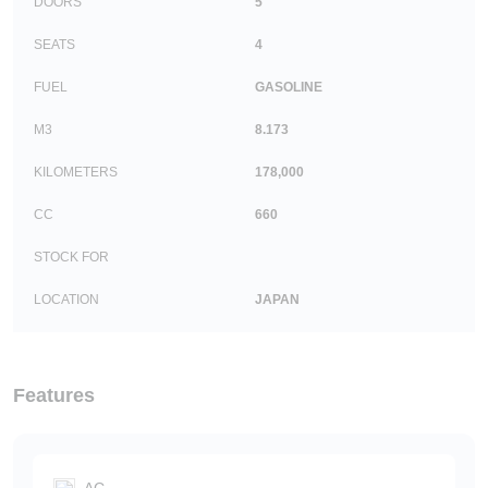
DOORS
5
SEATS
4
FUEL
GASOLINE
M3
8.173
KILOMETERS
178,000
CC
660
STOCK FOR
LOCATION
JAPAN
Features
AC