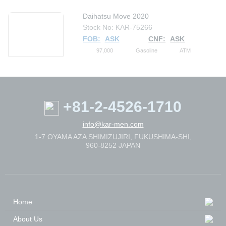
Daihatsu Move 2020
Stock No: KAR-75266
FOB:
ASK
CNF:
ASK
97,000
Gasoline
ATM
+81-2-4526-1710
info@kar-men.com
1-7 OYAMA AZA SHIMIZUJIRI, FUKUSHIMA-SHI,
960-8252 JAPAN
Home
About Us