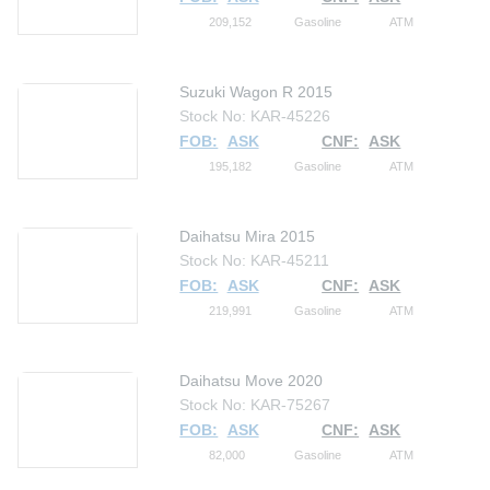
209,152
Gasoline
ATM
Suzuki Wagon R 2015
Stock No: KAR-45226
FOB:
ASK
CNF:
ASK
195,182
Gasoline
ATM
Daihatsu Mira 2015
Stock No: KAR-45211
FOB:
ASK
CNF:
ASK
219,991
Gasoline
ATM
Daihatsu Move 2020
Stock No: KAR-75267
FOB:
ASK
CNF:
ASK
82,000
Gasoline
ATM