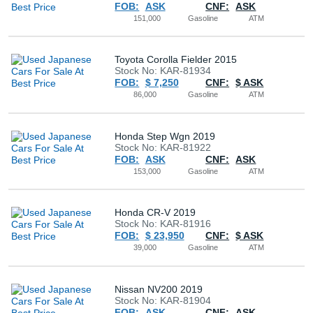
FOB:
ASK
CNF:
ASK
Buy
151,000
Gasoline
ATM
News
Toyota Corolla Fielder 2015
Stock No: KAR-81934
FOB:
$ 7,250
CNF:
$ ASK
Contact
86,000
Gasoline
ATM
Us
Honda Step Wgn 2019
Stock No: KAR-81922
FOB:
ASK
CNF:
ASK
153,000
Gasoline
ATM
Honda CR-V 2019
Stock No: KAR-81916
FOB:
$ 23,950
CNF:
$ ASK
39,000
Gasoline
ATM
Nissan NV200 2019
Stock No: KAR-81904
FOB:
ASK
CNF:
ASK