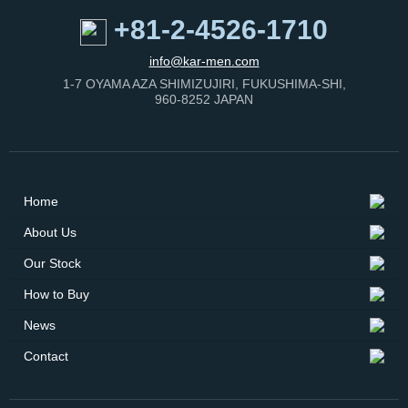
+81-2-4526-1710
info@kar-men.com
1-7 OYAMA AZA SHIMIZUJIRI, FUKUSHIMA-SHI,
960-8252 JAPAN
Home
About Us
Our Stock
How to Buy
News
Contact