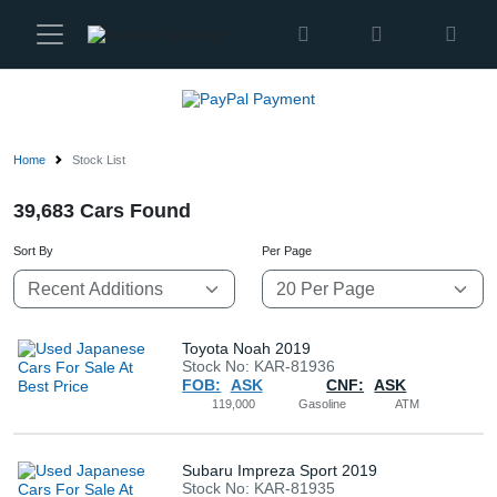
Karmen
Ltd
Site
Settings
Home
Stock List
Vehicles
39,683 Cars Found
Sort By
Per Page
Parts
About
Us
Toyota Noah 2019
Stock No: KAR-81936
FOB:
ASK
CNF:
ASK
Services
119,000
Gasoline
ATM
How
Subaru Impreza Sport 2019
Stock No: KAR-81935
to