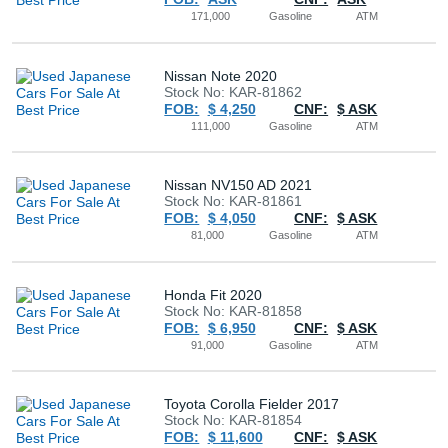
171,000
Gasoline
ATM
Nissan Note 2020
Stock No: KAR-81862
FOB:
$ 4,250
CNF:
$ ASK
111,000
Gasoline
ATM
Nissan NV150 AD 2021
Stock No: KAR-81861
FOB:
$ 4,050
CNF:
$ ASK
81,000
Gasoline
ATM
Honda Fit 2020
Stock No: KAR-81858
FOB:
$ 6,950
CNF:
$ ASK
91,000
Gasoline
ATM
Toyota Corolla Fielder 2017
Stock No: KAR-81854
FOB:
$ 11,600
CNF:
$ ASK