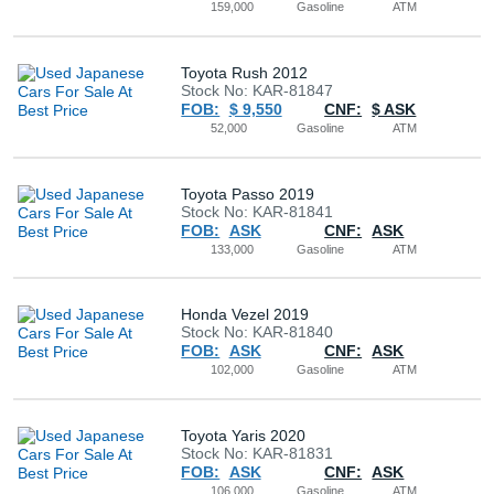
159,000
Gasoline
ATM
Toyota Rush 2012
Stock No: KAR-81847
FOB:
$ 9,550
CNF:
$ ASK
52,000
Gasoline
ATM
Toyota Passo 2019
Stock No: KAR-81841
FOB:
ASK
CNF:
ASK
133,000
Gasoline
ATM
Honda Vezel 2019
Stock No: KAR-81840
FOB:
ASK
CNF:
ASK
102,000
Gasoline
ATM
Toyota Yaris 2020
Stock No: KAR-81831
FOB:
ASK
CNF:
ASK
106,000
Gasoline
ATM