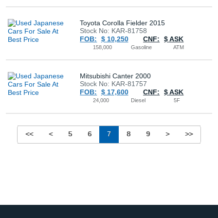
Toyota Corolla Fielder 2015
Stock No: KAR-81758
FOB:
$ 10,250
CNF:
$ ASK
158,000
Gasoline
ATM
Mitsubishi Canter 2000
Stock No: KAR-81757
FOB:
$ 17,600
CNF:
$ ASK
24,000
Diesel
5F
<<
<
5
6
7
8
9
>
>>