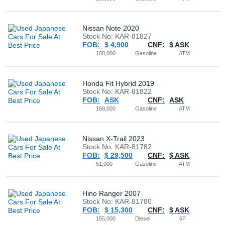
Nissan Note 2020
Stock No: KAR-81827
FOB:
$ 4,900
CNF:
$ ASK
100,000
Gasoline
ATM
Honda Fit Hybrid 2019
Stock No: KAR-81822
FOB:
ASK
CNF:
ASK
168,000
Gasoline
ATM
Nissan X-Trail 2023
Stock No: KAR-81782
FOB:
$ 29,500
CNF:
$ ASK
51,000
Gasoline
ATM
Hino Ranger 2007
Stock No: KAR-81780
FOB:
$ 15,300
CNF:
$ ASK
155,000
Diesel
6F