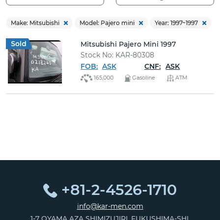
Delica Starwa
Make: Mitsubishi
Model: Pajero mini
Year: 1997~1997
Delica Van (4)
Mitsubishi Pajero Mini 1997
Eclipse Cross
Stock No: KAR-80308
FOB:
ASK
CNF:
ASK
Ek Custom (7
165,000
Gasoline
ATM
Ek Wagon (33
Ek X (6)
Ek:cross-space
Ek:space (1)
Fighter (3)
+81-2-4526-1710
Fto (1)
info@kar-men.com
Galant Fortis (
1-7 OYAMA AZA SHIMIZUJIRI, FUKUSHIMA-SHI,