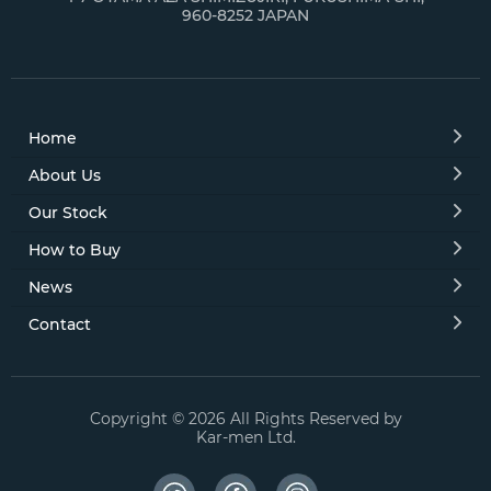
960-8252 JAPAN
Galant Sigma 
Jeep (4)
Lancer (11)
Home
Lancer Cargo 
About Us
Our Stock
Lancer Evolut
How to Buy
Lancer Evoluti
News
Lancer Wagon
Contact
Legnum (2)
Minica (1)
Copyright © 2026 All Rights Reserved by
Kar-men Ltd.
Minica Topo (