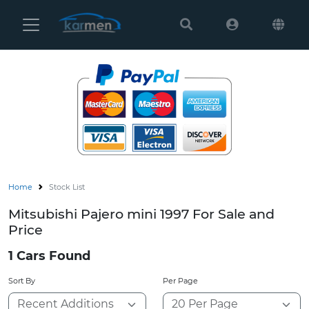
Karmen
Ltd
Back
Search
Mitsubishi
Canter (144)
Models
Canter Guts (
Home
Colt (1)
Delica (4)
Home
Stock List
Delica D2 (2)
Mitsubishi Pajero mini 1997 For Sale and
Price
Delica D5 (5)
1 Cars Found
Delica D:2 (8)
Sort By
Per Page
Delica Spaceg