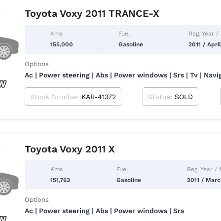
Toyota Voxy 2011 TRANCE-X
Kms
Fuel
Reg. Year /
155,000
Gasoline
2011 / Apri
Options
Ac | Power steering | Abs | Power windows | Srs | Tv | Navi
Stock Number
KAR-41372
Status:
SOLD
Toyota Voxy 2011 X
Kms
Fuel
Reg. Year /
151,763
Gasoline
2011 / Mar
Options
Ac | Power steering | Abs | Power windows | Srs