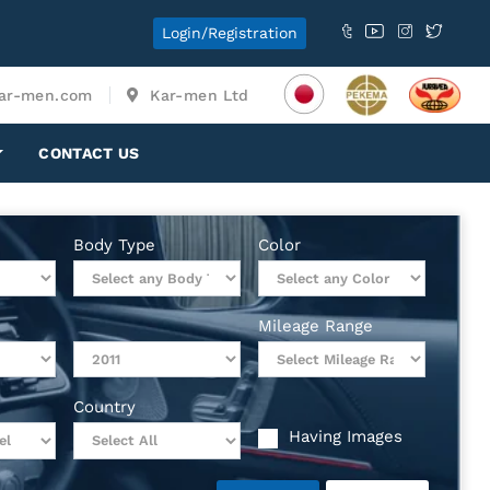
Login/Registration
ar-men.com
Kar-men Ltd
CONTACT US
Body Type
Color
Mileage Range
Country
Having Images