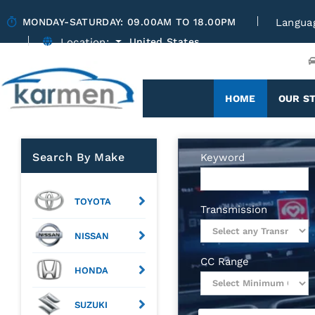
MONDAY-SATURDAY: 09.00AM TO 18.00PM
Langua
Location:
United States
(CURRENT)
HOME
OUR S
Search By Make
Keyword
TOYOTA
Transmission
NISSAN
CC Range
HONDA
SUZUKI