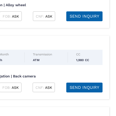
n | Alloy wheel
SEND INQUIRY
FOB:
ASK
CNF:
ASK
 Month
Transmission
CC
ch
ATM
1,980 CC
igation | Back camera
SEND INQUIRY
FOB:
ASK
CNF:
ASK