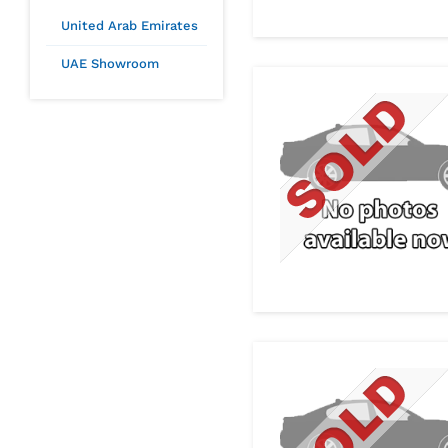
United Arab Emirates
UAE Showroom