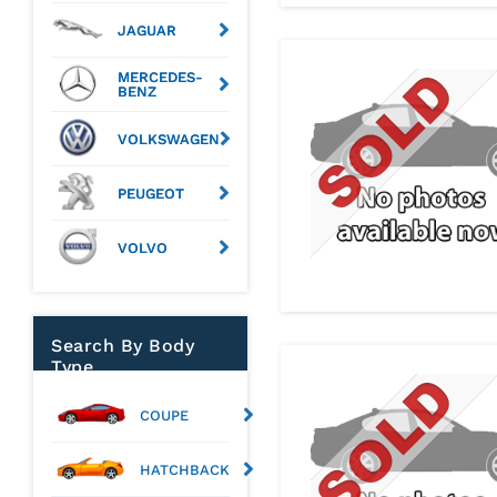
JAGUAR
MERCEDES-
BENZ
VOLKSWAGEN
PEUGEOT
VOLVO
Search By Body
Type
COUPE
HATCHBACK