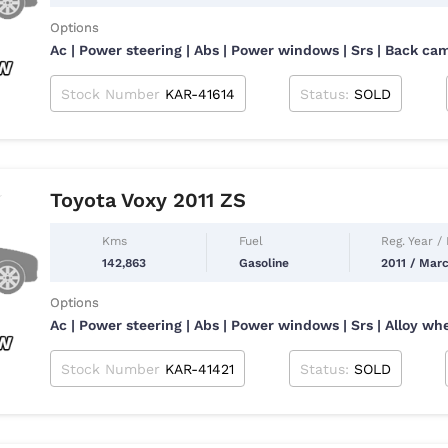
Options
Ac | Power steering | Abs | Power windows | Srs | Back ca
Stock Number
KAR-41614
Status:
SOLD
Toyota Voxy 2011 ZS
Kms
Fuel
Reg. Year /
142,863
Gasoline
2011 / Mar
Options
Ac | Power steering | Abs | Power windows | Srs | Alloy wh
Stock Number
KAR-41421
Status:
SOLD