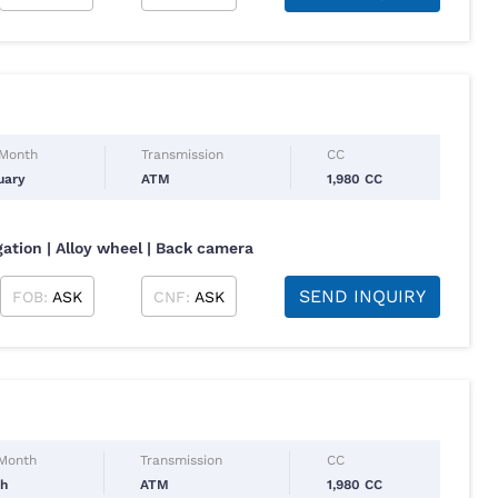
 Month
Transmission
CC
uary
ATM
1,980 CC
gation | Alloy wheel | Back camera
SEND INQUIRY
FOB:
ASK
CNF:
ASK
 Month
Transmission
CC
ch
ATM
1,980 CC