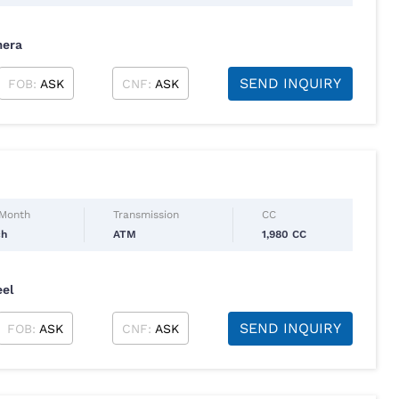
mera
SEND INQUIRY
FOB:
ASK
CNF:
ASK
 Month
Transmission
CC
ch
ATM
1,980 CC
eel
SEND INQUIRY
FOB:
ASK
CNF:
ASK