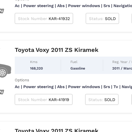
Ac | Power steering | Abs | Power windows | Srs | Navigatio
Stock Number
KAR-41932
Status:
SOLD
Toyota Voxy 2011 ZS Kiramek
Kms
Fuel
Reg. Year /
168,320
Gasoline
2011 / Mar
Options
Ac | Power steering | Abs | Power windows | Srs | Tv | Nav
Stock Number
KAR-41919
Status:
SOLD
Toyota Voxy 2011 ZS Kiramek