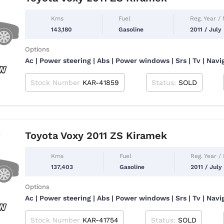
Kms
Fuel
Reg. Year /
143,180
Gasoline
2011 / July
Options
Ac | Power steering | Abs | Power windows | Srs | Tv | Navi
Stock Number
KAR-41859
Status:
SOLD
Toyota Voxy 2011 ZS Kiramek
Kms
Fuel
Reg. Year /
137,403
Gasoline
2011 / July
Options
Ac | Power steering | Abs | Power windows | Srs | Tv | Navi
Stock Number
KAR-41754
Status:
SOLD