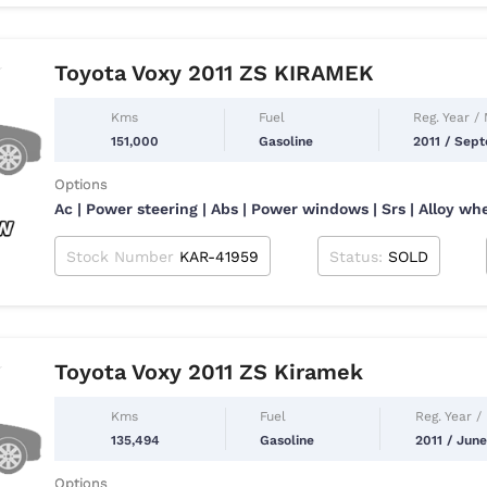
Toyota Voxy 2011 ZS KIRAMEK
Kms
Fuel
Reg. Year /
151,000
Gasoline
2011 / Sep
Options
Ac | Power steering | Abs | Power windows | Srs | Alloy wh
Stock Number
KAR-41959
Status:
SOLD
Toyota Voxy 2011 ZS Kiramek
Kms
Fuel
Reg. Year /
135,494
Gasoline
2011 / June
Options