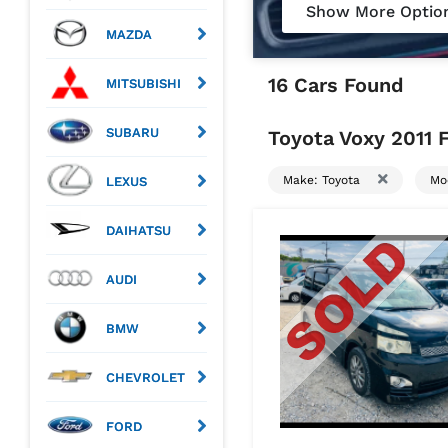
Show More Optio
MAZDA
16 Cars Found
MITSUBISHI
SUBARU
Toyota Voxy 2011 F
Make: Toyota
Mo
LEXUS
DAIHATSU
AUDI
BMW
CHEVROLET
FORD