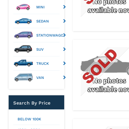
MINI
SEDAN
STATIONWAGON
SUV
TRUCK
VAN
Search By Price
BELOW 100K