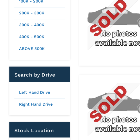
100K - 200K
200K - 300K
300K - 400K
400K - 500K
ABOVE 500K
Search by Drive
Left Hand Drive
Right Hand Drive
Stock Location