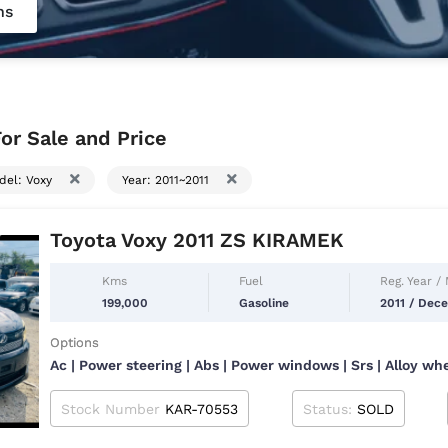
ns
or Sale and Price
del: Voxy
Year: 2011~2011
Toyota Voxy 2011 ZS KIRAMEK
Kms
Fuel
Reg. Year /
199,000
Gasoline
2011 / Dec
Options
Ac | Power steering | Abs | Power windows | Srs | Alloy wh
Stock Number
KAR-70553
Status:
SOLD