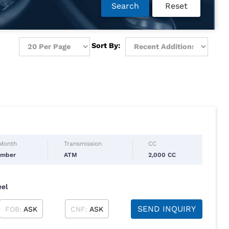
Search
Reset
Sort By:
 Month
Transmission
CC
ember
ATM
2,000 CC
eel
SEND INQUIRY
FOB:
ASK
CNF:
ASK