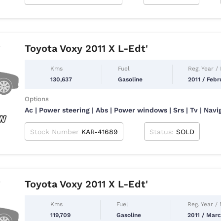
Toyota Voxy 2011 X L-Edt'
Kms
Fuel
Reg. Year /
130,637
Gasoline
2011 / Febr
Options
Ac | Power steering | Abs | Power windows | Srs | Tv | Navi
Stock Number
KAR-41689
Status:
SOLD
Toyota Voxy 2011 X L-Edt'
Kms
Fuel
Reg. Year /
119,709
Gasoline
2011 / Mar