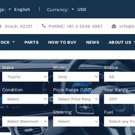
ge:
English
Currency:
USD
Stock: 42,101
PHONE: +81 3 5246 4987
info@k
TOCK
PARTS
HOW TO BUY
NEWS
ABOUT US
Make
Model
Status
Condition
Price Range (USD)
Year Range
Steering
Fuel