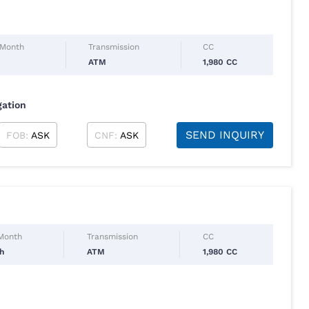
 Month
Transmission
CC
l
ATM
1,980 CC
gation
SEND INQUIRY
FOB:
ASK
CNF:
ASK
 Month
Transmission
CC
ch
ATM
1,980 CC