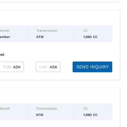
 Month
Transmission
CC
tember
ATM
1,980 CC
eel
SEND INQUIRY
FOB:
ASK
CNF:
ASK
 Month
Transmission
CC
ATM
1,980 CC