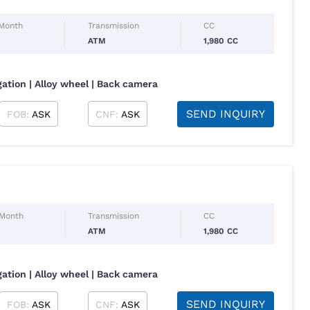
 Month
Transmission
CC
ATM
1,980 CC
gation | Alloy wheel | Back camera
SEND INQUIRY
FOB:
ASK
CNF:
ASK
 Month
Transmission
CC
ATM
1,980 CC
gation | Alloy wheel | Back camera
SEND INQUIRY
FOB:
ASK
CNF:
ASK